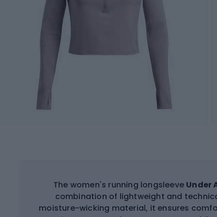
The women's running longsleeve
Under A
combination of lightweight and technic
moisture-wicking material, it ensures comfo