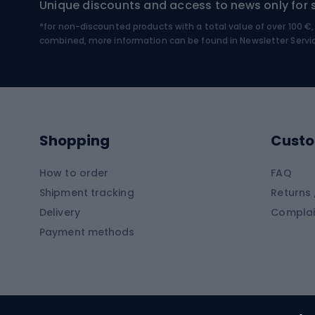
Unique discounts and access to news only for 
*for non-discounted products with a total value of over 100 
Water sports
Clim
combined, more information can be found in
Newsletter Servi
Swimming suits
Climb
Kayaks
Climb
Pontoons
Climb
Shopping
Custo
SUP boards
Climb
Diving foams
How to order
FAQ
Fish
Shipment tracking
Returns 
Hiking clothing
Delivery
Complai
Carp f
Payment methods
Rain jackets
Catfis
Softshell trousers
Spinni
Hiking trousers
Float 