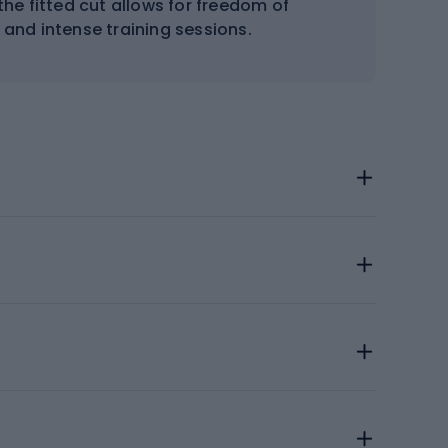
the fitted cut allows for freedom of
 and intense training sessions.