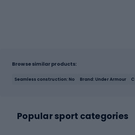
Browse similar products:
Seamless construction: No
Brand: Under Armour
C
Popular sport categories