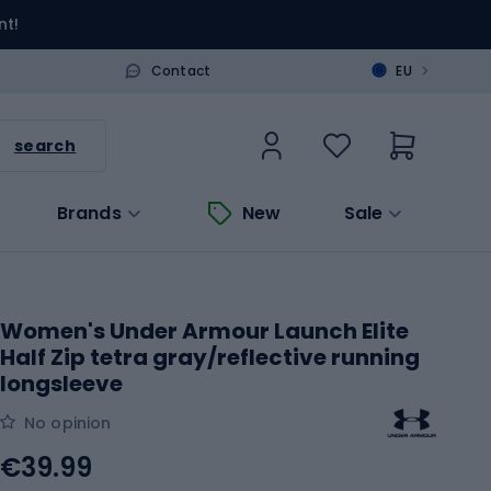
nt!
>
Contact
EU
search
Brands
New
Sale
Women's Under Armour Launch Elite
Half Zip tetra gray/reflective running
longsleeve
No opinion
€39.99