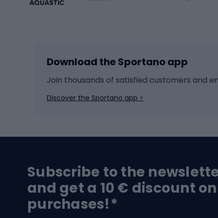
Winter sports
Bike
Skiing
Bike g
Download the Sportano app
Cross-country skiing
Child 
Ice hockey
Bike l
Join thousands of satisfied customers and e
Ice skates
Bike s
Discover the Sportano app >
Skitouring
Bike l
Snowboard
Bike 
Hiking and trekking footwear
Bicy
Subscribe to the newslett
Trekking boots
Bicycl
and get a 10 € discount on
High-mountain boots
Bicycl
purchases!*
Hiking boots
Bicycl