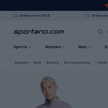
Delivery from 3,99 €
30 day ret
Sports
Women
Men
K
Sportano
Sport
Running
Running clothing
T-shirts