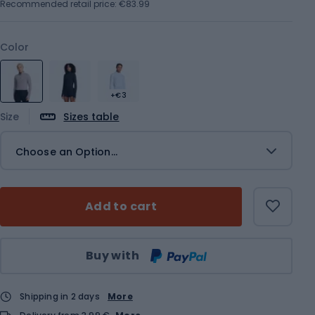
Recommended retail price: €83.99
Color
+€3
Size
Sizes table
Choose an Option...
Add to cart
Qty
Buy with
Shipping in 2 days
More