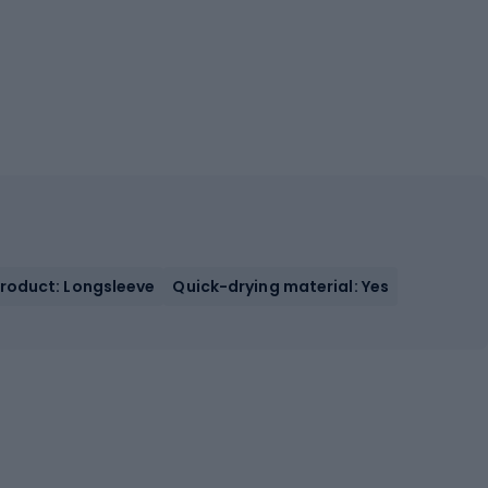
Product: Longsleeve
Quick-drying material: Yes