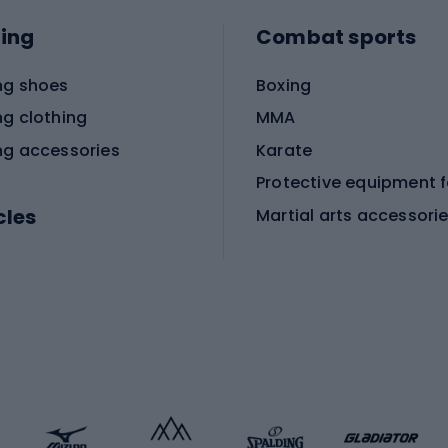
ing
Combat sports
ng shoes
Boxing
ng clothing
MMA
ng accessories
Karate
cles
Martial arts accessori
Martial arts clothing
ic bicycles
icycles
Skating
bicycles
ng bicycles
Scooters
 bicycles
Roller skates
bicycles
Roller blades