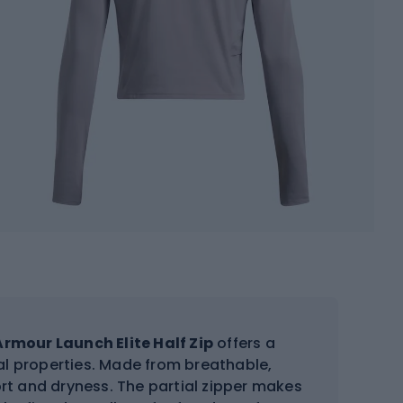
rmour Launch Elite Half Zip
offers a
al properties. Made from breathable,
rt and dryness. The partial zipper makes