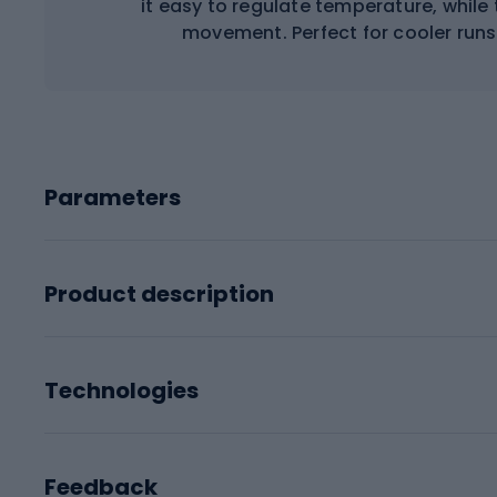
it easy to regulate temperature, while 
movement. Perfect for cooler runs
Parameters
Product description
Technologies
Feedback