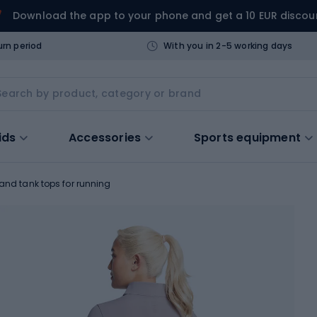
Download the app to your phone and get a 10 EUR discou
urn period
With you in 2-5 working days
ids
Accessories
Sports equipment
 and tank tops for running