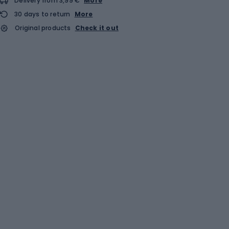
Delivery from 3,99 €
More
30 days to return
More
Original products
Check it out