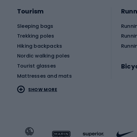
Tourism
Runn
Sleeping bags
Runni
Trekking poles
Runni
Hiking backpacks
Runni
Nordic walking poles
Bicy
Tourist glasses
Mattresses and mats
Electr
SHOW MORE
MTB b
Sportstyle
Road 
Sportstyle clothing
Trekki
Sportstyle footwear
Gravel
Sportstyle accessories
Kids' 