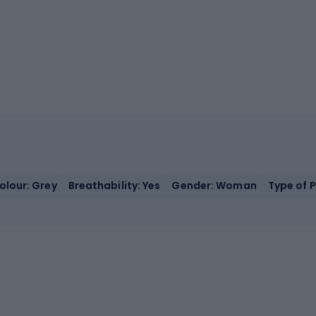
olour: Grey
Breathability: Yes
Gender: Woman
Type of 