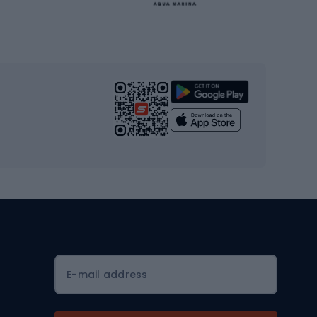
Gym & Fitness
s
Cardio equipment
Strength training equipment
Yoga
Workout clothes
Workout shoes
Workout accessories
Bike helmets
Full face helmets
E-mail address
Road helmets
MTB Helmets