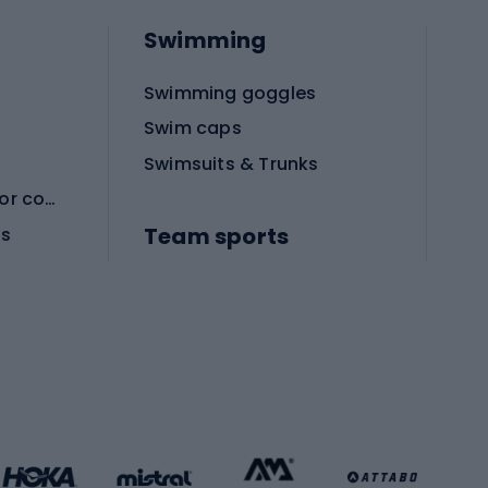
Swimming
Swimming goggles
Swim caps
Swimsuits & Trunks
Protective equipment for combat sports
Team sports
es
Football boots
Soccer balls
Handball shoes
Football gates
Football clothing
Basketball clothing