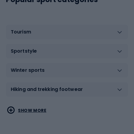
Tourism
Sportstyle
Winter sports
Hiking and trekking footwear
Water sports
Combat sports
SHOW MORE
Hiking clothing
Skating