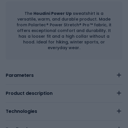
The
Houdini Power Up
sweatshirt is a
versatile, warm, and durable product. Made
from Polartec® Power Stretch® Pro™ fabric, it
offers exceptional comfort and durability. It
has a looser fit and a high collar without a
hood. Ideal for hiking, winter sports, or
everyday wear.
Parameters
Product description
Technologies