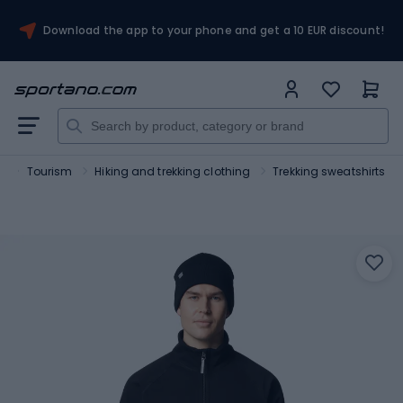
Download the app to your phone and get a 10 EUR discount!
t
Tourism
Hiking and trekking clothing
Trekking sweatshirts