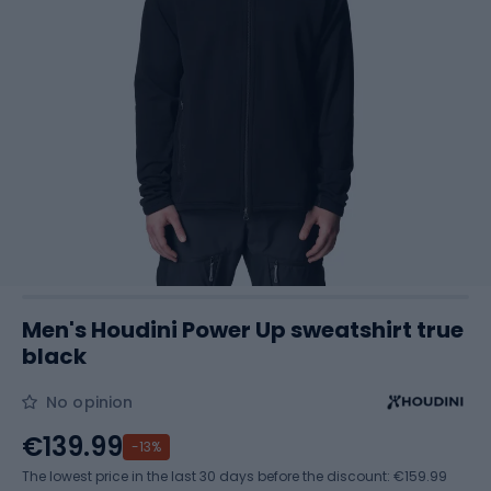
Men's Houdini Power Up sweatshirt true
black
No opinion
€139.99
-13%
The lowest price in the last 30 days before the discount:
€159.99