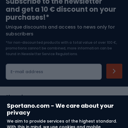
Subscribe to the newsletter
and get a 10 € discount on your
Bushcraft
Bike helmets
purchases!*
Unique discounts and access to news only for
Nordic Walking
Skitouring
subscribers
*for non-discounted products with a total value of over 100 €,
Skiing
promotions cannot be combined, more information can be
found in
Newsletter Service Regulations.
Cycling clothing
E-mail address
Shopping
Sportano.com - We care about your
Customer services
privacy
We aim to provide services of the highest standard.
Terms and Conditions
With this in mind, we use cookies and mobile