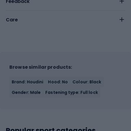
Feedback
Care
Browse similar products:
Brand: Houdini
Hood: No
Colour: Black
Gender: Male
Fastening type: Full lock
Popular sport categories