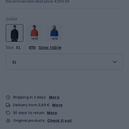
Recommended retail price: €259.99
Color
-€10
-€10
Size
XL
Sizes table
XL
Shipping in 2 days
More
Delivery from 3,99 €
More
30 days to return
More
Original products
Check it out