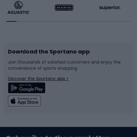
Running
Racquet sports
Bicycles
Bike shoes
Download the Sportano app
Bike accessories
Sledges and slides
Join thousands of satisfied customers and enjoy the
convenience of sports shopping
Bicycle parts
Snowboard
Discover the Sportano app >
Climbing
Swimming
Fishing
Team sports
Sports medicine
Gym & Fitness