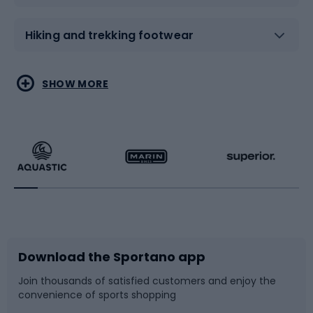
Hiking and trekking footwear
Water sports
Combat sports
SHOW MORE
Hiking clothing
Skating
Running
Racquet sports
Bicycles
Bike shoes
Download the Sportano app
Bike accessories
Sledges and slides
Join thousands of satisfied customers and enjoy the
convenience of sports shopping
Bicycle parts
Snowboard