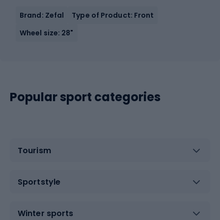
Brand: Zefal
Type of Product: Front
Wheel size: 28"
Popular sport categories
Tourism
Sportstyle
Winter sports