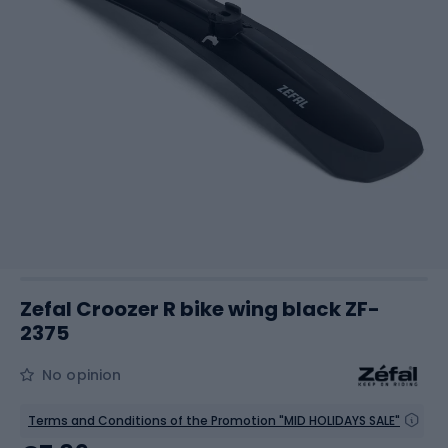
Zefal Croozer R bike wing black ZF-
2375
No opinion
Terms and Conditions of the Promotion "MID HOLIDAYS SALE"