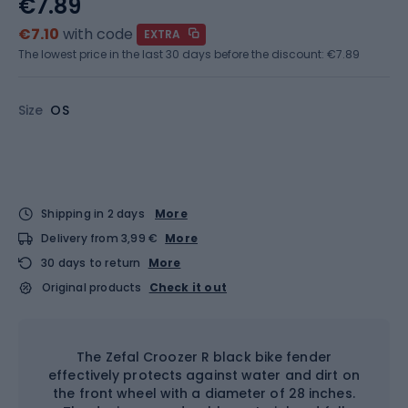
€7.89
€7.10
with code
EXTRA
The lowest price in the last 30 days before the discount:
€7.89
Size
OS
Shipping in 2 days
More
Delivery from 3,99 €
More
30 days to return
More
Original products
Check it out
The Zefal Croozer R black bike fender
effectively protects against water and dirt on
the front wheel with a diameter of 28 inches.