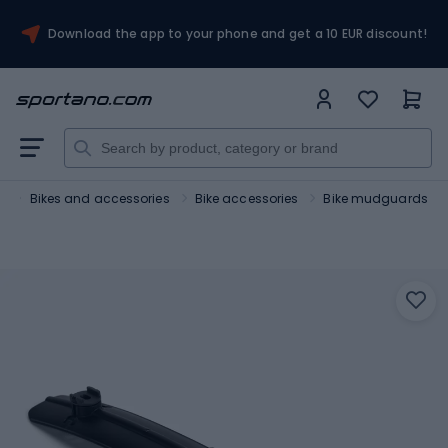
Download the app to your phone and get a 10 EUR discount!
t
Bikes and accessories
Bike accessories
Bike mudguards