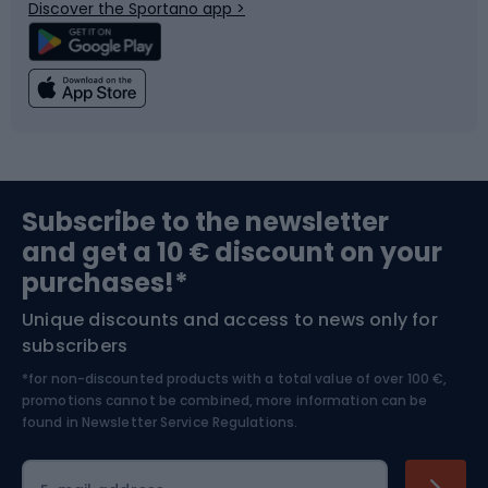
Discover the Sportano app >
Climbing
Swimming
Fishing
Team sports
Sports medicine
Gym & Fitness
Subscribe to the newsletter
and get a 10 € discount on your
Bushcraft
Bike helmets
purchases!*
Unique discounts and access to news only for
Nordic Walking
Skitouring
subscribers
*for non-discounted products with a total value of over 100 €,
Skiing
promotions cannot be combined, more information can be
found in
Newsletter Service Regulations.
Cycling clothing