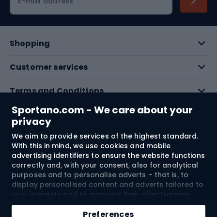
E-mail address
Shopping
Customer services
Terms and Conditions
Sportano.com - We care about your
About us
privacy
We aim to provide services of the highest standard.
With this in mind, we use cookies and mobile
Shipping to:
EU
advertising identifiers to ensure the website functions
correctly and, with your consent, also for analytical
purposes and to personalise adverts – that is, to
© 2026 Sportano
display personalised content and adverts tailored to
your interests and to measure their effectiveness.
Cookies and mobile advertising identifiers may be
Add to cart
used for both personalised and non-personalised
Preferences