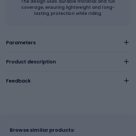
The design uses durable material and full
coverage, ensuring lightweight and long-
lasting protection while riding.
Parameters
Product description
Feedback
Browse similar products: