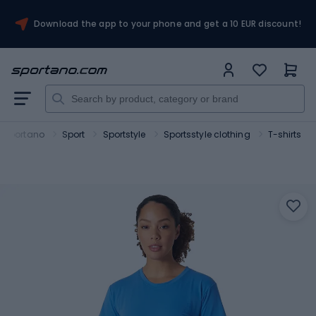
Download the app to your phone and get a 10 EUR discount!
Sportano
Sport
Sportstyle
Sportsstyle clothing
T-shirts