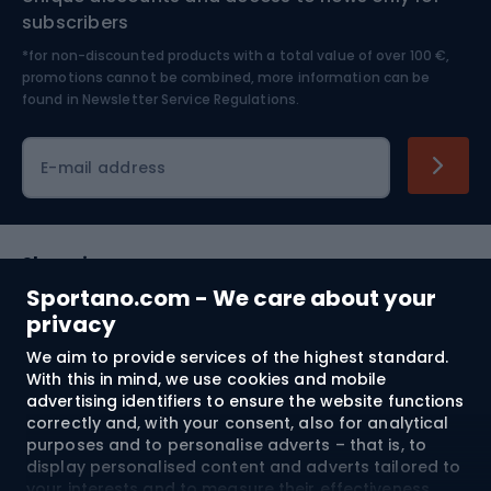
Nordic Walking
Skitouring
subscribers
*for non-discounted products with a total value of over 100 €,
Skiing
promotions cannot be combined, more information can be
found in
Newsletter Service Regulations.
Cycling clothing
E-mail address
Shopping
Sportano.com - We care about your
Customer services
privacy
We aim to provide services of the highest standard.
Terms and Conditions
With this in mind, we use cookies and mobile
advertising identifiers to ensure the website functions
About us
correctly and, with your consent, also for analytical
purposes and to personalise adverts – that is, to
display personalised content and adverts tailored to
your interests and to measure their effectiveness.