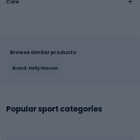
Care
Browse similar products:
Brand: Helly Hansen
Popular sport categories