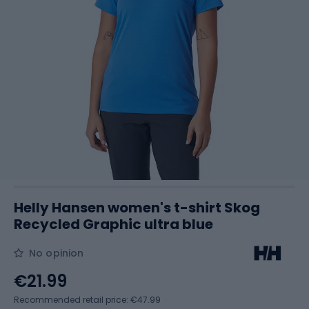
Helly Hansen women's t-shirt Skog
Recycled Graphic ultra blue
No opinion
€21.99
Recommended retail price: €47.99