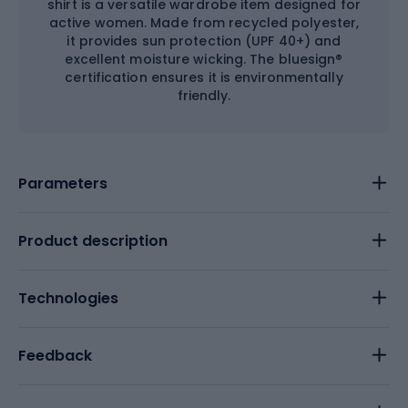
shirt is a versatile wardrobe item designed for
active women. Made from recycled polyester,
it provides sun protection (UPF 40+) and
excellent moisture wicking. The bluesign®
certification ensures it is environmentally
friendly.
Parameters
Product description
Technologies
Feedback