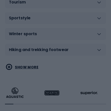
Tourism
Sportstyle
Winter sports
Hiking and trekking footwear
Water sports
Combat sports
SHOW MORE
Hiking clothing
Skating
Running
Racquet sports