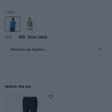
Color
+€2
Size
Sizes table
Choose an Option...
Match the set