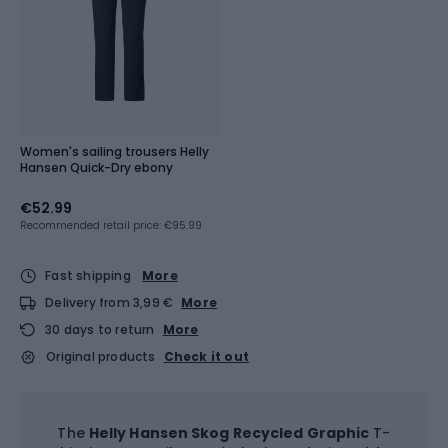
Women's sailing trousers Helly
Hansen Quick-Dry ebony
€52.99
Recommended retail price: €95.99
Fast shipping
More
Delivery from 3,99 €
More
30 days to return
More
Original products
Check it out
The
Helly Hansen Skog Recycled Graphic
T-