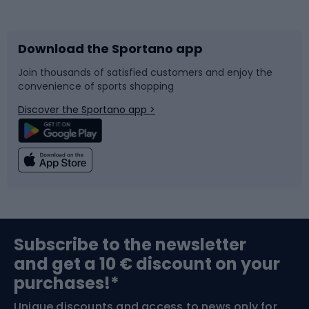
Bicycles
Bike shoes
Download the Sportano app
Bike accessories
Sledges and slides
Join thousands of satisfied customers and enjoy the
convenience of sports shopping
Bicycle parts
Snowboard
Discover the Sportano app >
Climbing
Swimming
Fishing
Team sports
Sports medicine
Gym & Fitness
Subscribe to the newsletter
and get a 10 € discount on your
Bushcraft
Bike helmets
purchases!*
Unique discounts and access to news only for