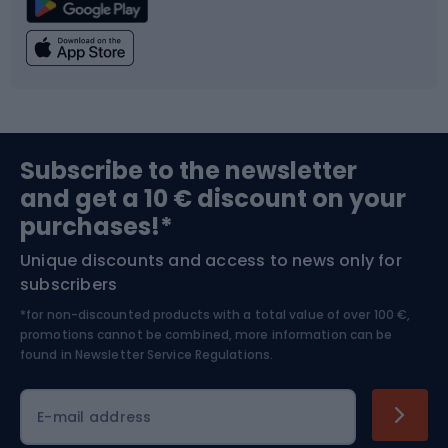
Climbing
Swimming
Fishing
Team sports
Sports medicine
Gym & Fitness
Subscribe to the newsletter
and get a 10 € discount on your
Bushcraft
Bike helmets
purchases!*
Unique discounts and access to news only for
Nordic Walking
Skitouring
subscribers
*for non-discounted products with a total value of over 100 €,
Skiing
promotions cannot be combined, more information can be
found in
Newsletter Service Regulations.
Cycling clothing
E-mail address