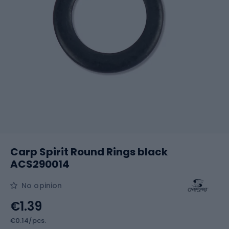
Carp Spirit Round Rings black
ACS290014
No opinion
€1.39
€0.14/pcs.