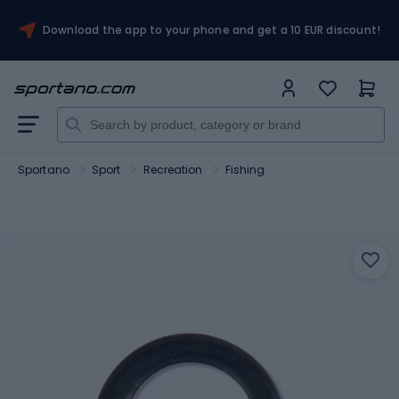
Download the app to your phone and get a 10 EUR discount!
Sportano
Sport
Recreation
Fishing