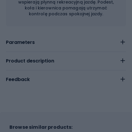
wspierają płynną rekreacyjną jazdę. Podest,
koła i kierownica pomagają utrzymać
kontrolę podczas spokojnej jazdy.
Parameters
Product description
Feedback
Browse similar products: