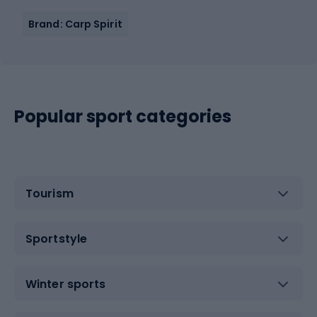
Brand: Carp Spirit
Popular sport categories
Tourism
Sportstyle
Winter sports