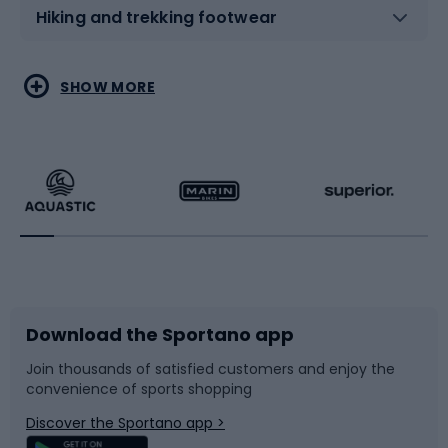
Hiking and trekking footwear
Water sports
Combat sports
SHOW MORE
Hiking clothing
Skating
Running
Racquet sports
Bicycles
Bike shoes
Download the Sportano app
Bike accessories
Sledges and slides
Join thousands of satisfied customers and enjoy the
convenience of sports shopping
Bicycle parts
Snowboard
Discover the Sportano app >