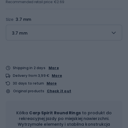
Recommended retail price: €2.69
Size
3.7 mm
3.7 mm
Shipping in 2 days
More
Delivery from 3,99 €
More
30 days to return
More
Original products
Check it out
Kółka
Carp Spirit Round Rings
to produkt do
rekreacyjnej jazdy po miejskiej nawierzchni.
Wytrzymałe elementy i stabilna konstrukcja