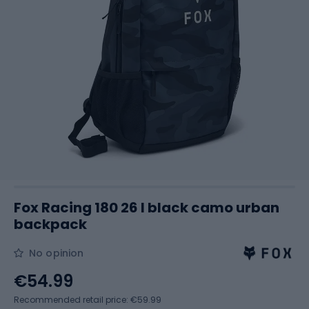
Fox Racing 180 26 l black camo urban
backpack
No opinion
€54.99
Recommended retail price: €59.99