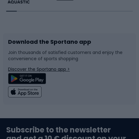
Running
Racquet sports
Bicycles
Bike shoes
Download the Sportano app
Bike accessories
Sledges and slides
Join thousands of satisfied customers and enjoy the
convenience of sports shopping
Bicycle parts
Snowboard
Discover the Sportano app >
Climbing
Swimming
Fishing
Team sports
Sports medicine
Gym & Fitness
Subscribe to the newsletter
and get a 10 € discount on your