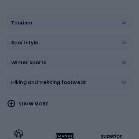
Tourism
Sportstyle
Winter sports
Hiking and trekking footwear
Water sports
Combat sports
SHOW MORE
Hiking clothing
Skating