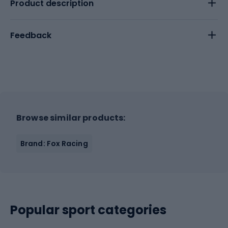
Product description
Feedback
Browse similar products:
Brand: Fox Racing
Popular sport categories