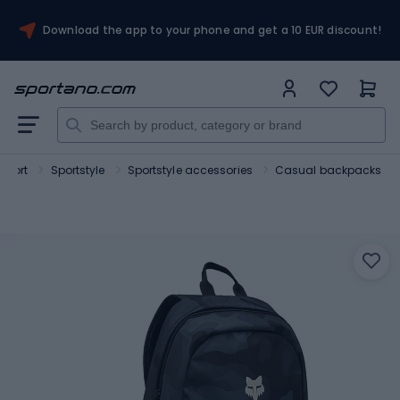
Download the app to your phone and get a 10 EUR discount!
Sport
Sportstyle
Sportstyle accessories
Casual backpacks