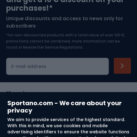
Bushcraft
Bike helmets
purchases!*
Unique discounts and access to news only for
Nordic Walking
Skitouring
subscribers
*for non-discounted products with a total value of over 100 €,
Skiing
promotions cannot be combined, more information can be
found in
Newsletter Service Regulations.
Cycling clothing
E-mail address
Shopping
Sportano.com - We care about your
Customer services
privacy
We aim to provide services of the highest standard.
Terms and Conditions
With this in mind, we use cookies and mobile
advertising identifiers to ensure the website functions