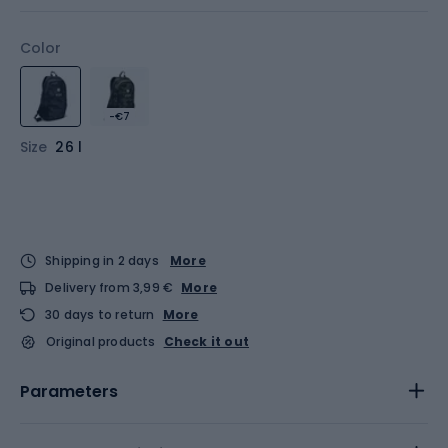
Color
-€7
Size
26 l
Shipping in 2 days
More
Delivery from 3,99 €
More
30 days to return
More
Original products
Check it out
Parameters