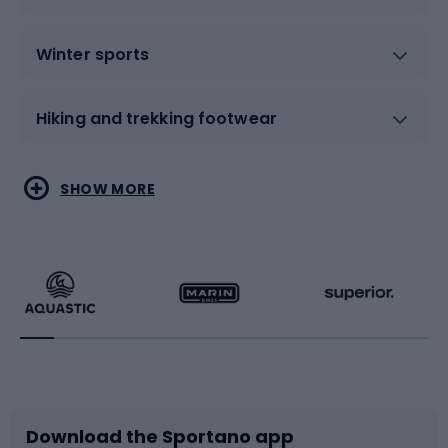
Winter sports
Hiking and trekking footwear
Water sports
Combat sports
SHOW MORE
Hiking clothing
Skating
Running
Racquet sports
Bicycles
Bike shoes
Download the Sportano app
Bike accessories
Sledges and slides