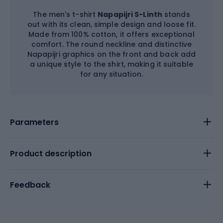
The men's t-shirt
Napapijri S-Linth
stands
out with its clean, simple design and loose fit.
Made from 100% cotton, it offers exceptional
comfort. The round neckline and distinctive
Napapijri graphics on the front and back add
a unique style to the shirt, making it suitable
for any situation.
Parameters
Product description
Feedback