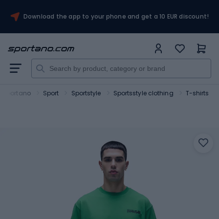
Download the app to your phone and get a 10 EUR discount!
Sportano
Sport
Sportstyle
Sportsstyle clothing
T-shirts