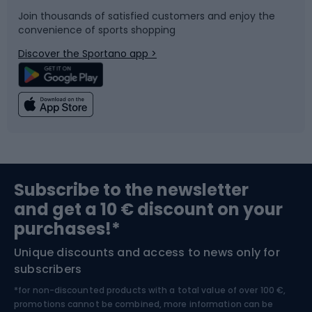
Join thousands of satisfied customers and enjoy the
convenience of sports shopping
Bicycle parts
Snowboard
Discover the Sportano app >
Climbing
Swimming
Fishing
Team sports
Sports medicine
Gym & Fitness
Subscribe to the newsletter
and get a 10 € discount on your
Bushcraft
Bike helmets
purchases!*
Unique discounts and access to news only for
Nordic Walking
Skitouring
subscribers
*for non-discounted products with a total value of over 100 €,
Skiing
promotions cannot be combined, more information can be