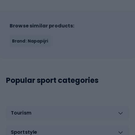
Browse similar products:
Brand: Napapijri
Popular sport categories
Tourism
Sportstyle