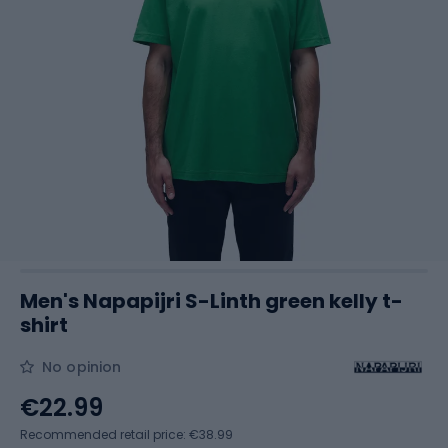
Men's Napapijri S-Linth green kelly t-
shirt
No opinion
€22.99
Recommended retail price: €38.99