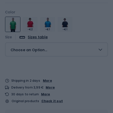
Color
-€2
-€1
-€1
Size
Sizes table
Choose an Option...
Shipping in 2 days
More
Delivery from 3,99 €
More
30 days to return
More
Original products
Check it out