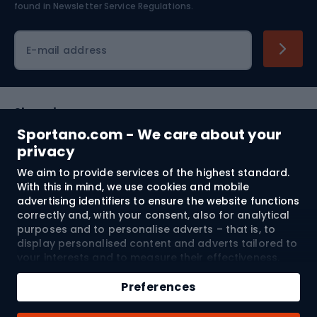
found in
Newsletter Service Regulations.
Cycling clothing
E-mail address
Shopping
Sportano.com - We care about your
Customer services
privacy
We aim to provide services of the highest standard.
Terms and Conditions
With this in mind, we use cookies and mobile
advertising identifiers to ensure the website functions
About us
correctly and, with your consent, also for analytical
purposes and to personalise adverts – that is, to
display personalised content and adverts tailored to
your interests and to measure their effectiveness.
Shipping to:
EU
Cookies and mobile advertising identifiers may be
Add to cart
used for both personalised and non-personalised
Preferences
advertising activities – depending on the consents
Qty
you have given. If you click “Accept All”, you consent
© 2026 Sportano