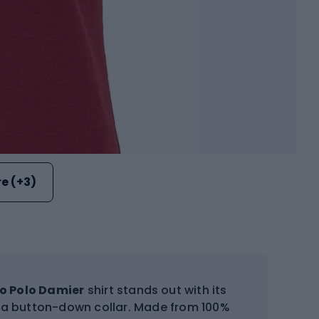
e (+3)
o Polo Damier
shirt stands out with its
d a button-down collar. Made from 100%