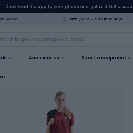
Download the app to your phone and get a 10 EUR discou
urn period
With you in 2-5 working days
ids
Accessories
Sports equipment
irts