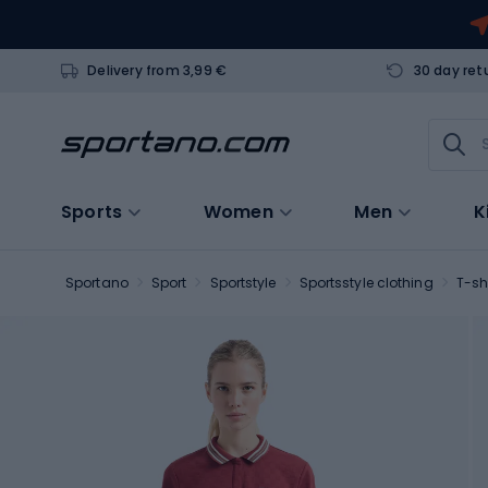
Delivery from 3,99 €
30 day ret
Sports
Women
Men
K
Sportano
Sport
Sportstyle
Sportsstyle clothing
T-sh