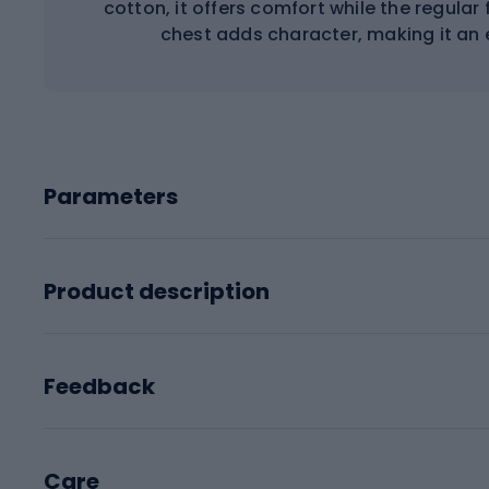
cotton, it offers comfort while the regular f
chest adds character, making it an 
Parameters
Product description
Feedback
Care