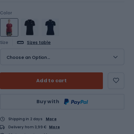
Color
Size
Sizes table
Choose an Option...
Add to cart
Qty
Buy with
Shipping in 2 days
More
Delivery from 3,99 €
More