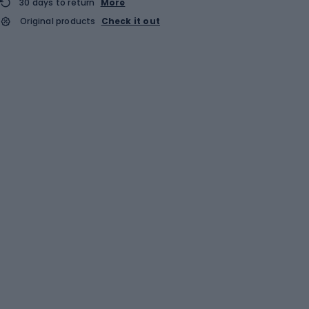
30 days to return
More
Original products
Check it out