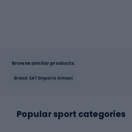
Browse similar products:
Brand: EA7 Emporio Armani
Popular sport categories