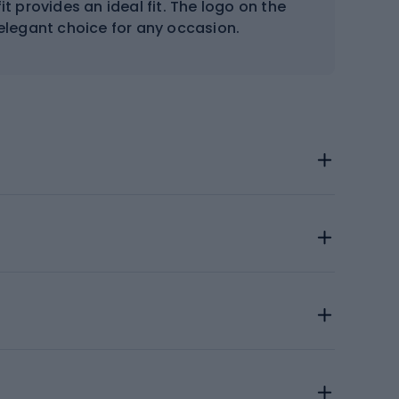
it provides an ideal fit. The logo on the
elegant choice for any occasion.