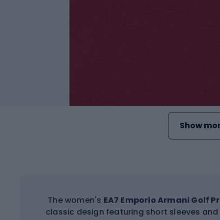
Show mor
The women's
EA7 Emporio Armani Golf Pr
classic design featuring short sleeves an