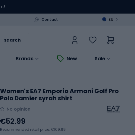
nt!
>
Contact
EU
search
Brands
New
Sale
Women's EA7 Emporio Armani Golf Pro
Polo Damier syrah shirt
No opinion
€52.99
Recommended retail price: €109.99