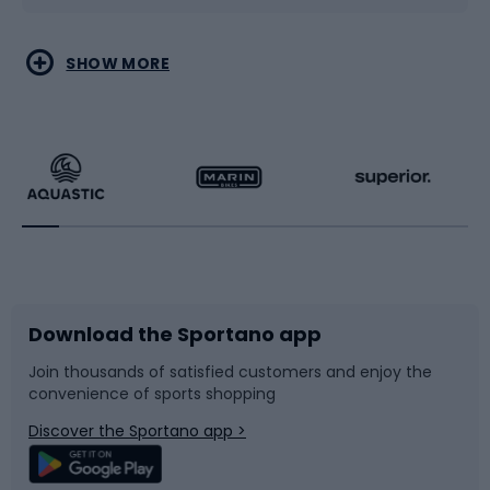
Water sports
Combat sports
SHOW MORE
Hiking clothing
Skating
Running
Racquet sports
Bicycles
Bike shoes
Download the Sportano app
Bike accessories
Sledges and slides
Join thousands of satisfied customers and enjoy the
convenience of sports shopping
Bicycle parts
Snowboard
Discover the Sportano app >
Climbing
Swimming