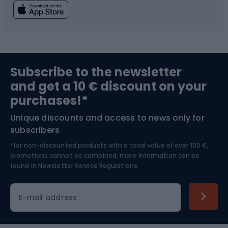
Fishing
Team sports
Sports medicine
Gym & Fitness
Subscribe to the newsletter
and get a 10 € discount on your
Bushcraft
Bike helmets
purchases!*
Unique discounts and access to news only for
Nordic Walking
Skitouring
subscribers
*for non-discounted products with a total value of over 100 €,
Skiing
promotions cannot be combined, more information can be
found in
Newsletter Service Regulations.
Cycling clothing
E-mail address