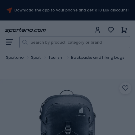
Download the app to your phone and get a 10 EUR discount!
Sportano
Sport
Tourism
Backpacks and hiking bags