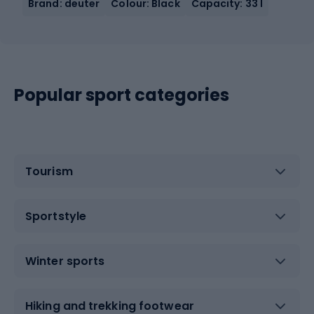
Brand: deuter
Colour: Black
Capacity: 33 l
Popular sport categories
Tourism
Sportstyle
Winter sports
Hiking and trekking footwear