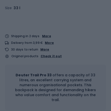
Size
33 l
Shipping in 2 days
More
Delivery from 3,99 €
More
30 days to return
More
Original products
Check it out
Deuter Trail Pro 33
offers a capacity of 33
litres, an excellent carrying system and
numerous organisational pockets. This
backpack is designed for demanding hikers
who value comfort and functionality on the
trail.