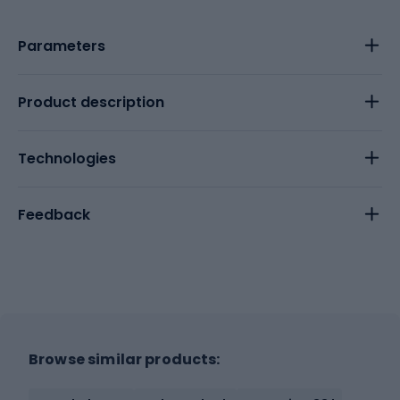
Parameters
Product description
Technologies
Feedback
Browse similar products: