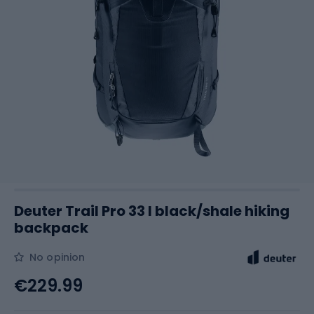
Deuter Trail Pro 33 l black/shale hiking
backpack
No opinion
€229.99