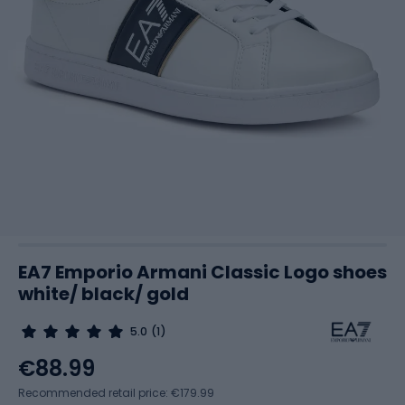
EA7 Emporio Armani Classic Logo shoes
white/ black/ gold
5.0
(1)
€88.99
Recommended retail price: €179.99