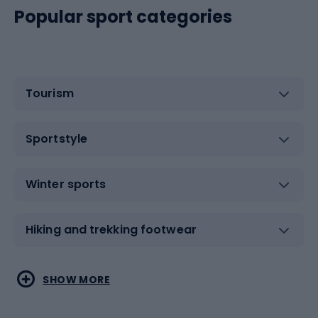
Popular sport categories
Tourism
Sportstyle
Winter sports
Hiking and trekking footwear
Water sports
Combat sports
SHOW MORE