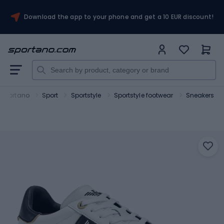
Download the app to your phone and get a 10 EUR discount!
Sportano
Sport
Sportstyle
Sportstyle footwear
Sneakers