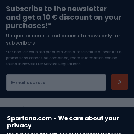
Sports medicine
Gym & Fitness
Subscribe to the newsletter
and get a 10 € discount on your
Bushcraft
Bike helmets
purchases!*
Unique discounts and access to news only for
Nordic Walking
Skitouring
subscribers
*for non-discounted products with a total value of over 100 €,
Skiing
promotions cannot be combined, more information can be
found in
Newsletter Service Regulations.
Cycling clothing
E-mail address
Shopping
Sportano.com - We care about your
Customer services
privacy