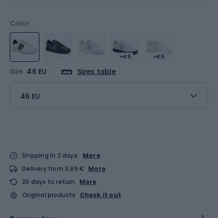
Color
+€9
+€9
Size
46 EU
Sizes table
46 EU
Shipping in 2 days
More
Delivery from 3,99 €
More
30 days to return
More
Original products
Check it out