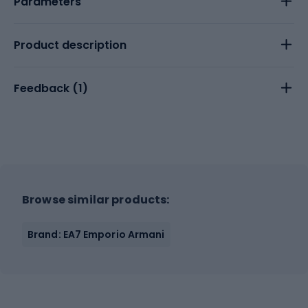
Parameters
Product description
Feedback (
1
)
Browse similar products:
Brand: EA7 Emporio Armani