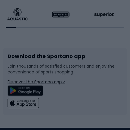
Hiking clothing
Skating
Running
Racquet sports
Bicycles
Bike shoes
Download the Sportano app
Bike accessories
Sledges and slides
Join thousands of satisfied customers and enjoy the
convenience of sports shopping
Bicycle parts
Snowboard
Discover the Sportano app >
Climbing
Swimming
Fishing
Team sports