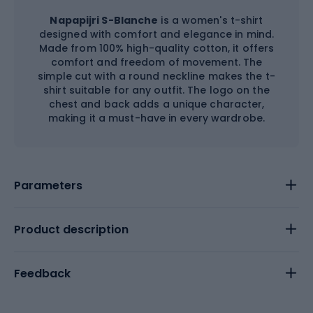
Napapijri S-Blanche
is a women's t-shirt
designed with comfort and elegance in mind.
Made from 100% high-quality cotton, it offers
comfort and freedom of movement. The
simple cut with a round neckline makes the t-
shirt suitable for any outfit. The logo on the
chest and back adds a unique character,
making it a must-have in every wardrobe.
Parameters
Product description
Feedback