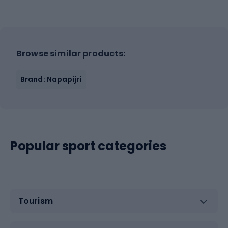
Browse similar products:
Brand: Napapijri
Popular sport categories
Tourism