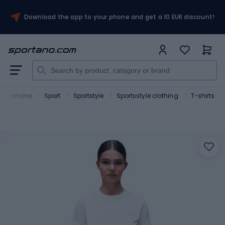
Download the app to your phone and get a 10 EUR discount!
Sportano
Sport
Sportstyle
Sportsstyle clothing
T-shirts