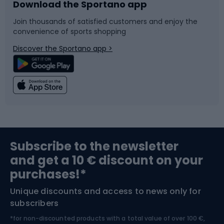
Download the Sportano app
Bike accessories
Sledges and slides
Join thousands of satisfied customers and enjoy the
convenience of sports shopping
Bicycle parts
Snowboard
Discover the Sportano app >
Climbing
Swimming
Fishing
Team sports
Sports medicine
Gym & Fitness
Subscribe to the newsletter
and get a 10 € discount on your
Bushcraft
Bike helmets
purchases!*
Unique discounts and access to news only for
Nordic Walking
Skitouring
subscribers
*for non-discounted products with a total value of over 100 €,