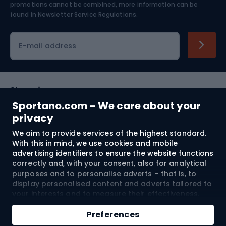
Skiing
promotions cannot be combined, more information can be
found in
Newsletter Service Regulations.
Cycling clothing
E-mail address
Shopping
Sportano.com - We care about your
Customer services
privacy
We aim to provide services of the highest standard.
Terms and Conditions
With this in mind, we use cookies and mobile
advertising identifiers to ensure the website functions
About us
correctly and, with your consent, also for analytical
purposes and to personalise adverts – that is, to
display personalised content and adverts tailored to
your interests and to measure their effectiveness.
Shipping to:
EU
Cookies and mobile advertising identifiers may be
Add to cart
used for both personalised and non-personalised
Preferences
advertising activities – depending on the consents