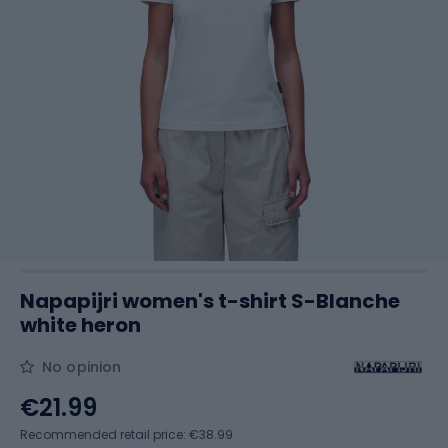
Napapijri women's t-shirt S-Blanche
white heron
No opinion
€21.99
Recommended retail price: €38.99