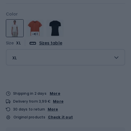
Color
-€1
Size
XL
Sizes table
XL
Shipping in 2 days
More
Delivery from 3,99 €
More
30 days to return
More
Original products
Check it out