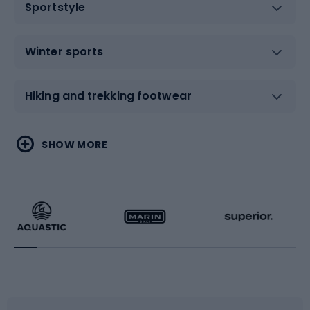
Sportstyle
Winter sports
Hiking and trekking footwear
Water sports
Combat sports
SHOW MORE
Hiking clothing
Skating
Running
Racquet sports
Bicycles
Bike shoes