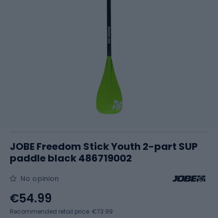
JOBE Freedom Stick Youth 2-part SUP
paddle black 486719002
No opinion
€54.99
Recommended retail price: €73.99