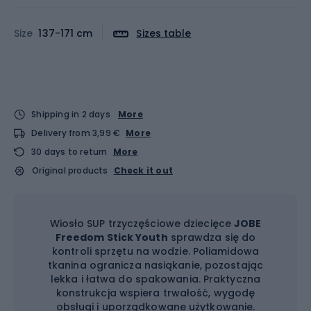
Size
137-171 cm
Sizes table
Shipping in 2 days
More
Delivery from 3,99 €
More
30 days to return
More
Original products
Check it out
Wiosło SUP trzyczęściowe dziecięce
JOBE
Freedom Stick Youth
sprawdza się do
kontroli sprzętu na wodzie. Poliamidowa
tkanina ogranicza nasiąkanie, pozostając
lekka i łatwa do spakowania. Praktyczna
konstrukcja wspiera trwałość, wygodę
obsługi i uporządkowane użytkowanie.