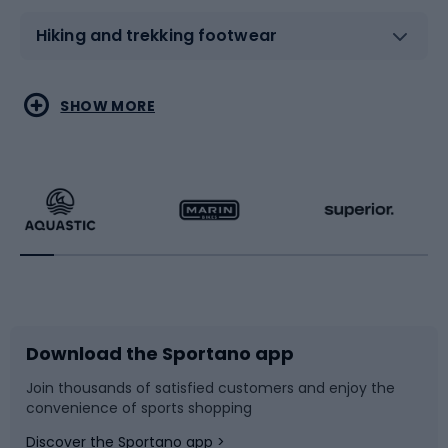
Hiking and trekking footwear
Water sports
Combat sports
SHOW MORE
Hiking clothing
Skating
Running
Racquet sports
Bicycles
Bike shoes
Download the Sportano app
Bike accessories
Sledges and slides
Join thousands of satisfied customers and enjoy the
convenience of sports shopping
Bicycle parts
Snowboard
Discover the Sportano app >