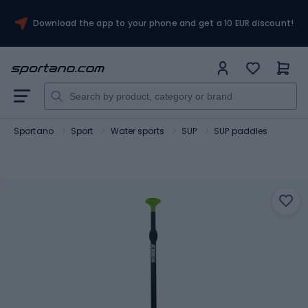
Download the app to your phone and get a 10 EUR discount!
Sportano
Sport
Water sports
SUP
SUP paddles