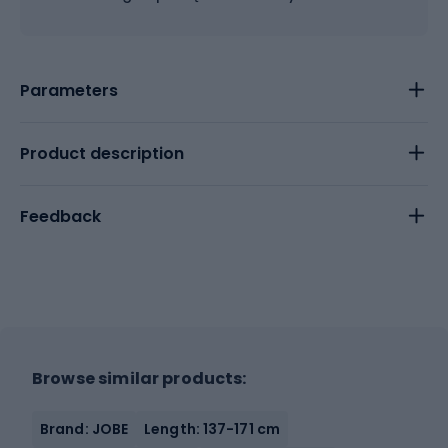
Parameters
Product description
Feedback
Browse similar products:
Brand: JOBE
Length: 137-171 cm