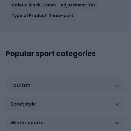
Colour: Black, Green
Adjustment: Yes
Type of Product: Three-part
Popular sport categories
Tourism
Sportstyle
Winter sports