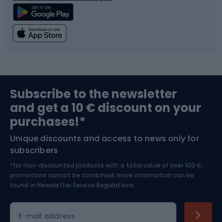
Climbing
Swimming
Fishing
Team sports
Sports medicine
Gym & Fitness
Subscribe to the newsletter
and get a 10 € discount on your
Bushcraft
Bike helmets
purchases!*
Unique discounts and access to news only for
Nordic Walking
Skitouring
subscribers
*for non-discounted products with a total value of over 100 €,
Skiing
promotions cannot be combined, more information can be
found in
Newsletter Service Regulations.
Cycling clothing
E-mail address