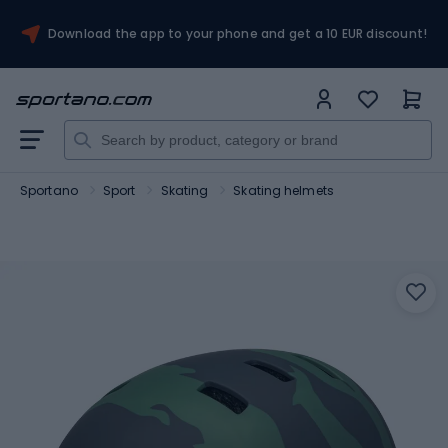
Download the app to your phone and get a 10 EUR discount!
Sportano
Sport
Skating
Skating helmets