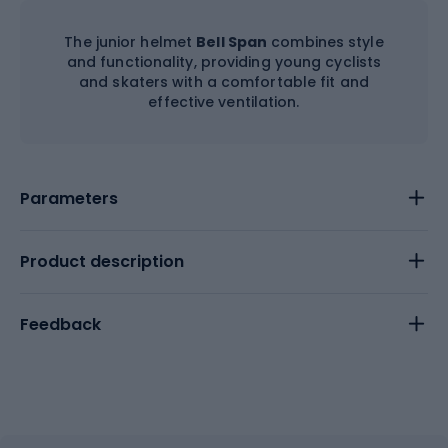
The junior helmet
Bell Span
combines style
and functionality, providing young cyclists
and skaters with a comfortable fit and
effective ventilation.
Parameters
Product description
Feedback