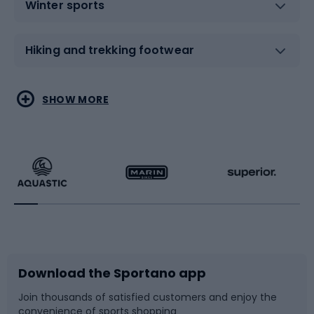
Winter sports
Hiking and trekking footwear
Water sports
Combat sports
SHOW MORE
Hiking clothing
Skating
Running
Racquet sports
Bicycles
Bike shoes
Download the Sportano app
Bike accessories
Sledges and slides
Join thousands of satisfied customers and enjoy the
convenience of sports shopping