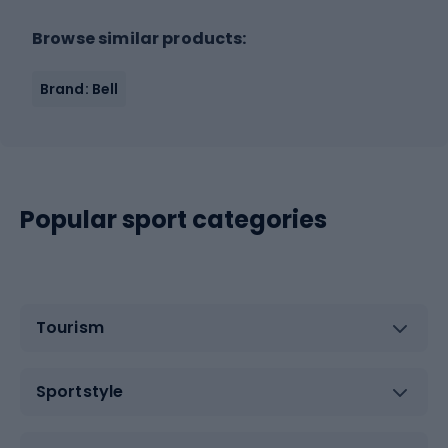
Browse similar products:
Brand: Bell
Popular sport categories
Tourism
Sportstyle