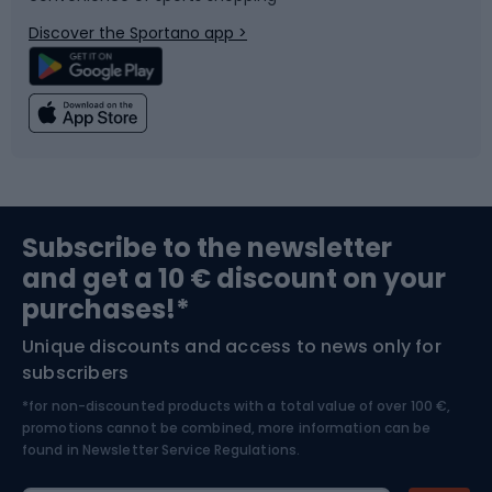
Bicycle parts
Snowboard
Discover the Sportano app >
Climbing
Swimming
Fishing
Team sports
Sports medicine
Gym & Fitness
Subscribe to the newsletter
and get a 10 € discount on your
Bushcraft
Bike helmets
purchases!*
Unique discounts and access to news only for
Nordic Walking
Skitouring
subscribers
*for non-discounted products with a total value of over 100 €,
Skiing
promotions cannot be combined, more information can be
found in
Newsletter Service Regulations.