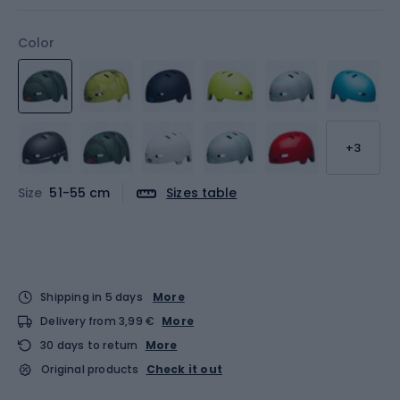
Color
+3
Size
51-55 cm
Sizes table
Shipping in 5 days
More
Delivery from 3,99 €
More
30 days to return
More
Original products
Check it out