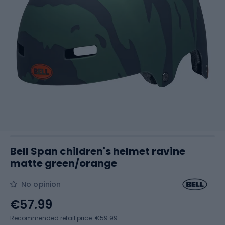
Bell Span children's helmet ravine
matte green/orange
No opinion
€57.99
Recommended retail price: €59.99