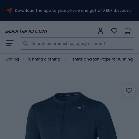
Download the app to your phone and get a 10 EUR discount!
Running
Running clothing
T-shirts and tank tops for running