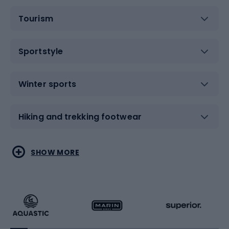
Tourism
Sportstyle
Winter sports
Hiking and trekking footwear
Water sports
Combat sports
SHOW MORE
Hiking clothing
Skating
Running
Racquet sports