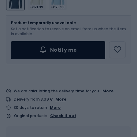
+€21.99
+€20.99
Size
Product temporarily unavailable
Set a notification to receive an email from us when the item
Choose an Option...
is available.
Notify me
We are calculating the delivery time for you
More
Delivery from 3,99 €
More
30 days to return
More
Original products
Check it out