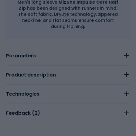
Men's long sleeve
Mizuno Impulse Core Half
Zip
has been designed with runners in mind.
The soft fabric, DryLite technology, zippered
neckline, and flat seams ensure comfort
during training.
Parameters
Product description
Technologies
Feedback (
2
)