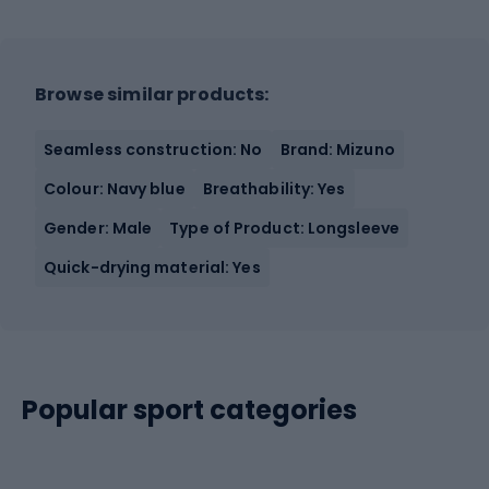
Browse similar products:
Seamless construction: No
Brand: Mizuno
Colour: Navy blue
Breathability: Yes
Gender: Male
Type of Product: Longsleeve
Quick-drying material: Yes
Popular sport categories