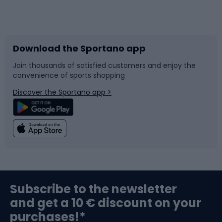
Bicycles
Bike shoes
Download the Sportano app
Bike accessories
Sledges and slides
Join thousands of satisfied customers and enjoy the
convenience of sports shopping
Bicycle parts
Snowboard
Discover the Sportano app >
Climbing
Swimming
Fishing
Team sports
Sports medicine
Gym & Fitness
Subscribe to the newsletter
and get a 10 € discount on your
Bushcraft
Bike helmets
purchases!*