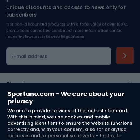
Unique discounts and access to news only for
Nordic Walking
Skitouring
subscribers
*for non-discounted products with a total value of over 100 €,
Skiing
promotions cannot be combined, more information can be
found in
Newsletter Service Regulations.
Cycling clothing
E-mail address
Shopping
Sportano.com - We care about your
Customer services
privacy
We aim to provide services of the highest standard.
Terms and Conditions
With this in mind, we use cookies and mobile
advertising identifiers to ensure the website functions
About us
correctly and, with your consent, also for analytical
purposes and to personalise adverts – that is, to