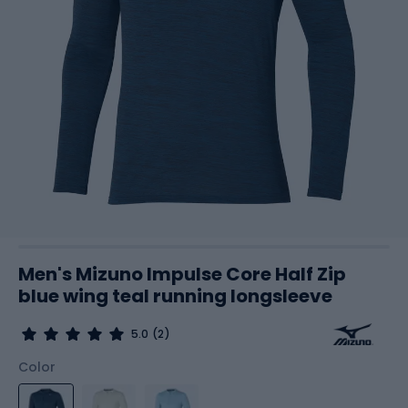
Men's Mizuno Impulse Core Half Zip
blue wing teal running longsleeve
5.0
(2)
Color