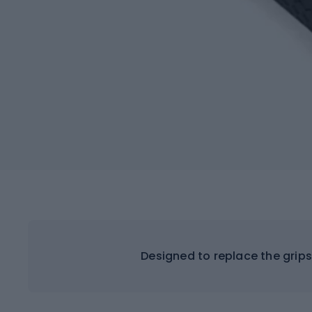
Designed to replace the grip