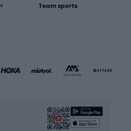
Team sports
es
Football boots
Soccer balls
Handball shoes
Football gates
Football clothing
Basketball clothing
Gym & Fitness
s
Cardio equipment
Strength training equipment
Yoga
Workout clothes