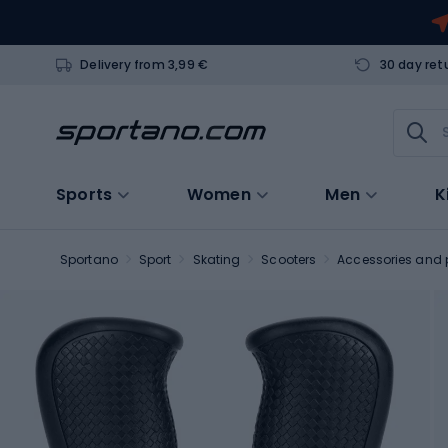
Delivery from 3,99 €
30 day ret
Sports
Women
Men
K
Sportano
Sport
Skating
Scooters
Accessories and p