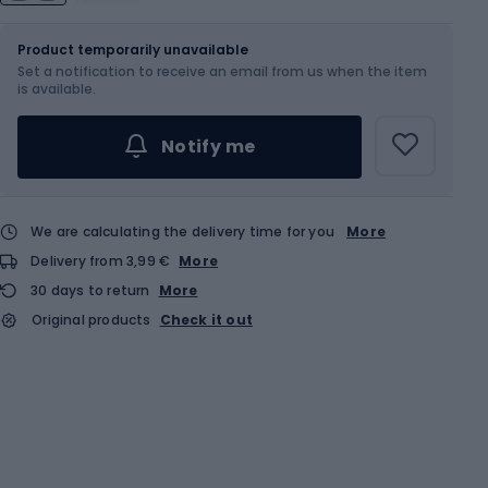
Size
OS
Product temporarily unavailable
Set a notification to receive an email from us when the item
is available.
Notify me
We are calculating the delivery time for you
More
Delivery from 3,99 €
More
30 days to return
More
Original products
Check it out