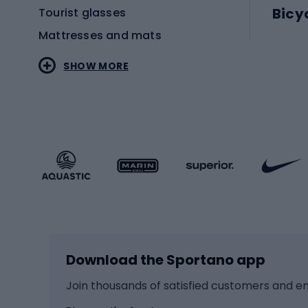
Bicy
Tourist glasses
Mattresses and mats
Electr
SHOW MORE
MTB b
Sportstyle
Road 
Sportstyle clothing
Trekki
Sportstyle footwear
Gravel
Sportstyle accessories
Kids' 
Winter sports
Bike
Skiing
Bike g
Download the Sportano app
Cross-country skiing
Child 
Ice hockey
Bike l
Join thousands of satisfied customers and e
Ice skates
Bike s