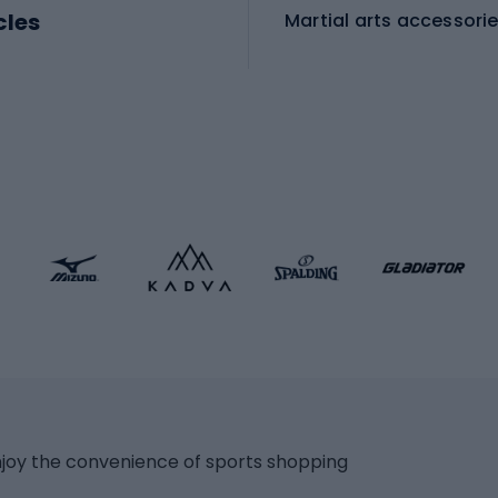
cles
Martial arts accessori
Martial arts clothing
ic bicycles
icycles
Skating
bicycles
ng bicycles
Scooters
 bicycles
Roller skates
bicycles
Roller blades
Skateboards
 accessories
Skate protectors
Skateboarding helmet
lasses
bike seats
Racquet sports
ights
njoy the convenience of sports shopping
eats
Squash