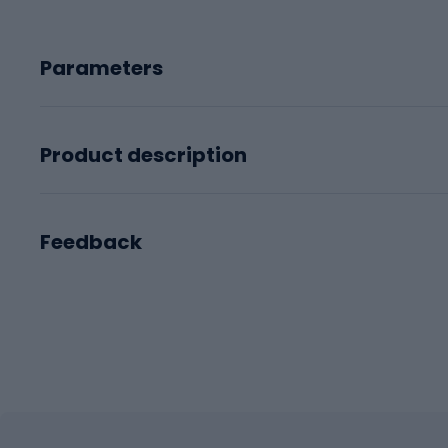
Parameters
Product description
Feedback