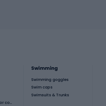
Swimming
Swimming goggles
Swim caps
Swimsuits & Trunks
Protective equipment for combat sports