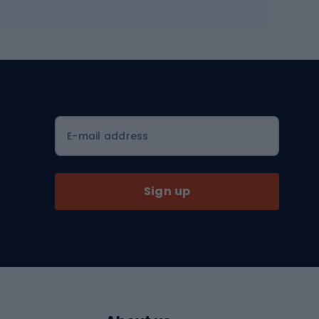
Workout shoes
Workout accessories
Bike helmets
Full face helmets
E-mail address
Road helmets
MTB Helmets
Sign up
Skitouring
Skitouring skis
Skitouring boots
s
Skitouring poles