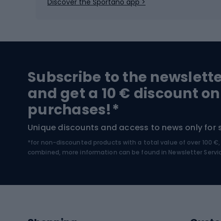
Discover the Sportano app >
Skitouring
Bike l
Snowboard
Bike 
Hiking and trekking footwear
Bicy
Subscribe to the newslett
Trekking boots
Bicycl
and get a 10 € discount on
High-mountain boots
Bicycl
purchases!*
Hiking boots
Bicycl
Unique discounts and access to news only for 
*for non-discounted products with a total value of over 100 
Water sports
Clim
combined, more information can be found in
Newsletter Servi
Swimming suits
Climb
Kayaks
Climb
Pontoons
Climb