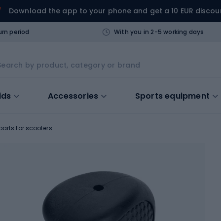
Download the app to your phone and get a 10 EUR discou
urn period
With you in 2-5 working days
ids
Accessories
Sports equipment
arts for scooters