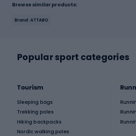
Browse similar products:
Brand: ATTABO
Popular sport categories
Tourism
Runn
Sleeping bags
Runni
Trekking poles
Runni
Hiking backpacks
Runni
Nordic walking poles