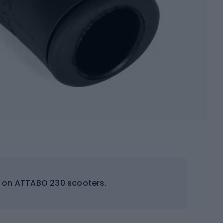
s on ATTABO 230 scooters.