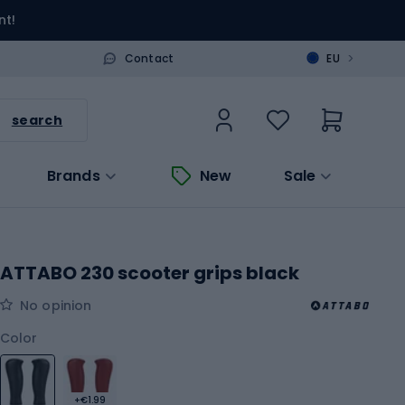
nt!
>
Contact
EU
search
Brands
New
Sale
ATTABO 230 scooter grips black
No opinion
Color
+€1.99