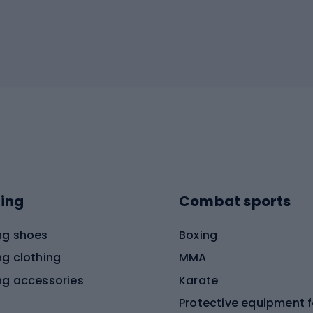
ing
Combat sports
ng shoes
Boxing
ng clothing
MMA
ng accessories
Karate