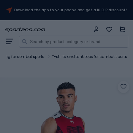
Download the app to your phone and get a 10 EUR discount!
othing for combat sports
T-shirts and tank tops for combat sports