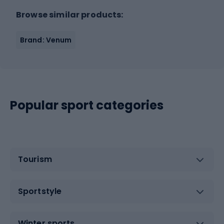
Browse similar products:
Brand: Venum
Popular sport categories
Tourism
Sportstyle
Winter sports