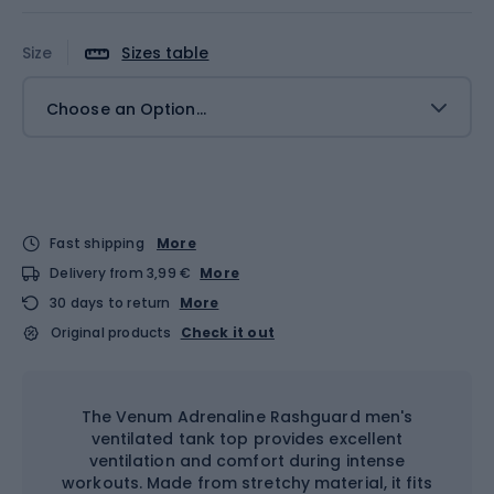
Size
Sizes table
Choose an Option...
Fast shipping
More
Delivery from 3,99 €
More
30 days to return
More
Original products
Check it out
The Venum Adrenaline Rashguard men's
ventilated tank top provides excellent
ventilation and comfort during intense
workouts. Made from stretchy material, it fits