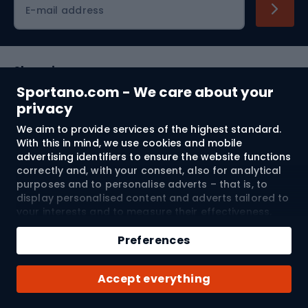
E-mail address
Shopping
Sportano.com - We care about your
Customer services
privacy
We aim to provide services of the highest standard.
Terms and Conditions
With this in mind, we use cookies and mobile
advertising identifiers to ensure the website functions
About us
correctly and, with your consent, also for analytical
purposes and to personalise adverts – that is, to
display personalised content and adverts tailored to
your interests and to measure their effectiveness.
Shipping to:
EU
Cookies and mobile advertising identifiers may be
Add to cart
used for both personalised and non-personalised
Preferences
advertising activities – depending on the consents
Qty
you have given. If you click “Accept All”, you consent
© 2026 Sportano
Buy with
Accept everything
to the processing of your personal data by
SPORTANO.COM Sp. z o.o. and its Trusted Partners,