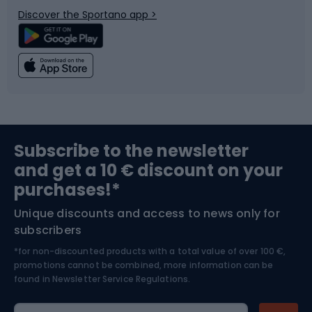
Discover the Sportano app >
Climbing
Swimming
Fishing
Team sports
Sports medicine
Gym & Fitness
Subscribe to the newsletter
and get a 10 € discount on your
Bushcraft
Bike helmets
purchases!*
Unique discounts and access to news only for
Nordic Walking
Skitouring
subscribers
*for non-discounted products with a total value of over 100 €,
Skiing
promotions cannot be combined, more information can be
found in
Newsletter Service Regulations.
Cycling clothing