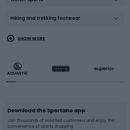
Hiking and trekking footwear
Water sports
Combat sports
SHOW MORE
Hiking clothing
Skating
Running
Racquet sports
Bicycles
Bike shoes
Download the Sportano app
Bike accessories
Sledges and slides
Join thousands of satisfied customers and enjoy the
convenience of sports shopping
Bicycle parts
Snowboard