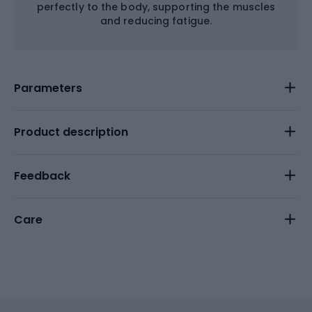
perfectly to the body, supporting the muscles
and reducing fatigue.
Parameters
Product description
Feedback
Care