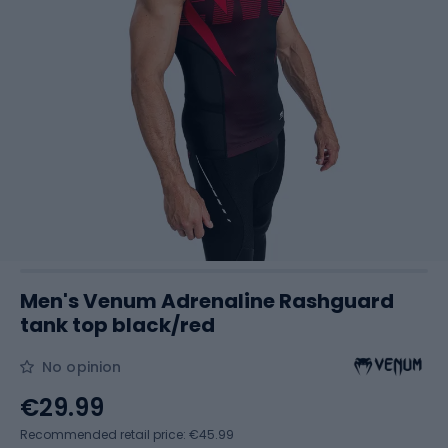
Men's Venum Adrenaline Rashguard
tank top black/red
No opinion
€29.99
Recommended retail price: €45.99