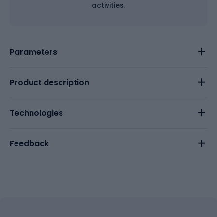
activities.
Parameters
Product description
Technologies
Feedback