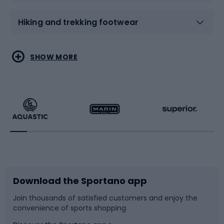
Hiking and trekking footwear
Water sports
Combat sports
SHOW MORE
Hiking clothing
Skating
Running
Racquet sports
Bicycles
Bike shoes
Download the Sportano app
Bike accessories
Sledges and slides
Join thousands of satisfied customers and enjoy the
convenience of sports shopping
Bicycle parts
Snowboard