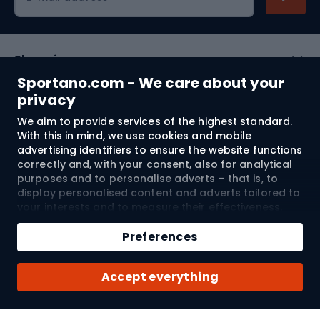
Shopping
Sportano.com - We care about your
Customer services
privacy
We aim to provide services of the highest standard.
Terms and Conditions
With this in mind, we use cookies and mobile
advertising identifiers to ensure the website functions
About us
correctly and, with your consent, also for analytical
purposes and to personalise adverts – that is, to
display personalised content and adverts tailored to
your interests and to measure their effectiveness.
Shipping to:
EU
Cookies and mobile advertising identifiers may be
Add to cart
used for both personalised and non-personalised
Preferences
advertising activities – depending on the consents
Qty
you have given. If you click “Accept All”, you consent
© 2026 Sportano
Buy with
Accept everything
to the processing of your personal data by
SPORTANO.COM Sp. z o.o. and its Trusted Partners,
including the personalisation of advertisements