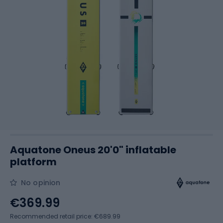
Aquatone Oneus 20'0" inflatable
platform
No opinion
€369.99
Recommended retail price: €689.99