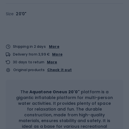
Size
20'0"
Shipping in 2 days
More
Delivery from 3,99 €
More
30 days to return
More
Original products
Check it out
The
Aquatone Oneus 20'0"
platform is a
gigantic inflatable platform for multi-person
water activities. It provides plenty of space
for relaxation and fun. The durable
construction, made from high-quality
materials, ensures stability and safety. It is
ideal as a base for various recreational