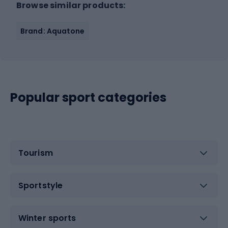
Browse similar products:
Brand: Aquatone
Popular sport categories
Tourism
Sportstyle
Winter sports