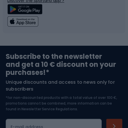
Discover the Sportano app >
Climbing
Swimming
Fishing
Team sports
Sports medicine
Gym & Fitness
Subscribe to the newsletter
and get a 10 € discount on your
Bushcraft
Bike helmets
purchases!*
Unique discounts and access to news only for
Nordic Walking
Skitouring
subscribers
*for non-discounted products with a total value of over 100 €,
Skiing
promotions cannot be combined, more information can be
found in
Newsletter Service Regulations.
Cycling clothing
E-mail address