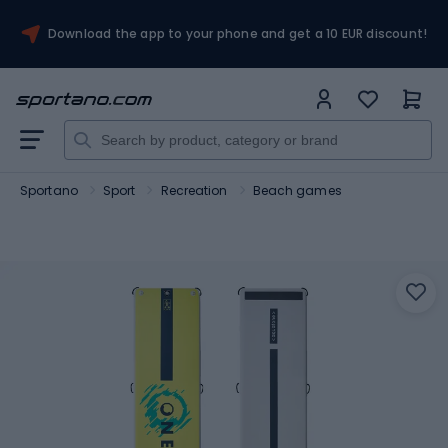
Download the app to your phone and get a 10 EUR discount!
Sportano
Sport
Recreation
Beach games