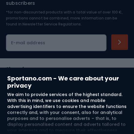
subscribers
*for non-discounted products with a total value of over 100 €,
Skiing
promotions cannot be combined, more information can be
found in
Newsletter Service Regulations.
Cycling clothing
E-mail address
Shopping
Sportano.com - We care about your
Customer services
privacy
We aim to provide services of the highest standard.
Terms and Conditions
With this in mind, we use cookies and mobile
advertising identifiers to ensure the website functions
About us
correctly and, with your consent, also for analytical
purposes and to personalise adverts – that is, to
display personalised content and adverts tailored to
your interests and to measure their effectiveness.
Shipping to:
EU