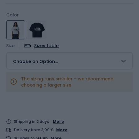
Color
Size
Sizes table
Choose an Option...
The sizing runs smaller – we recommend
choosing a larger size
Shipping in 2 days
More
Delivery from 3,99 €
More
30 days to return
More