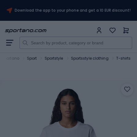
Download the app to your phone and get a 10 EUR discount!
Sportano
Sport
Sportstyle
Sportsstyle clothing
T-shirts