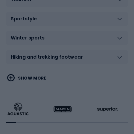
Sportstyle
Winter sports
Hiking and trekking footwear
Water sports
Combat sports
SHOW MORE
Hiking clothing
Skating
Running
Racquet sports
Bicycles
Bike shoes