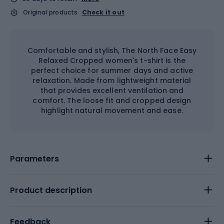
Original products
Check it out
Comfortable and stylish, The North Face Easy
Relaxed Cropped women's t-shirt is the
perfect choice for summer days and active
relaxation. Made from lightweight material
that provides excellent ventilation and
comfort. The loose fit and cropped design
highlight natural movement and ease.
Parameters
Product description
Feedback