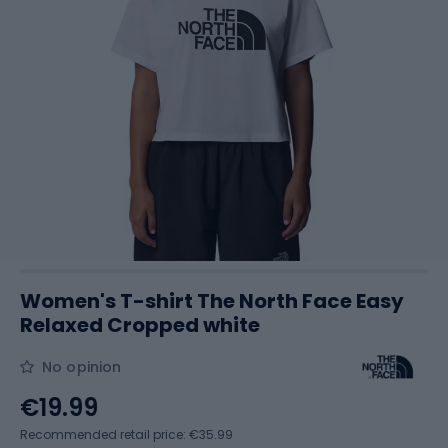
Women's T-shirt The North Face Easy
Relaxed Cropped white
No opinion
€19.99
Recommended retail price: €35.99