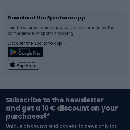
Download the Sportano app
Bike accessories
Sledges and slides
Join thousands of satisfied customers and enjoy the
convenience of sports shopping
Bicycle parts
Snowboard
Discover the Sportano app >
Climbing
Swimming
Fishing
Team sports
Sports medicine
Gym & Fitness
Subscribe to the newsletter
and get a 10 € discount on your
Bushcraft
Bike helmets
purchases!*
Unique discounts and access to news only for
Nordic Walking
Skitouring