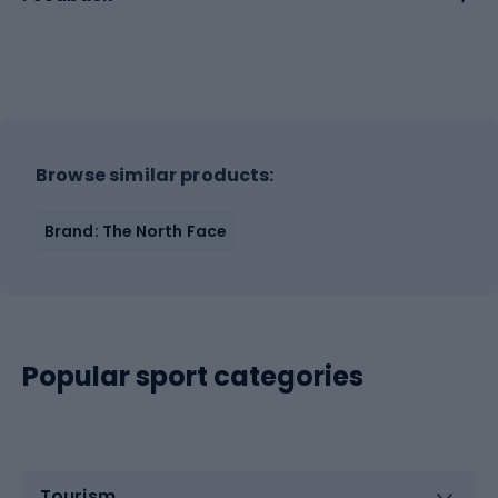
Browse similar products:
Brand: The North Face
Popular sport categories
Tourism