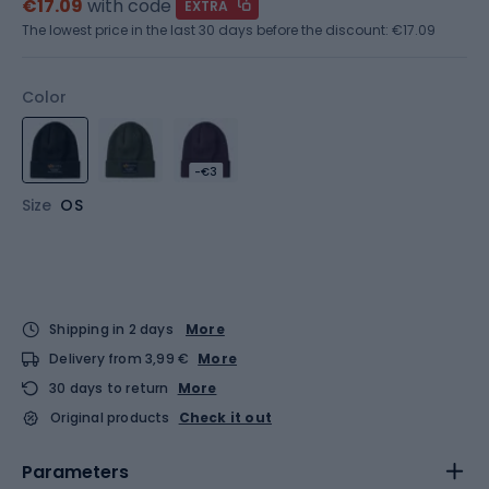
€17.09
with code
EXTRA
The lowest price in the last 30 days before the discount:
€17.09
Color
-€3
Size
OS
Shipping in 2 days
More
Delivery from 3,99 €
More
30 days to return
More
Original products
Check it out
Parameters