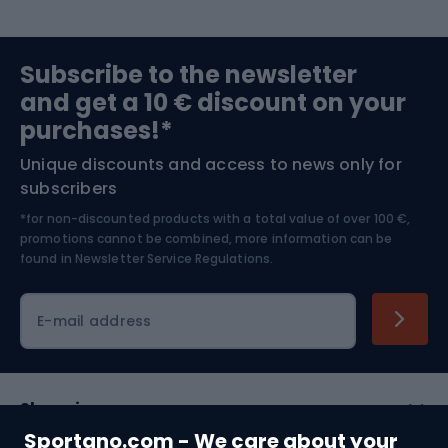
Sports medicine
Gym & Fitness
Subscribe to the newsletter
and get a 10 € discount on your
Bushcraft
Bike helmets
purchases!*
Unique discounts and access to news only for
Nordic Walking
Skitouring
subscribers
*for non-discounted products with a total value of over 100 €,
Skiing
promotions cannot be combined, more information can be
found in
Newsletter Service Regulations.
Cycling clothing
E-mail address
Shopping
Sportano.com - We care about your