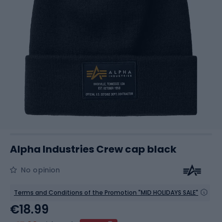
Alpha Industries Crew cap black
No opinion
Terms and Conditions of the Promotion "MID HOLIDAYS SALE"
€18.99