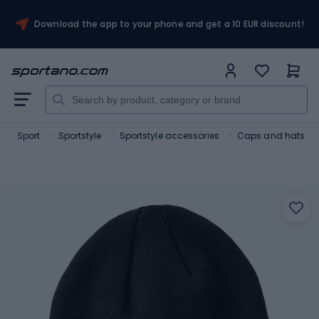
Download the app to your phone and get a 10 EUR discount!
Sport
Sportstyle
Sportstyle accessories
Caps and hats