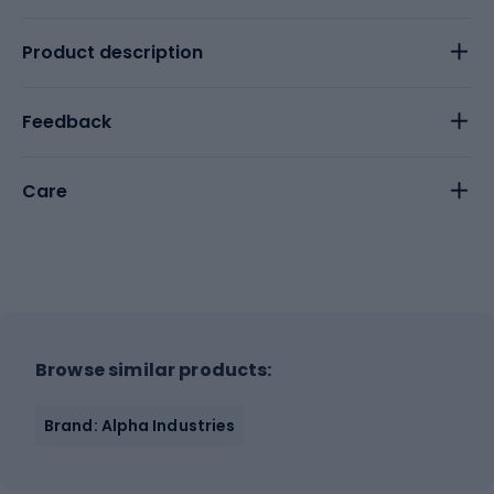
Product description
Feedback
Care
Browse similar products:
Brand: Alpha Industries