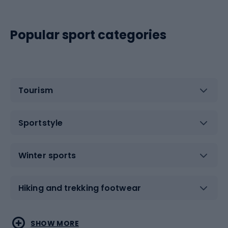
Popular sport categories
Tourism
Sportstyle
Winter sports
Hiking and trekking footwear
Water sports
Combat sports
SHOW MORE