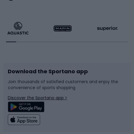
Hiking clothing
Skating
Running
Racquet sports
Bicycles
Bike shoes
Download the Sportano app
Bike accessories
Sledges and slides
Join thousands of satisfied customers and enjoy the
convenience of sports shopping
Bicycle parts
Snowboard
Discover the Sportano app >
Climbing
Swimming
Fishing
Team sports