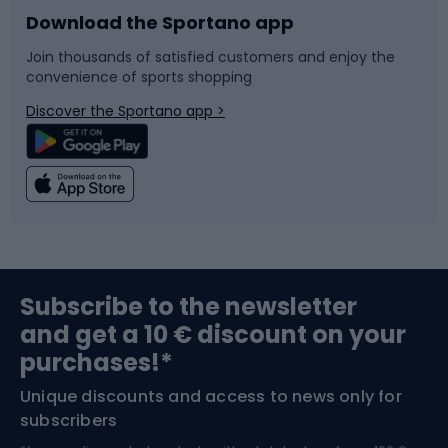
Download the Sportano app
Bike accessories
Sledges and slides
Join thousands of satisfied customers and enjoy the
convenience of sports shopping
Bicycle parts
Snowboard
Discover the Sportano app >
Climbing
Swimming
Fishing
Team sports
Sports medicine
Gym & Fitness
Subscribe to the newsletter
and get a 10 € discount on your
Bushcraft
Bike helmets
purchases!*
Unique discounts and access to news only for
Nordic Walking
Skitouring
subscribers