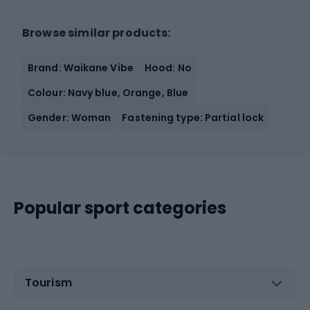
Browse similar products:
Brand: Waikane Vibe
Hood: No
Colour: Navy blue, Orange, Blue
Gender: Woman
Fastening type: Partial lock
Popular sport categories
Tourism