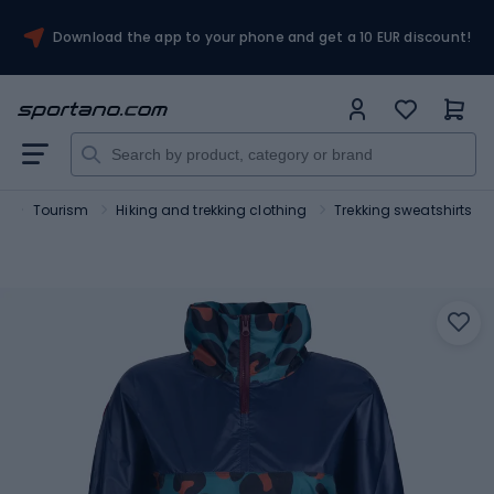
Download the app to your phone and get a 10 EUR discount!
t
Tourism
Hiking and trekking clothing
Trekking sweatshirts