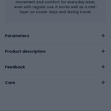
movement and comfort for everyday wear,
even with regular use. It works well as a mid-
layer on cooler days and during travel.
Parameters
Product description
Feedback
Care