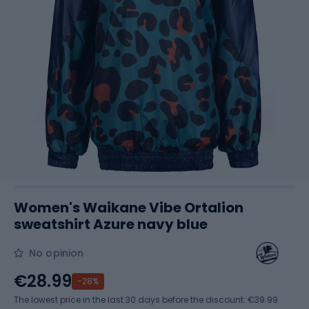
Women's Waikane Vibe Ortalion
sweatshirt Azure navy blue
No opinion
€28.99
-28%
The lowest price in the last 30 days before the discount:
€39.99