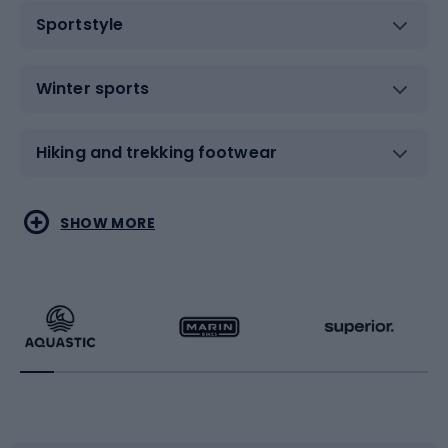
Sportstyle
Winter sports
Hiking and trekking footwear
Water sports
Combat sports
SHOW MORE
Hiking clothing
Skating
Running
Racquet sports
Bicycles
Bike shoes