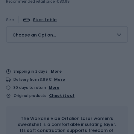
Recommended retail price: €83.99
Size
Sizes table
Choose an Option...
Shipping in 2 days
More
Delivery from 3,99 €
More
30 days to return
More
Original products
Check it out
The Waikane Vibe Ortalion Lazur women's
sweatshirt is a comfortable insulating layer.
Its soft construction supports freedom of