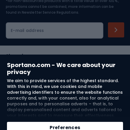
*for non-discounted products with a total value of over 100 €,
Skiing
promotions cannot be combined, more information can be
found in
Newsletter Service Regulations.
Cycling clothing
E-mail address
Shopping
Sportano.com - We care about your
Customer services
privacy
We aim to provide services of the highest standard.
Terms and Conditions
With this in mind, we use cookies and mobile
advertising identifiers to ensure the website functions
About us
correctly and, with your consent, also for analytical
purposes and to personalise adverts – that is, to
display personalised content and adverts tailored to
your interests and to measure their effectiveness.
Shipping to:
EU
Cookies and mobile advertising identifiers may be
Add to cart
used for both personalised and non-personalised
Preferences