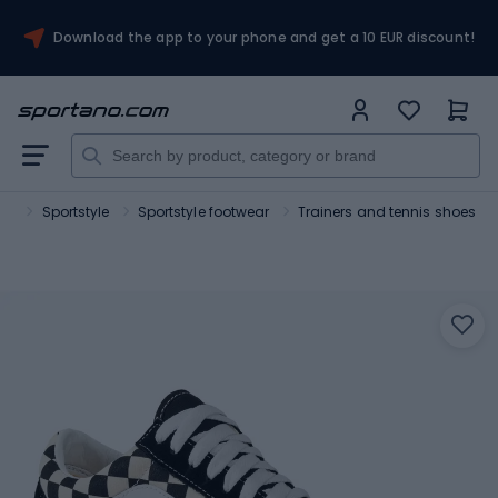
Download the app to your phone and get a 10 EUR discount!
rt
Sportstyle
Sportstyle footwear
Trainers and tennis shoes