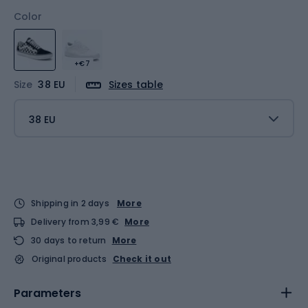
Color
+€7
Size
38 EU
Sizes table
38 EU
Shipping in 2 days
More
Delivery from 3,99 €
More
30 days to return
More
Original products
Check it out
Parameters