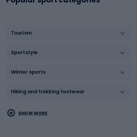
Tourism
Sportstyle
Winter sports
Hiking and trekking footwear
Water sports
Combat sports
SHOW MORE
Hiking clothing
Skating