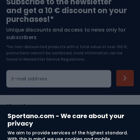
Subscribe to the newsletter
and get a 10 € discount on your
Bushcraft
Bike helmets
purchases!*
Unique discounts and access to news only for
Nordic Walking
Skitouring
subscribers
*for non-discounted products with a total value of over 100 €,
Skiing
promotions cannot be combined, more information can be
found in
Newsletter Service Regulations.
Cycling clothing
E-mail address
Shopping
Sportano.com - We care about your
Customer services
privacy
We aim to provide services of the highest standard.
Terms and Conditions
With this in mind, we use cookies and mobile