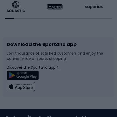
Running
Racquet sports
Bicycles
Bike shoes
Download the Sportano app
Bike accessories
Sledges and slides
Join thousands of satisfied customers and enjoy the
convenience of sports shopping
Bicycle parts
Snowboard
Discover the Sportano app >
Climbing
Swimming
Fishing
Team sports
Sports medicine
Gym & Fitness