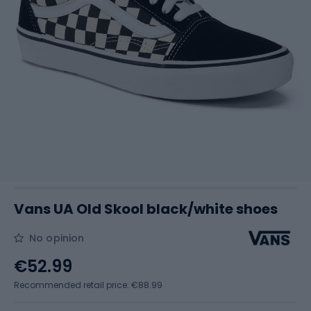
Vans UA Old Skool black/white shoes
No opinion
€52.99
Recommended retail price: €88.99