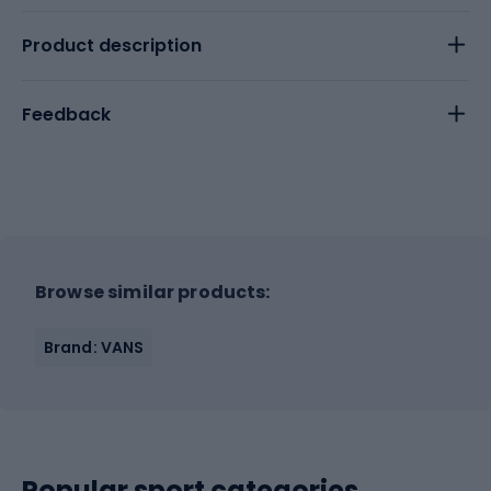
Product description
Feedback
Browse similar products:
Brand: VANS
Popular sport categories