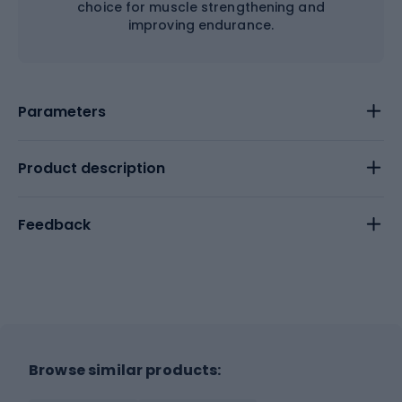
choice for muscle strengthening and
improving endurance.
Parameters
Product description
Feedback
Browse similar products: