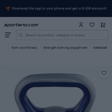
Download the app to your phone and get a 10 EUR discount!
ort
Gym and fitness
Strength training equipment
Kettlebell