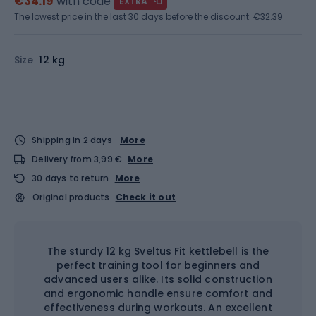
€34.19
with code
EXTRA
The lowest price in the last 30 days before the discount:
€32.39
Size
12 kg
Shipping in 2 days
More
Delivery from 3,99 €
More
30 days to return
More
Original products
Check it out
The sturdy 12 kg Sveltus Fit kettlebell is the
perfect training tool for beginners and
advanced users alike. Its solid construction
and ergonomic handle ensure comfort and
effectiveness during workouts. An excellent