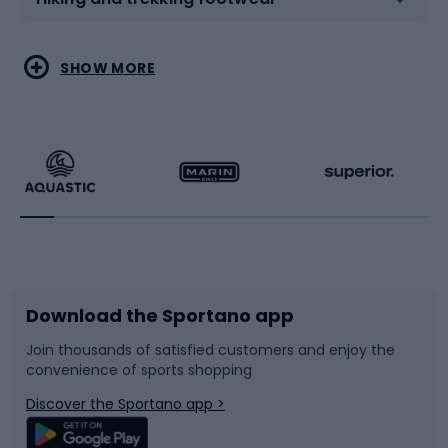
Water sports
Combat sports
SHOW MORE
Hiking clothing
Skating
Running
Racquet sports
Bicycles
Bike shoes
Download the Sportano app
Bike accessories
Sledges and slides
Join thousands of satisfied customers and enjoy the
convenience of sports shopping
Bicycle parts
Snowboard
Discover the Sportano app >
Climbing
Swimming