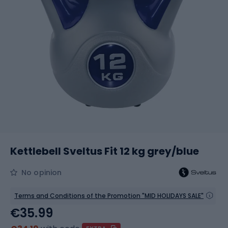
Kettlebell Sveltus Fit 12 kg grey/blue
No opinion
Terms and Conditions of the Promotion "MID HOLIDAYS SALE"
€35.99