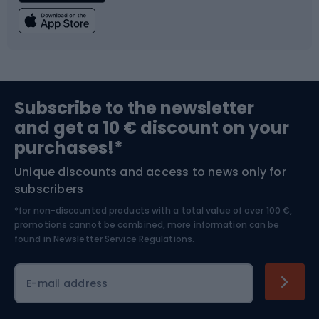
Fishing
Team sports
Sports medicine
Gym & Fitness
Subscribe to the newsletter
and get a 10 € discount on your
Bushcraft
Bike helmets
purchases!*
Unique discounts and access to news only for
Nordic Walking
Skitouring
subscribers
*for non-discounted products with a total value of over 100 €,
Skiing
promotions cannot be combined, more information can be
found in
Newsletter Service Regulations.
Cycling clothing
E-mail address