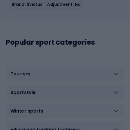
Brand: Sveltus
Adjustment: No
Popular sport categories
Tourism
Sportstyle
Winter sports
Hiking and trekking footwear