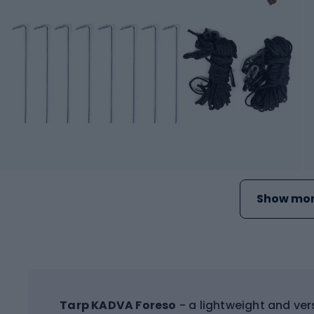
Show mor
Tarp KADVA Foreso
- a lightweight and ver