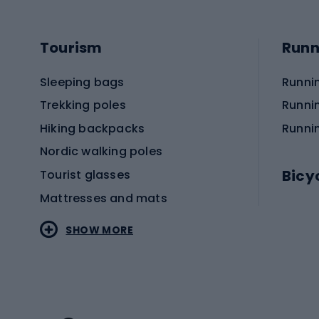
Tourism
Runn
Sleeping bags
Runni
Trekking poles
Runni
Hiking backpacks
Runni
Nordic walking poles
Bicy
Tourist glasses
Mattresses and mats
Electr
SHOW MORE
MTB b
Sportstyle
Road 
Sportstyle clothing
Trekki
Sportstyle footwear
Gravel