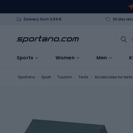
Delivery from 3,99 €
30 day ret
Sports
Women
Men
K
Sportano
Sport
Tourism
Tents
Accessories for tents