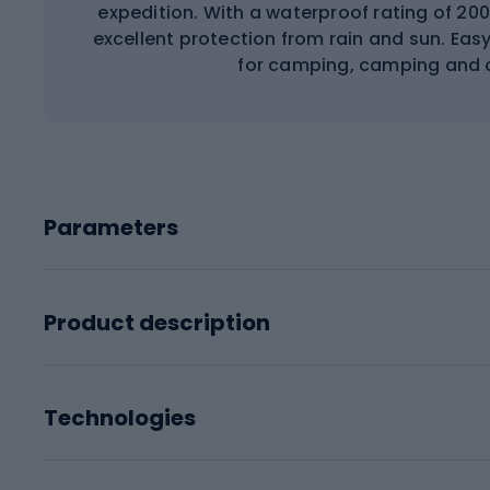
expedition. With a waterproof rating of 20
excellent protection from rain and sun. Eas
for camping, camping and o
Parameters
Product description
Technologies