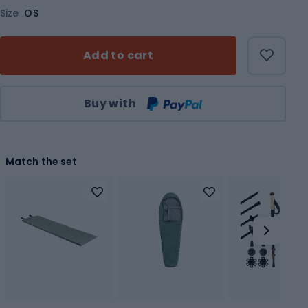
Size
OS
Add to cart
Qty
Buy with
Match the set