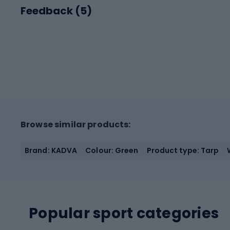
Feedback (
5
)
Browse similar products:
Brand: KADVA
Colour: Green
Product type: Tarp
Popular sport categories