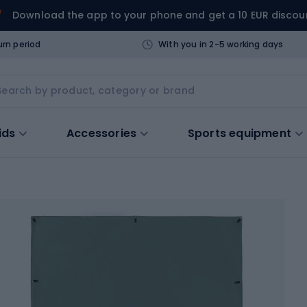
Download the app to your phone and get a 10 EUR discou
urn period
With you in 2-5 working days
ids
Accessories
Sports equipment