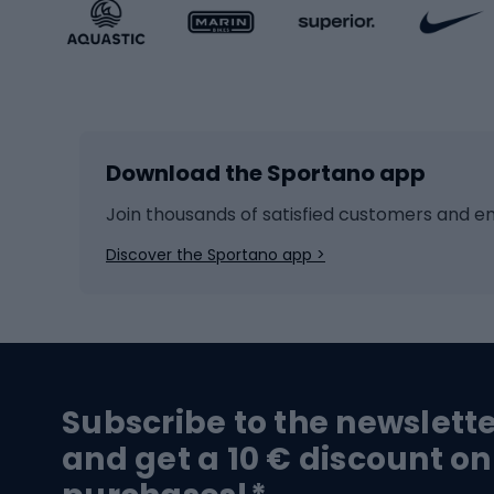
Sportstyle accessories
Kids' 
Winter sports
Bike
Skiing
Bike g
Download the Sportano app
Cross-country skiing
Child 
Ice hockey
Bike l
Join thousands of satisfied customers and e
Ice skates
Bike s
Discover the Sportano app >
Skitouring
Bike l
Snowboard
Bike 
Hiking and trekking footwear
Bicy
Subscribe to the newslett
Trekking boots
Bicycl
and get a 10 € discount on
High-mountain boots
Bicycl