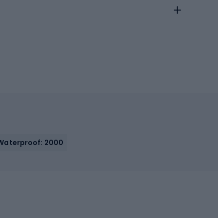
Waterproof: 2000