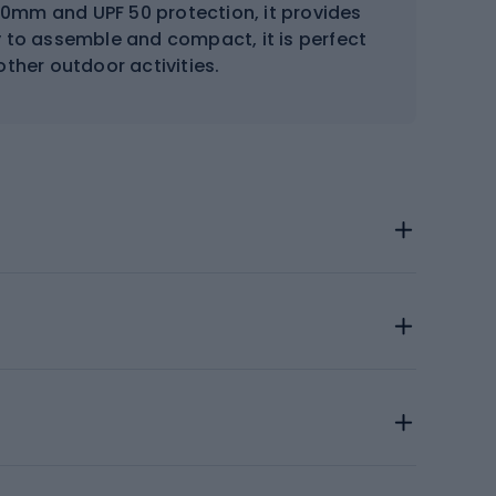
00mm and UPF 50 protection, it provides
y to assemble and compact, it is perfect
ther outdoor activities.