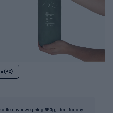
e (+2)
satile cover weighing 650g, ideal for any