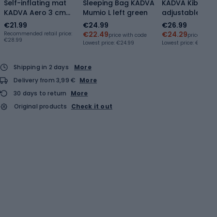
Self-inflating mat
Sleeping Bag KADVA
KADVA Kibo
KADVA Aero 3 cm
Mumio L left green
adjustable trek
silver
poles orange
€21.99
€24.99
€26.99
€22.49
€24.29
Recommended retail price:
price with code
price with 
€28.99
Lowest price:
€24.99
Lowest price:
€22.94
Shipping in 2 days
More
Delivery from 3,99 €
More
30 days to return
More
Original products
Check it out