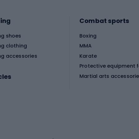
ing
Combat sports
ng shoes
Boxing
ng clothing
MMA
ng accessories
Karate
cles
Martial arts accessori
Martial arts clothing
ic bicycles
icycles
Skating
bicycles
ng bicycles
Scooters
 bicycles
Roller skates