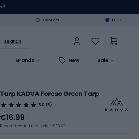
nt!
>
Contact
EU
search
Brands
New
Sale
Tarp KADVA Foreso Green Tarp
5.0
(5)
€16.99
Recommended retail price: €33.99