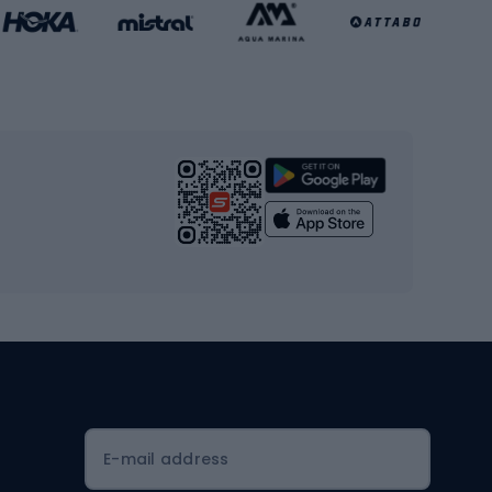
Basketball clothing
Gym & Fitness
s
Cardio equipment
Strength training equipment
Yoga
Workout clothes
Workout shoes
Workout accessories
Bike helmets
Full face helmets
E-mail address
Road helmets