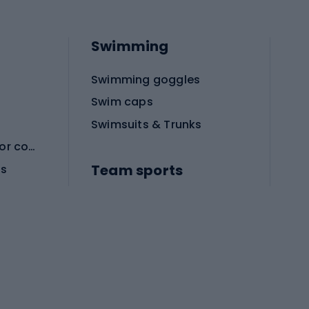
Swimming
Swimming goggles
Swim caps
Swimsuits & Trunks
Protective equipment for combat sports
Team sports
es
Football boots
Soccer balls
Handball shoes
Football gates
Football clothing