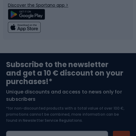
Discover the Sportano app >
Climbing
Swimming
Fishing
Team sports
Sports medicine
Gym & Fitness
Subscribe to the newsletter
and get a 10 € discount on your
Bushcraft
Bike helmets
purchases!*
Unique discounts and access to news only for
Nordic Walking
Skitouring
subscribers
*for non-discounted products with a total value of over 100 €,
Skiing
promotions cannot be combined, more information can be
found in
Newsletter Service Regulations.
Cycling clothing