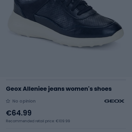
Geox Alleniee jeans women's shoes
No opinion
€64.99
Recommended retail price: €109.99