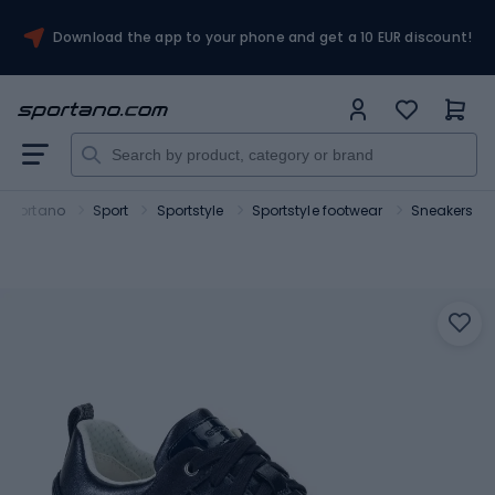
Download the app to your phone and get a 10 EUR discount!
Sportano
Sport
Sportstyle
Sportstyle footwear
Sneakers