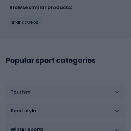
Browse similar products:
Brand: Geox
Popular sport categories
Tourism
Sportstyle
Winter sports