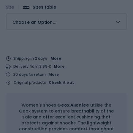
Size
Sizes table
Choose an Option...
Shipping in 2 days
More
Delivery from 3,99 €
More
30 days to return
More
Original products
Check it out
Women's shoes
Geox Alleniee
utilise the
Geox system to ensure breathability of the
sole and offer excellent cushioning that
protects against shocks. The lightweight
construction provides comfort throughout