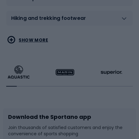
Hiking and trekking footwear
Water sports
Combat sports
SHOW MORE
Hiking clothing
Skating
Running
Racquet sports
Bicycles
Bike shoes
Download the Sportano app
Bike accessories
Sledges and slides
Join thousands of satisfied customers and enjoy the
convenience of sports shopping
Bicycle parts
Snowboard