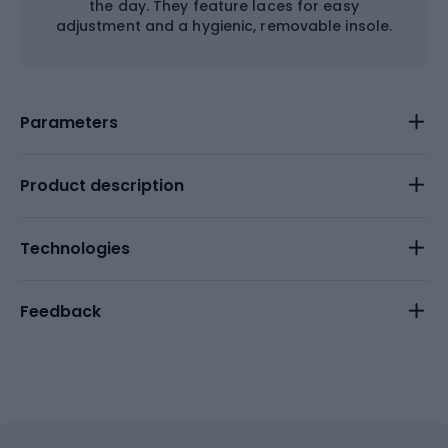
the day. They feature laces for easy
adjustment and a hygienic, removable insole.
Parameters
Product description
Technologies
Feedback