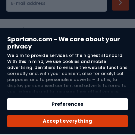
E-mail address
Shopping
Sportano.com - We care about your
Customer services
privacy
We aim to provide services of the highest standard.
Terms and Conditions
With this in mind, we use cookies and mobile
advertising identifiers to ensure the website functions
About us
correctly and, with your consent, also for analytical
purposes and to personalise adverts – that is, to
display personalised content and adverts tailored to
your interests and to measure their effectiveness.
Shipping to:
EU
Cookies and mobile advertising identifiers may be
Add to cart
used for both personalised and non-personalised
Preferences
advertising activities – depending on the consents
Qty
you have given. If you click “Accept All”, you consent
© 2026 Sportano
Buy with
Accept everything
to the processing of your personal data by
SPORTANO.COM Sp. z o.o. and its Trusted Partners,
including the personalisation of advertisements