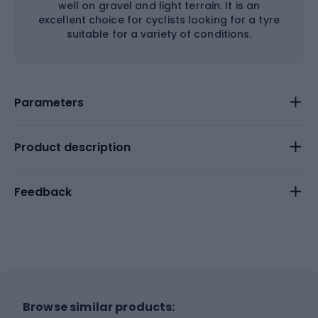
well on gravel and light terrain. It is an
excellent choice for cyclists looking for a tyre
suitable for a variety of conditions.
Parameters
Product description
Feedback
Browse similar products: