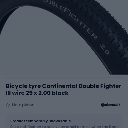
Bicycle tyre Continental Double Fighter
III wire 29 x 2.00 black
No opinion
Size
29 x 2.00
Product temporarily unavailable
Set a notification to receive an email from us when the item