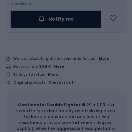
is available.
Notify me
We are calculating the delivery time for you
More
Delivery from 3,99 €
More
30 days to return
More
Original products
Check it out
Continental Double Fighter III
29 x 2.00 is a
versatile tyre ideal for city and trekking bikes.
Its durable construction and low rolling
resistance provide comfort when riding on
asphalt, while the aggressive tread performs