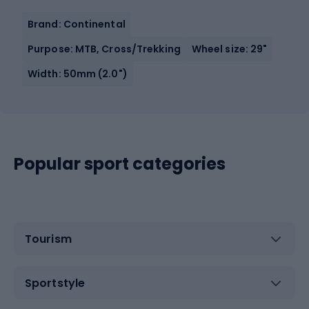
Brand: Continental
Purpose: MTB, Cross/Trekking
Wheel size: 29"
Width: 50mm (2.0")
Popular sport categories
Tourism
Sportstyle