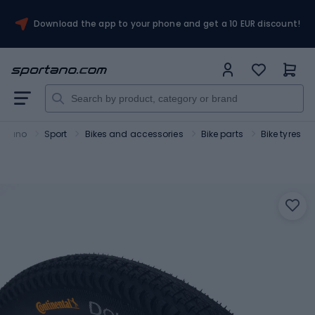
Download the app to your phone and get a 10 EUR discount!
ortano
Sport
Bikes and accessories
Bike parts
Bike tyres