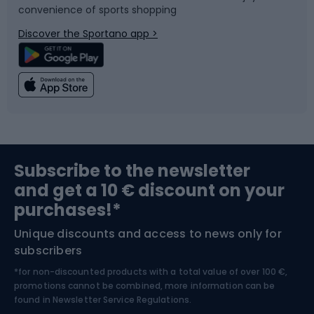
convenience of sports shopping
Bicycle parts
Snowboard
Discover the Sportano app >
Climbing
Swimming
Fishing
Team sports
Sports medicine
Gym & Fitness
Subscribe to the newsletter
and get a 10 € discount on your
Bushcraft
Bike helmets
purchases!*
Unique discounts and access to news only for
Nordic Walking
Skitouring
subscribers
*for non-discounted products with a total value of over 100 €,
Skiing
promotions cannot be combined, more information can be
found in
Newsletter Service Regulations.