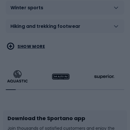
Winter sports
Hiking and trekking footwear
Water sports
Combat sports
SHOW MORE
Hiking clothing
Skating
Running
Racquet sports
Bicycles
Bike shoes
Download the Sportano app
Bike accessories
Sledges and slides
Join thousands of satisfied customers and enjoy the