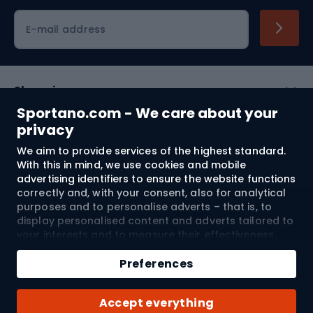
Cycling clothing
E-mail address
Shopping
Sportano.com - We care about your
Customer services
privacy
We aim to provide services of the highest standard.
Terms and Conditions
With this in mind, we use cookies and mobile
advertising identifiers to ensure the website functions
About us
correctly and, with your consent, also for analytical
purposes and to personalise adverts – that is, to
display personalised content and adverts tailored to
your interests and to measure their effectiveness.
Shipping to:
EU
Cookies and mobile advertising identifiers may be
used for both personalised and non-personalised
Preferences
advertising activities – depending on the consents
you have given. If you click “Accept All”, you consent
© 2026 Sportano
Accept everything
to the processing of your personal data by