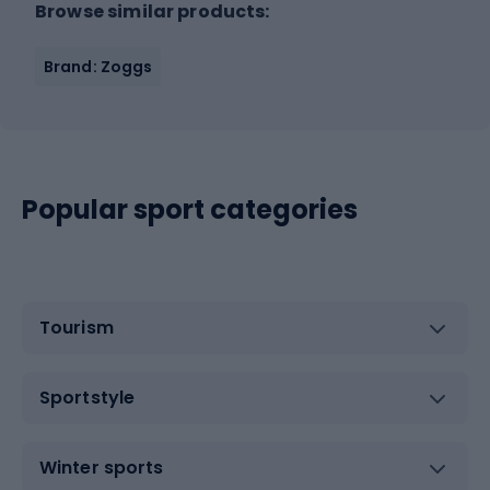
Browse similar products:
Brand: Zoggs
Popular sport categories
Tourism
Sportstyle
Winter sports