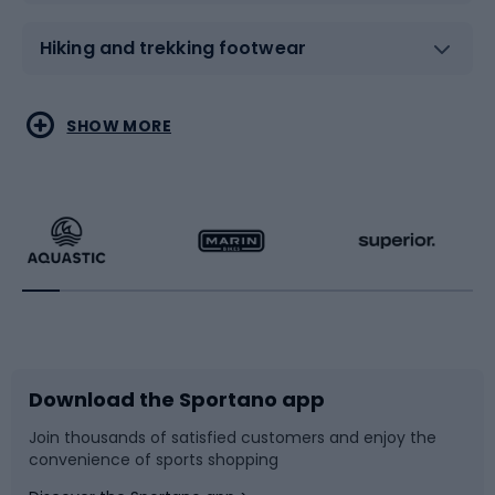
Hiking and trekking footwear
Water sports
Combat sports
SHOW MORE
Hiking clothing
Skating
Running
Racquet sports
Bicycles
Bike shoes
Download the Sportano app
Bike accessories
Sledges and slides
Join thousands of satisfied customers and enjoy the
convenience of sports shopping
Bicycle parts
Snowboard