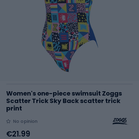
Women's one-piece swimsuit Zoggs
Scatter Trick Sky Back scatter trick
print
No opinion
€21.99