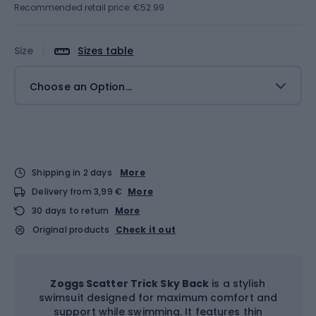
Recommended retail price: €52.99
Size
Sizes table
Choose an Option...
Shipping in 2 days
More
Delivery from 3,99 €
More
30 days to return
More
Original products
Check it out
Zoggs Scatter Trick Sky Back
is a stylish
swimsuit designed for maximum comfort and
support while swimming. It features thin