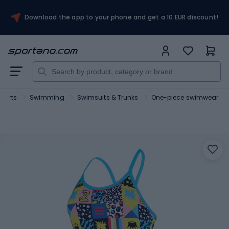
Download the app to your phone and get a 10 EUR discount!
sports
Swimming
Swimsuits & Trunks
One-piece swimwear