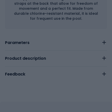
straps at the back that allow for freedom of
movement and a perfect fit. Made from
durable chlorine-resistant material, it is ideal
for frequent use in the pool.
Parameters
Product description
Feedback