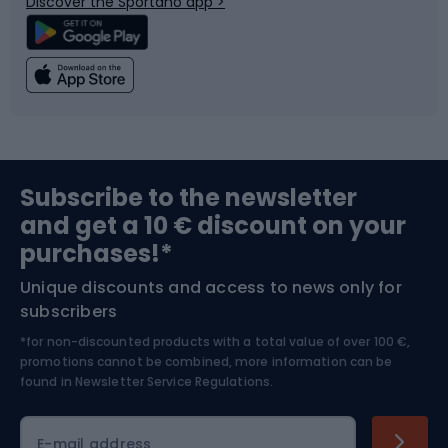
Discover the Sportano app >
Climbing
Swimming
Fishing
Team sports
Sports medicine
Gym & Fitness
Subscribe to the newsletter
and get a 10 € discount on your
Bushcraft
Bike helmets
purchases!*
Unique discounts and access to news only for
Nordic Walking
Skitouring
subscribers
*for non-discounted products with a total value of over 100 €,
Skiing
promotions cannot be combined, more information can be
found in
Newsletter Service Regulations.
Cycling clothing
E-mail address