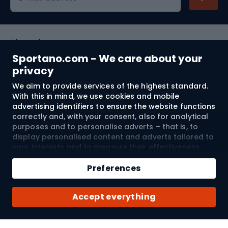
Shopping
Sportano.com - We care about your
Customer services
privacy
We aim to provide services of the highest standard.
Terms and Conditions
With this in mind, we use cookies and mobile
advertising identifiers to ensure the website functions
About us
correctly and, with your consent, also for analytical
purposes and to personalise adverts – that is, to
display personalised content and adverts tailored to
your interests and to measure their effectiveness.
Shipping to:
EU
Cookies and mobile advertising identifiers may be
Add to cart
used for both personalised and non-personalised
Preferences
advertising activities – depending on the consents
Qty
you have given. If you click “Accept All”, you consent
© 2026 Sportano
Buy with
Accept everything
to the processing of your personal data by
SPORTANO.COM Sp. z o.o. and its Trusted Partners,
including the personalisation of advertisements