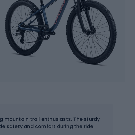
ng mountain trail enthusiasts. The sturdy
de safety and comfort during the ride.