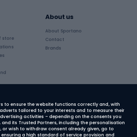
s
Skitouring poles
About us
Skitouring clothing
About Sportano
Skiing
 store
Contact
ations
Brands
Ski trousers
ies
Ski boots
and
Ski goggles
Cross-country skis
ms and
Skis for children
Ski helmets
rs to ensure the website functions correctly and, with
adverts tailored to your interests and to measure their
Ski clothing
dvertising activities – depending on the consents you
 and its Trusted Partners, including the personalisation
e, or wish to withdraw consent already given, go to
Cycling clothing
n ensuring a high standard of service provision and