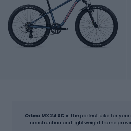
Orbea MX 24 XC
is the perfect bike for you
construction and lightweight frame provi