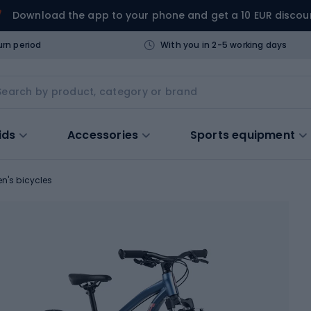
Download the app to your phone and get a 10 EUR discou
urn period
With you in 2-5 working days
ids
Accessories
Sports equipment
en's bicycles