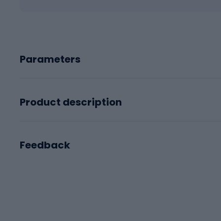
Parameters
Product description
Feedback