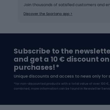
Ice hockey
Bike l
Join thousands of satisfied customers and e
Ice skates
Bike s
Discover the Sportano app >
Skitouring
Bike l
Snowboard
Bike 
Hiking and trekking footwear
Bicy
Subscribe to the newslett
Trekking boots
Bicycl
and get a 10 € discount on
High-mountain boots
Bicycl
purchases!*
Hiking boots
Bicycl
Unique discounts and access to news only for 
*for non-discounted products with a total value of over 100 
Water sports
Clim
combined, more information can be found in
Newsletter Servi
Swimming suits
Climb
Kayaks
Climb