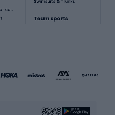
Swimsuits & Trunks
Protective equipment for combat sports
Team sports
es
Football boots
Soccer balls
Handball shoes
Football gates
Football clothing
Basketball clothing
Gym & Fitness
s
Cardio equipment
Strength training equipment