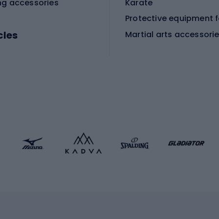
ng accessories
Karate
cles
Martial arts accessori
Martial arts clothing
ic bicycles
icycles
Skating
bicycles
ng bicycles
Scooters
 bicycles
Roller skates
bicycles
Roller blades
Skateboards
 accessories
Skate protectors
Skateboarding helmet
lasses
bike seats