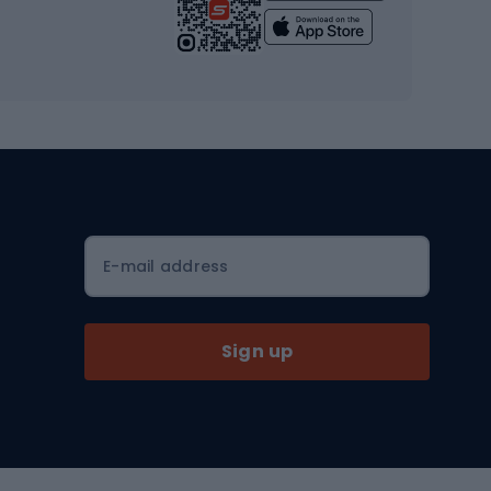
Yoga
Workout clothes
Workout shoes
Workout accessories
Bike helmets
Full face helmets
E-mail address
Road helmets
MTB Helmets
Sign up
Skitouring
Skitouring skis
Skitouring boots