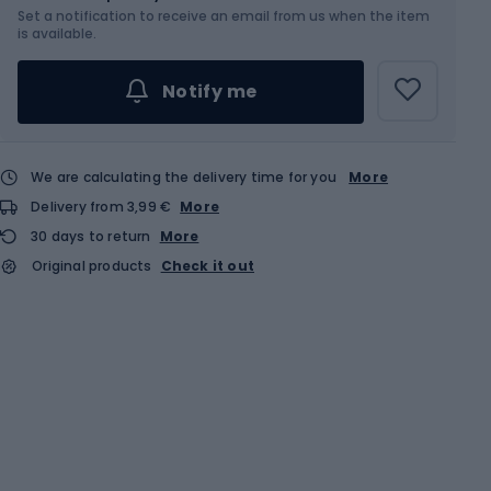
Set a notification to receive an email from us when the item
is available.
Notify me
We are calculating the delivery time for you
More
Delivery from 3,99 €
More
30 days to return
More
Original products
Check it out