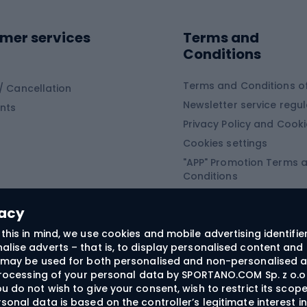
Sledges and slide
ing equipment
mer services
Terms and
ing winter equipment
Wooden sledges
Conditions
Plastic sleds
ing
Slides
Terms and Conditions of
/ Cancellation
Newsletter service regul
nts
ishing
Privacy Policy and Cook
Snowboard
h Fishing
Cookies settings
"APP" Promotion Terms 
ng fishing
Snowboards
Conditions
angling
Snowboard boots
"SECRET" Promotion Ter
 fishing - feeder
Snowboard bindings
Conditions
vacy
Snowboard clothing
this in mind, we use cookies and mobile advertising identifie
lise adverts – that is, to display personalised content and 
ts medicine
rs may be used for both personalised and non-personalised a
 processing of your personal data by SPORTANO.COM Sp. z o.o.
u do not wish to give your consent, wish to restrict its scop
sonal data is based on the controller’s legitimate interest i