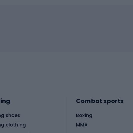
ing
Combat sports
ng shoes
Boxing
ng clothing
MMA