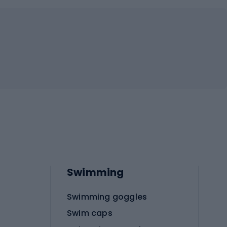
Swimming
Swimming goggles
Swim caps