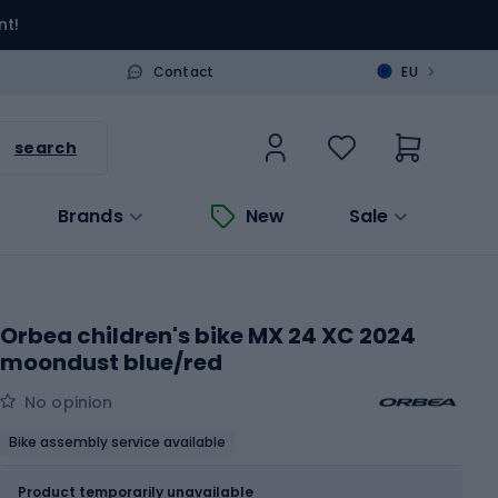
nt!
>
Contact
EU
search
Brands
New
Sale
Orbea children's bike MX 24 XC 2024
moondust blue/red
No opinion
Bike assembly service available
Size
OS
Sizes table
Product temporarily unavailable