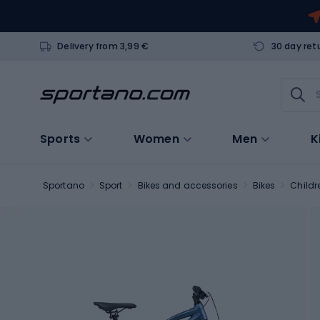
Delivery from 3,99 €
30 day ret
Sports
Women
Men
K
Sportano
Sport
Bikes and accessories
Bikes
Childr