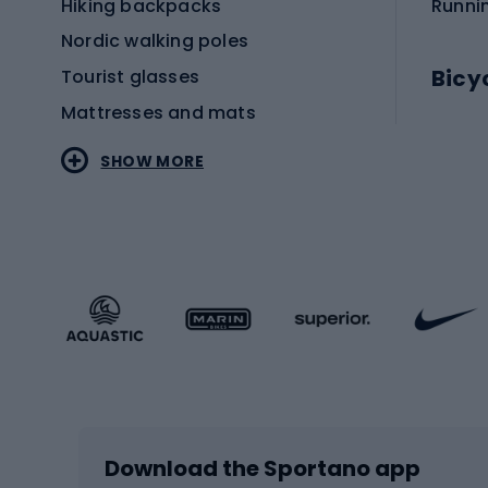
Hiking backpacks
Runni
Nordic walking poles
Bicy
Tourist glasses
Mattresses and mats
Electr
SHOW MORE
MTB b
Sportstyle
Road 
Sportstyle clothing
Trekki
Sportstyle footwear
Gravel
Sportstyle accessories
Kids' 
Winter sports
Bike
Skiing
Bike g
Download the Sportano app
Cross-country skiing
Child 