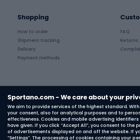
Pontoons
Climb
Shopping
Custo
SUP boards
Climb
Diving foams
How to order
FAQ
Fish
Shipment tracking
Returns 
Hiking clothing
Delivery
Complai
Carp f
Payment methods
Rain jackets
Catfis
Softshell trousers
Spinni
Hiking trousers
Float 
Softshell jackets
Ground
Sportano.com - We care about your pri
Trekking shorts
We aim to provide services of the highest standard. With 
your consent, also for analytical purposes and to persona
Spor
Windproof jackets
effectiveness. Cookies and mobile advertising identifie
Trekking shirts
have given. If you click “Accept All”, you consent to the
of advertisements displayed on and off the website. If yo
Technical underwear
“Settings”. The processing of cookies containing your per