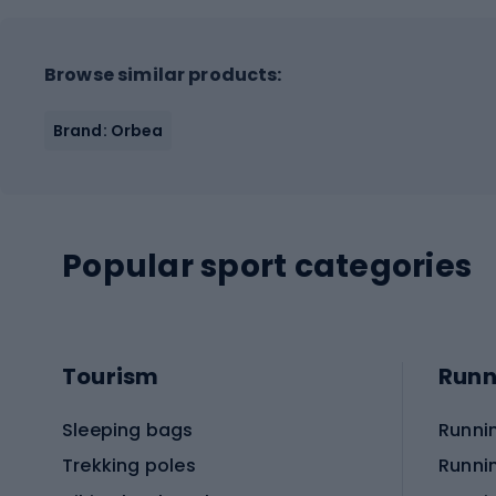
Browse similar products:
Brand: Orbea
Popular sport categories
Tourism
Runn
Sleeping bags
Runni
Trekking poles
Runni