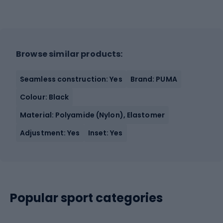
Browse similar products:
Seamless construction: Yes
Brand: PUMA
Colour: Black
Material: Polyamide (Nylon), Elastomer
Adjustment: Yes
Inset: Yes
Popular sport categories