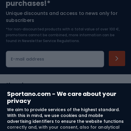
purchases!*
Unique discounts and access to news only for
Nordic Walking
Skitouring
subscribers
*for non-discounted products with a total value of over 100 €,
Skiing
promotions cannot be combined, more information can be
found in
Newsletter Service Regulations.
Cycling clothing
E-mail address
Shopping
Sportano.com - We care about your
Customer services
privacy
We aim to provide services of the highest standard.
Terms and Conditions
With this in mind, we use cookies and mobile
advertising identifiers to ensure the website functions
About us
correctly and, with your consent, also for analytical