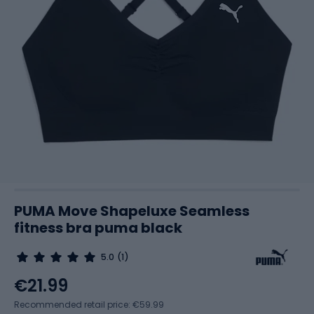
PUMA Move Shapeluxe Seamless
fitness bra puma black
5.0
(1)
€21.99
Recommended retail price: €59.99