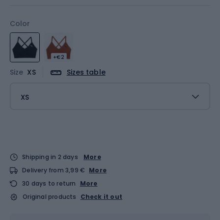
Color
+€2
Size
XS
Sizes table
XS
Shipping in 2 days
More
Delivery from 3,99 €
More
30 days to return
More
Original products
Check it out