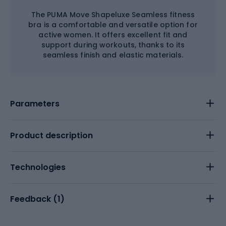
The PUMA Move Shapeluxe Seamless fitness
bra is a comfortable and versatile option for
active women. It offers excellent fit and
support during workouts, thanks to its
seamless finish and elastic materials.
Parameters
Product description
Technologies
Feedback (
1
)