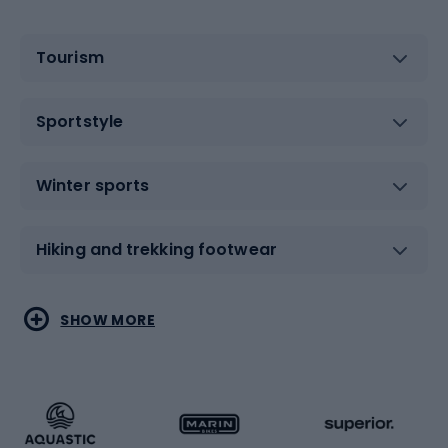
Tourism
Sportstyle
Winter sports
Hiking and trekking footwear
Water sports
Combat sports
SHOW MORE
Hiking clothing
Skating
Running
Racquet sports