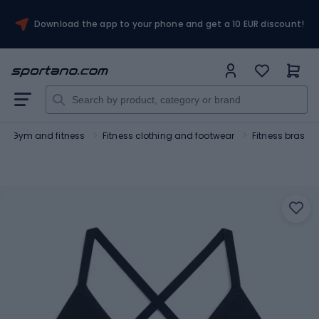
Download the app to your phone and get a 10 EUR discount!
Gym and fitness
Fitness clothing and footwear
Fitness bras