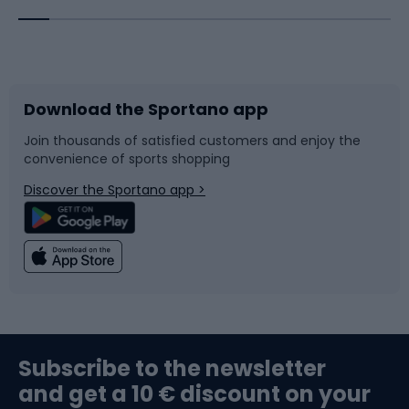
Bicycles
Bike shoes
Download the Sportano app
Bike accessories
Sledges and slides
Join thousands of satisfied customers and enjoy the
convenience of sports shopping
Bicycle parts
Snowboard
Discover the Sportano app >
Climbing
Swimming
Fishing
Team sports
Sports medicine
Gym & Fitness
Subscribe to the newsletter
and get a 10 € discount on your
Bushcraft
Bike helmets