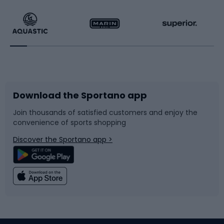
Hiking clothing
Skating
Running
Racquet sports
Bicycles
Bike shoes
Download the Sportano app
Bike accessories
Sledges and slides
Join thousands of satisfied customers and enjoy the
convenience of sports shopping
Bicycle parts
Snowboard
Discover the Sportano app >
Climbing
Swimming
Fishing
Team sports