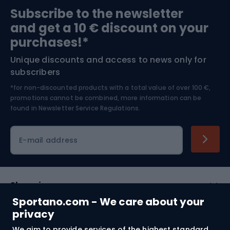
Sports medicine
Gym & Fitness
Subscribe to the newsletter
and get a 10 € discount on your
Bushcraft
Bike helmets
purchases!*
Unique discounts and access to news only for
Nordic Walking
Skitouring
subscribers
*for non-discounted products with a total value of over 100 €,
Skiing
promotions cannot be combined, more information can be
found in
Newsletter Service Regulations.
Cycling clothing
E-mail address
Shopping
Sportano.com - We care about your
Customer services
privacy
We aim to provide services of the highest standard.