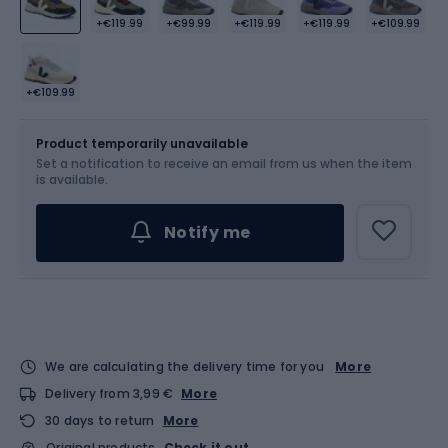
+€119.99
+€99.99
+€119.99
+€119.99
+€109.99
+€109.99
Size
Sizes table
Product temporarily unavailable
Set a notification to receive an email from us when the item
Choose an Option...
is available.
Notify me
We are calculating the delivery time for you
More
Delivery from 3,99 €
More
30 days to return
More
Original products
Check it out