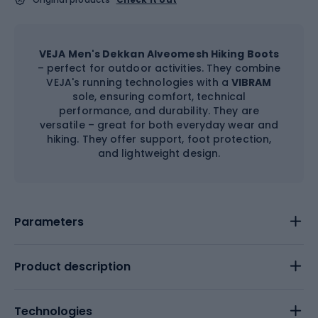
VEJA Men's Dekkan Alveomesh Hiking Boots
– perfect for outdoor activities. They combine
VEJA's running technologies with a
VIBRAM
sole, ensuring comfort, technical
performance, and durability. They are
versatile – great for both everyday wear and
hiking. They offer support, foot protection,
and lightweight design.
Parameters
Product description
Technologies