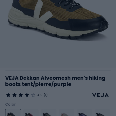
VEJA Dekkan Alveomesh men's hiking
boots tent/pierre/purple
4.0
(1)
Color