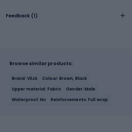
Feedback (
1
)
Browse similar products:
Brand: VEJA
Colour: Brown, Black
Upper material: Fabric
Gender: Male
Waterproof: No
Reinforcements: Full wrap