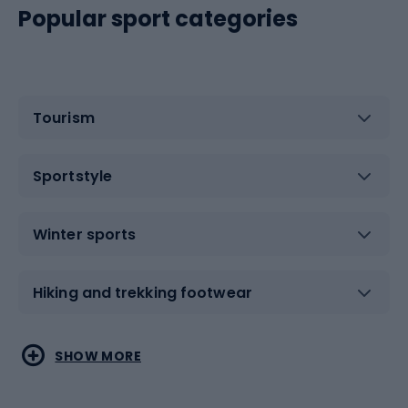
Popular sport categories
Tourism
Sportstyle
Winter sports
Hiking and trekking footwear
Water sports
Combat sports
SHOW MORE