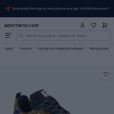
Download the app to your phone and get a 10 EUR discount!
Sport
Tourism
Hiking and trekking footwear
Hiking boots