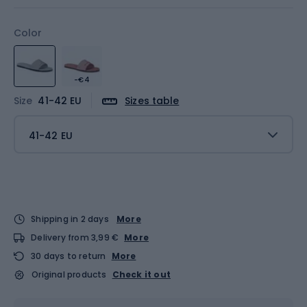
Color
-€4
Size
41-42 EU
Sizes table
41-42 EU
Shipping in 2 days
More
Delivery from 3,99 €
More
30 days to return
More
Original products
Check it out