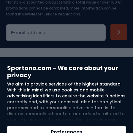
*for non-discounted products with a total value of over 100 €,
Skiing
promotions cannot be combined, more information can be
found in
Newsletter Service Regulations.
Cycling clothing
E-mail address
Shopping
Sportano.com - We care about your
Customer services
privacy
We aim to provide services of the highest standard.
Terms and Conditions
With this in mind, we use cookies and mobile
advertising identifiers to ensure the website functions
About us
correctly and, with your consent, also for analytical
purposes and to personalise adverts – that is, to
display personalised content and adverts tailored to
your interests and to measure their effectiveness.
Shipping to:
EU
Cookies and mobile advertising identifiers may be
Add to cart
used for both personalised and non-personalised
Preferences