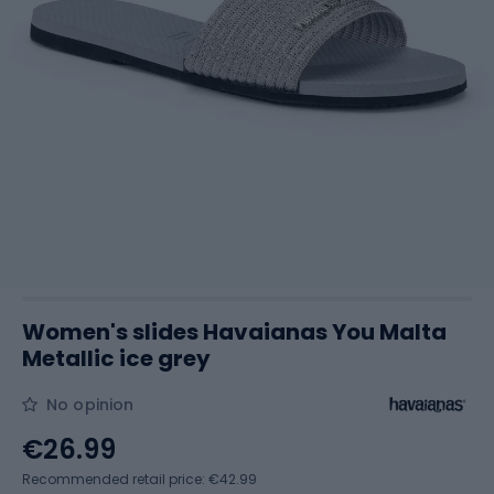
Women's slides Havaianas You Malta
Metallic ice grey
No opinion
€26.99
Recommended retail price: €42.99