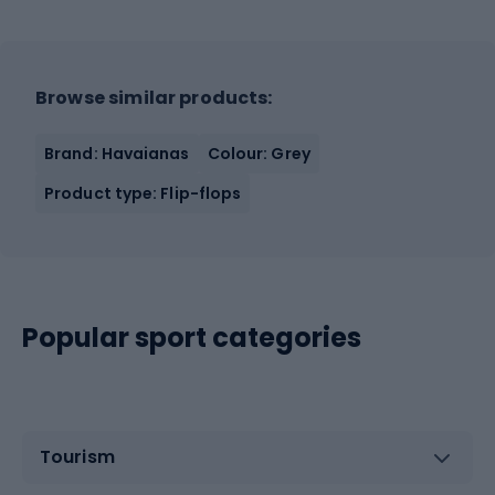
Browse similar products:
Brand: Havaianas
Colour: Grey
Product type: Flip-flops
Popular sport categories
Tourism