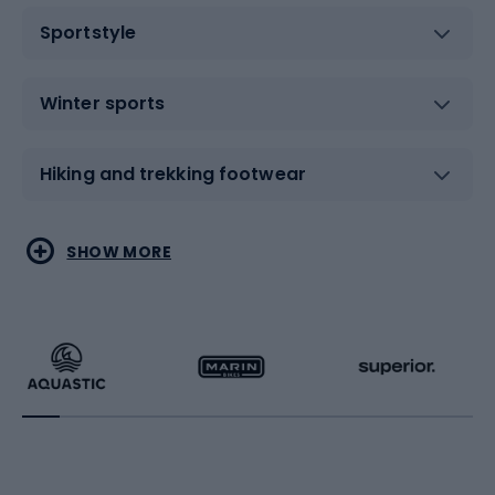
Sportstyle
Winter sports
Hiking and trekking footwear
Water sports
Combat sports
SHOW MORE
Hiking clothing
Skating
Running
Racquet sports
Bicycles
Bike shoes