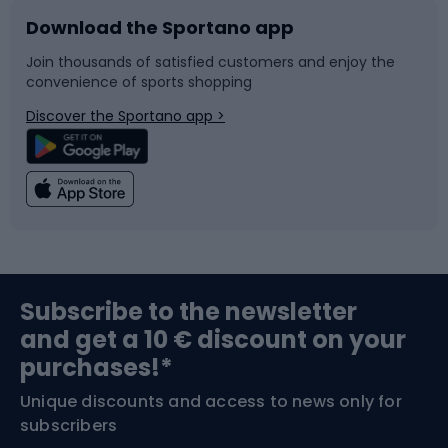
Download the Sportano app
Bike accessories
Sledges and slides
Join thousands of satisfied customers and enjoy the
convenience of sports shopping
Bicycle parts
Snowboard
Discover the Sportano app >
Climbing
Swimming
Fishing
Team sports
Sports medicine
Gym & Fitness
Subscribe to the newsletter
and get a 10 € discount on your
Bushcraft
Bike helmets
purchases!*
Unique discounts and access to news only for
Nordic Walking
Skitouring
subscribers