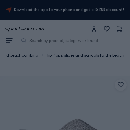
Download the app to your phone and get a 10 EUR discount!
ng and beachcombing
Flip-flops, slides and sandals for the beach