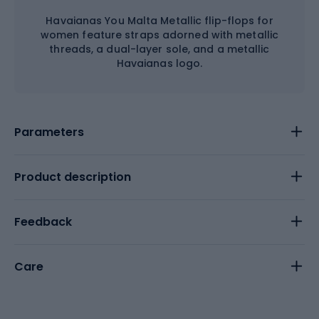
Havaianas You Malta Metallic flip-flops for
women feature straps adorned with metallic
threads, a dual-layer sole, and a metallic
Havaianas logo.
Parameters
Product description
Feedback
Care