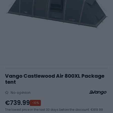
Vango Castlewood Air 800XL Package
tent
No opinion
€739.99
-10%
The lowest price in the last 30 days before the discount:
€819.99