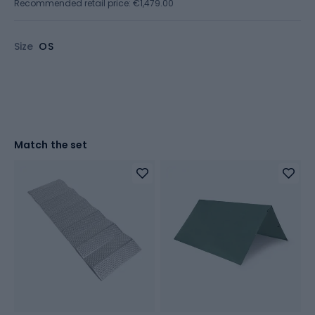
Recommended retail price: €1,479.00
Size
OS
Match the set