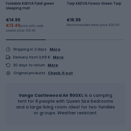
Foldable KADVA Faldi green
Tarp KADVA Foreso Green Tarp
K
sleeping mat
b
€14.99
€16.99
€
€13.49
€
Recommended retail price: €33.99
price with code
Lowest price:
€13.49
Lo
Shipping in 2 days
More
Delivery from 3,99 €
More
30 days to return
More
Original products
Check it out
Vango Castlewood Air 800XL
is a camping
tent for 8 people with Queen Size bedrooms
and a large living room. Ideal for two families
or groups. Weather resistant.