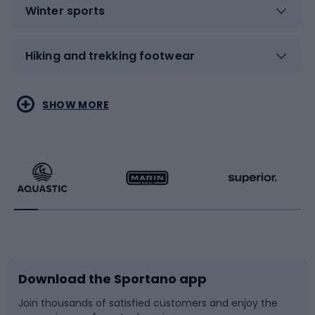
Winter sports
Hiking and trekking footwear
Water sports
Combat sports
SHOW MORE
Hiking clothing
Skating
Running
Racquet sports
Bicycles
Bike shoes
Download the Sportano app
Bike accessories
Sledges and slides
Join thousands of satisfied customers and enjoy the