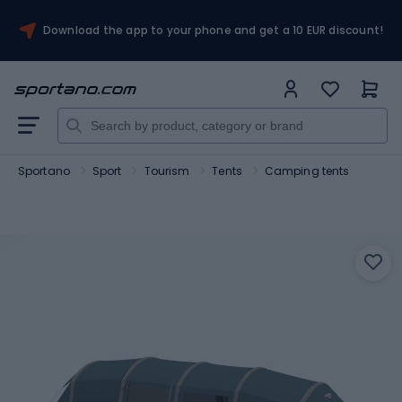
Download the app to your phone and get a 10 EUR discount!
Sportano
Sport
Tourism
Tents
Camping tents