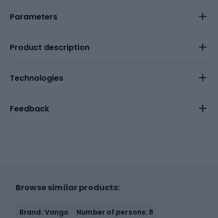
Parameters
Product description
Technologies
Feedback
Browse similar products:
Brand: Vango
Number of persons: 8