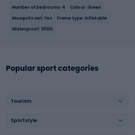
Number of bedrooms: 4
Colour: Green
Mosquito net: Yes
Frame type: Inflatable
Waterproof: 3000
Popular sport categories
Tourism
Sportstyle