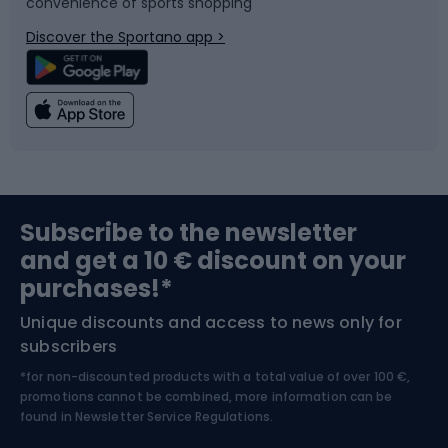
convenience of sports shopping
Bicycle parts
Snowboard
Discover the Sportano app >
Climbing
Swimming
Fishing
Team sports
Sports medicine
Gym & Fitness
Subscribe to the newsletter
and get a 10 € discount on your
Bushcraft
Bike helmets
purchases!*
Unique discounts and access to news only for
Nordic Walking
Skitouring
subscribers
*for non-discounted products with a total value of over 100 €,
Skiing
promotions cannot be combined, more information can be
found in
Newsletter Service Regulations.