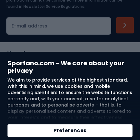
Skiing
promotions cannot be combined, more information can be
found in
Newsletter Service Regulations.
Cycling clothing
E-mail address
Shopping
Sportano.com - We care about your
Customer services
privacy
We aim to provide services of the highest standard.
Terms and Conditions
With this in mind, we use cookies and mobile
advertising identifiers to ensure the website functions
About us
correctly and, with your consent, also for analytical
purposes and to personalise adverts – that is, to
display personalised content and adverts tailored to
your interests and to measure their effectiveness.
Shipping to:
EU
Cookies and mobile advertising identifiers may be
Add to cart
used for both personalised and non-personalised
Preferences
advertising activities – depending on the consents