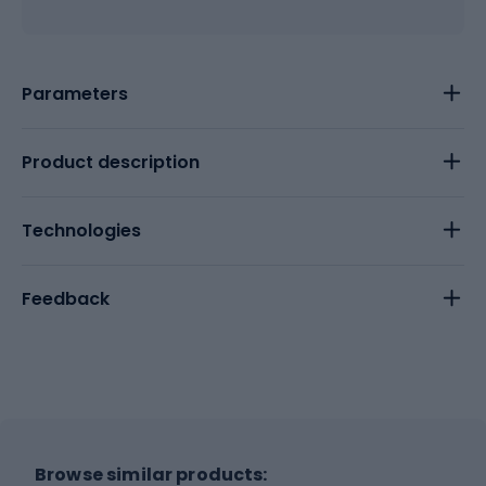
Parameters
Product description
Technologies
Feedback
Browse similar products: