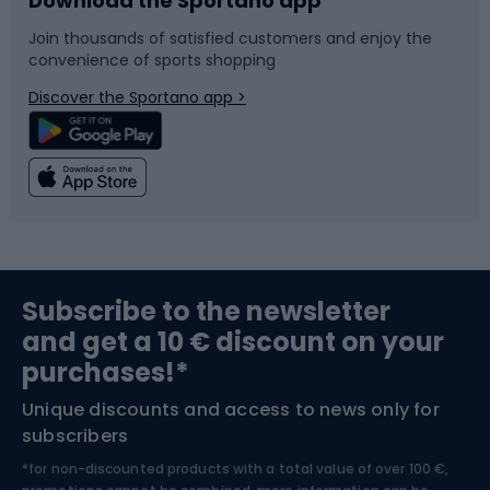
Download the Sportano app
Bike accessories
Sledges and slides
Join thousands of satisfied customers and enjoy the
convenience of sports shopping
Bicycle parts
Snowboard
Discover the Sportano app >
Climbing
Swimming
Fishing
Team sports
Sports medicine
Gym & Fitness
Subscribe to the newsletter
and get a 10 € discount on your
Bushcraft
Bike helmets
purchases!*
Unique discounts and access to news only for
Nordic Walking
Skitouring
subscribers
*for non-discounted products with a total value of over 100 €,