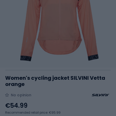
Women's cycling jacket SILVINI Vetta
orange
No opinion
€54.99
Recommended retail price: €95.99