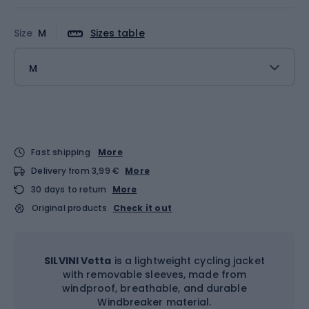
Size
M
Sizes table
M
Fast shipping
More
Delivery from 3,99 €
More
30 days to return
More
Original products
Check it out
SILVINI Vetta
is a lightweight cycling jacket
with removable sleeves, made from
windproof, breathable, and durable
Windbreaker material.