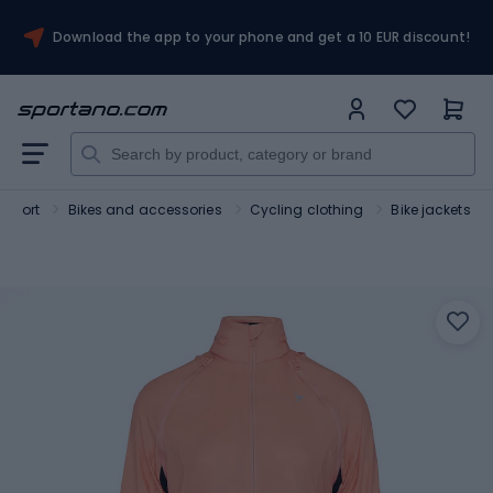
Download the app to your phone and get a 10 EUR discount!
Sport
Bikes and accessories
Cycling clothing
Bike jackets