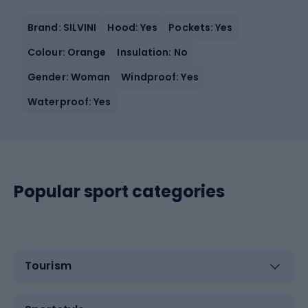
Brand: SILVINI
Hood: Yes
Pockets: Yes
Colour: Orange
Insulation: No
Gender: Woman
Windproof: Yes
Waterproof: Yes
Popular sport categories
Tourism