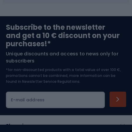
Fishing
Team sports
Sports medicine
Gym & Fitness
Subscribe to the newsletter
and get a 10 € discount on your
Bushcraft
Bike helmets
purchases!*
Unique discounts and access to news only for
Nordic Walking
Skitouring
subscribers
*for non-discounted products with a total value of over 100 €,
Skiing
promotions cannot be combined, more information can be
found in
Newsletter Service Regulations.
Cycling clothing
E-mail address
Shopping