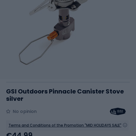
GSI Outdoors Pinnacle Canister Stove
silver
No opinion
Terms and Conditions of the Promotion "MID HOLIDAYS SALE"
€44.99