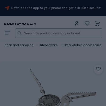
Download the app to your phone and get a 10 EUR discount!
Kitchen and camping
Kitchenware
Other kitchen accessories