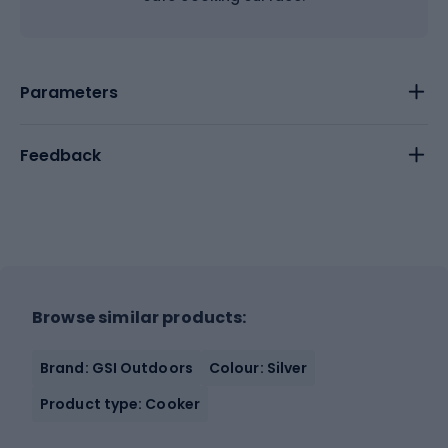
Parameters
Feedback
Browse similar products:
Brand: GSI Outdoors
Colour: Silver
Product type: Cooker