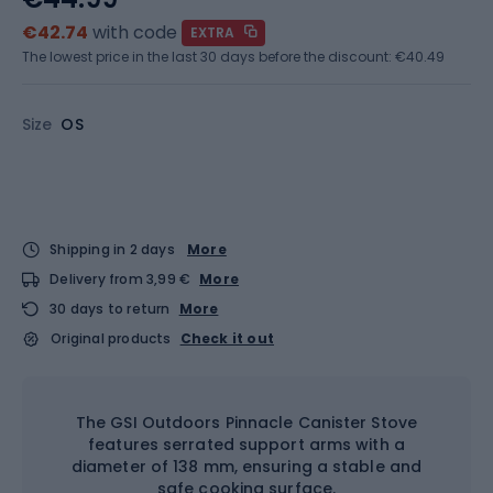
€42.74
with code
EXTRA
The lowest price in the last 30 days before the discount:
€40.49
Size
OS
Shipping in 2 days
More
Delivery from 3,99 €
More
30 days to return
More
Original products
Check it out
The GSI Outdoors Pinnacle Canister Stove
features serrated support arms with a
diameter of 138 mm, ensuring a stable and
safe cooking surface.