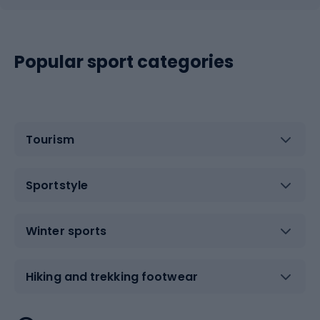
Popular sport categories
Tourism
Sportstyle
Winter sports
Hiking and trekking footwear