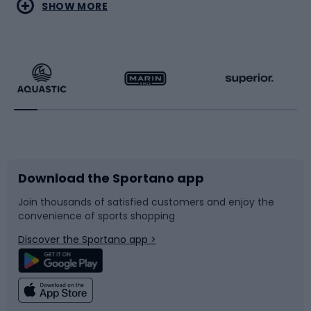
Water sports
Combat sports
SHOW MORE
Hiking clothing
Skating
Running
Racquet sports
Bicycles
Bike shoes
Download the Sportano app
Bike accessories
Sledges and slides
Join thousands of satisfied customers and enjoy the
convenience of sports shopping
Bicycle parts
Snowboard
Discover the Sportano app >
Climbing
Swimming