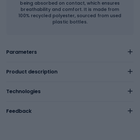
being absorbed on contact, which ensures
breathability and comfort. It is made from
100% recycled polyester, sourced from used
plastic bottles.
Parameters
Product description
Technologies
Feedback