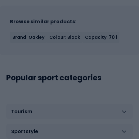
Browse similar products:
Brand: Oakley
Colour: Black
Capacity: 70 l
Popular sport categories
Tourism
Sportstyle