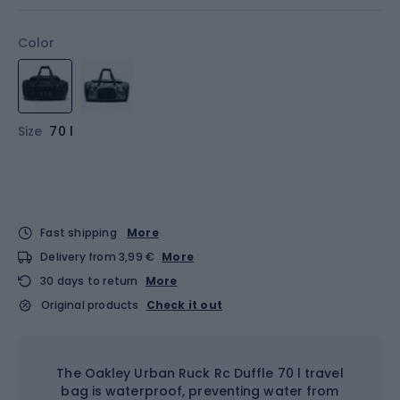
Color
Size
70 l
Fast shipping
More
Delivery from 3,99 €
More
30 days to return
More
Original products
Check it out
The Oakley Urban Ruck Rc Duffle 70 l travel
bag is waterproof, preventing water from