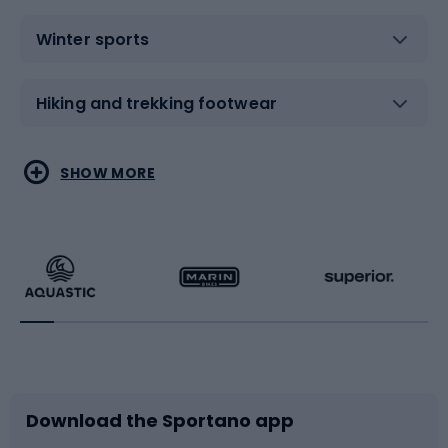
Winter sports
Hiking and trekking footwear
Water sports
Combat sports
SHOW MORE
Hiking clothing
Skating
Running
Racquet sports
Bicycles
Bike shoes
Download the Sportano app
Bike accessories
Sledges and slides