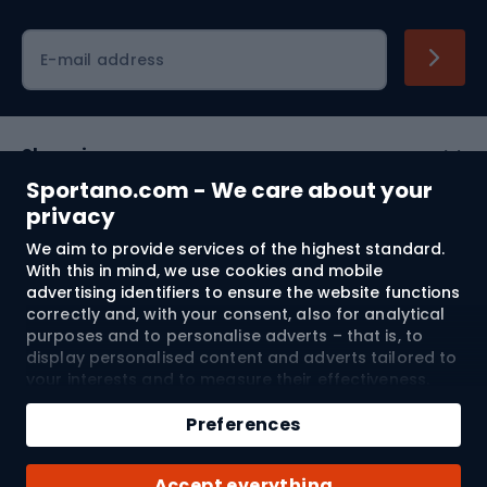
Cycling clothing
E-mail address
Shopping
Sportano.com - We care about your
Customer services
privacy
We aim to provide services of the highest standard.
Terms and Conditions
With this in mind, we use cookies and mobile
advertising identifiers to ensure the website functions
About us
correctly and, with your consent, also for analytical
purposes and to personalise adverts – that is, to
display personalised content and adverts tailored to
your interests and to measure their effectiveness.
Shipping to:
EU
Cookies and mobile advertising identifiers may be
Add to cart
used for both personalised and non-personalised
Preferences
advertising activities – depending on the consents
Qty
you have given. If you click “Accept All”, you consent
© 2026 Sportano
Buy with
Accept everything