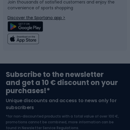
Join thousands of satisfied customers and enjoy the
convenience of sports shopping
Bicycle parts
Snowboard
Discover the Sportano app >
Climbing
Swimming
Fishing
Team sports
Sports medicine
Gym & Fitness
Subscribe to the newsletter
and get a 10 € discount on your
Bushcraft
Bike helmets
purchases!*
Unique discounts and access to news only for
Nordic Walking
Skitouring
subscribers
*for non-discounted products with a total value of over 100 €,
Skiing
promotions cannot be combined, more information can be
found in
Newsletter Service Regulations.