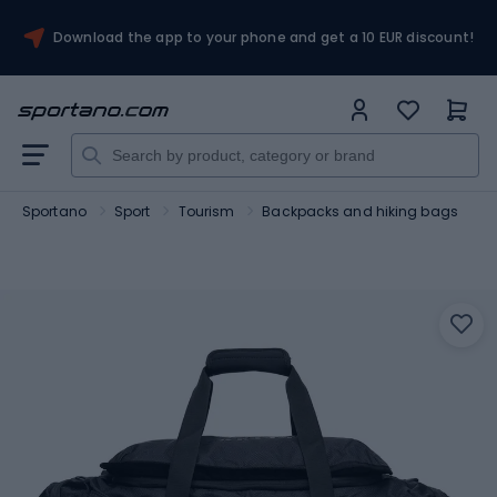
Download the app to your phone and get a 10 EUR discount!
Sportano
Sport
Tourism
Backpacks and hiking bags