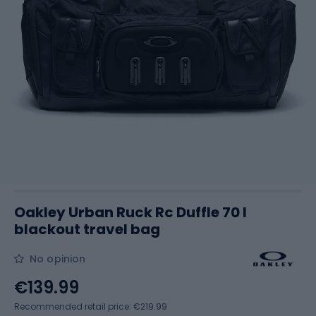
Oakley Urban Ruck Rc Duffle 70 l
blackout travel bag
No opinion
€139.99
Recommended retail price: €219.99