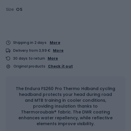
Size
OS
Shipping in 2 days
More
Delivery from 3,99 €
More
30 days to return
More
Original products
Check it out
The Endura FS260 Pro Thermo Hdband cycling
headband protects your head during road
and MTB training in cooler conditions,
providing insulation thanks to
Thermoroubaix® fabric. The DWR coating
enhances water repellency, while reflective
elements improve visibility.