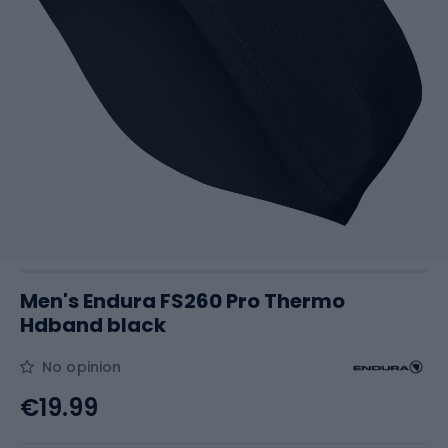
Men's Endura FS260 Pro Thermo
Hdband black
No opinion
€19.99