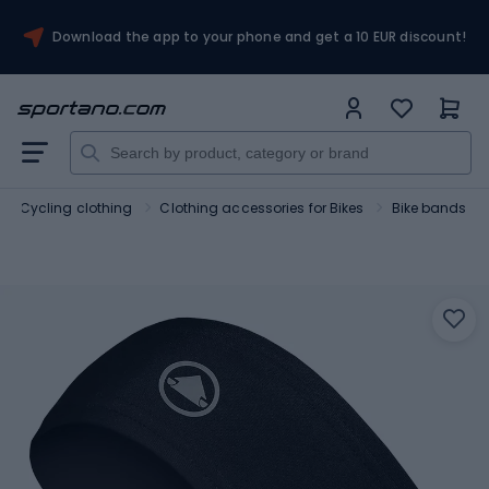
Download the app to your phone and get a 10 EUR discount!
Cycling clothing
Clothing accessories for Bikes
Bike bands