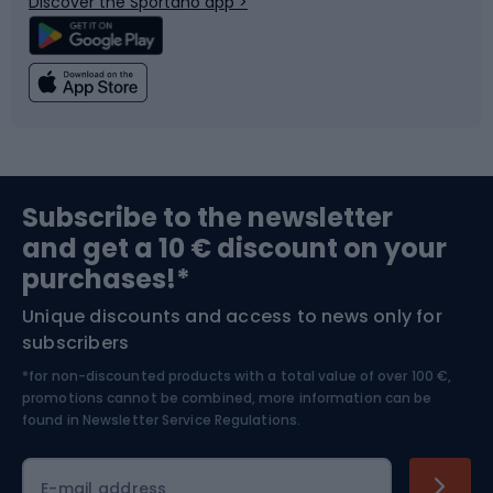
Discover the Sportano app >
Climbing
Swimming
Fishing
Team sports
Sports medicine
Gym & Fitness
Subscribe to the newsletter
and get a 10 € discount on your
Bushcraft
Bike helmets
purchases!*
Unique discounts and access to news only for
Nordic Walking
Skitouring
subscribers
*for non-discounted products with a total value of over 100 €,
Skiing
promotions cannot be combined, more information can be
found in
Newsletter Service Regulations.
Cycling clothing
E-mail address