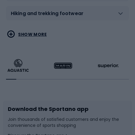
Hiking and trekking footwear
Water sports
Combat sports
SHOW MORE
Hiking clothing
Skating
Running
Racquet sports
Bicycles
Bike shoes
Download the Sportano app
Bike accessories
Sledges and slides
Join thousands of satisfied customers and enjoy the
convenience of sports shopping
Bicycle parts
Snowboard