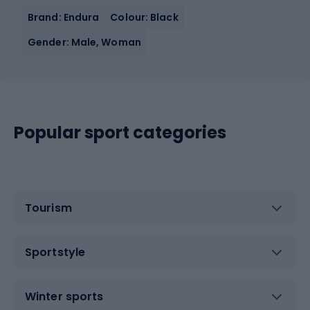
Brand: Endura
Colour: Black
Gender: Male, Woman
Popular sport categories
Tourism
Sportstyle
Winter sports