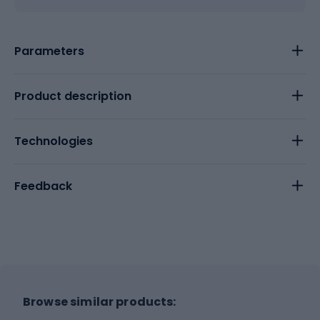
Parameters
Product description
Technologies
Feedback
Browse similar products: