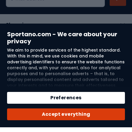
Shopping
Sportano.com - We care about your
Customer services
privacy
We aim to provide services of the highest standard.
Terms and Conditions
With this in mind, we use cookies and mobile
advertising identifiers to ensure the website functions
About us
correctly and, with your consent, also for analytical
purposes and to personalise adverts – that is, to
display personalised content and adverts tailored to
your interests and to measure their effectiveness.
Shipping to:
EU
Cookies and mobile advertising identifiers may be
Add to cart
used for both personalised and non-personalised
Preferences
advertising activities – depending on the consents
Qty
you have given. If you click “Accept All”, you consent
© 2026 Sportano
Buy with
Accept everything
to the processing of your personal data by
SPORTANO.COM Sp. z o.o. and its Trusted Partners,
including the personalisation of advertisements