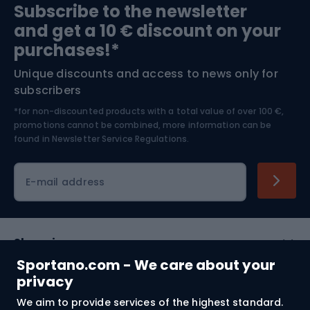
Subscribe to the newsletter
and get a 10 € discount on your
Bushcraft
Bike helmets
purchases!*
Unique discounts and access to news only for
Nordic Walking
Skitouring
subscribers
*for non-discounted products with a total value of over 100 €,
Skiing
promotions cannot be combined, more information can be
found in
Newsletter Service Regulations.
Cycling clothing
E-mail address
Shopping
Sportano.com - We care about your
Customer services
privacy
We aim to provide services of the highest standard.