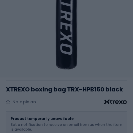
XTREXO boxing bag TRX-HPB150 black
No opinion
Size
OS
Product temporarily unavailable
Set a notification to receive an email from us when the item
is available.