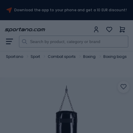
Download the app to your phone and get a 10 EUR discount!
Sportano
Sport
Combat sports
Boxing
Boxing bags