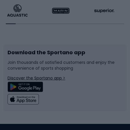
Running
Racquet sports
Bicycles
Bike shoes
Download the Sportano app
Bike accessories
Sledges and slides
Join thousands of satisfied customers and enjoy the
convenience of sports shopping
Bicycle parts
Snowboard
Discover the Sportano app >
Climbing
Swimming
Fishing
Team sports
Sports medicine
Gym & Fitness