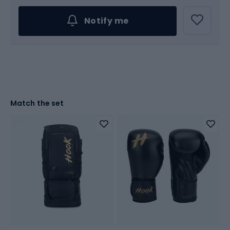
Notify me
Match the set