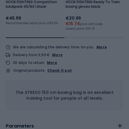
HOOK FIGHTING Competition
HOOK FIGHTING Ready To Train
H
backpack 45/63 l black
boxing gloves black
T
bl
€45.99
€20.99
€
€15.74
Recommended retail price: €83.99
Re
price with code
Lowest price:
€16.79
We are calculating the delivery time for you
More
Delivery from 3,99 €
More
30 days to return
More
Original products
Check it out
The XTREXO 150 cm boxing bag is an excellent
training tool for people of all levels.
Parameters