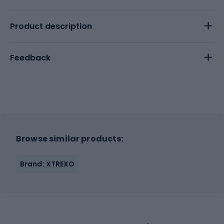
Product description
Feedback
Browse similar products:
Brand: XTREXO