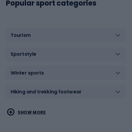
Popular sport categories
Tourism
Sportstyle
Winter sports
Hiking and trekking footwear
Water sports
Combat sports
SHOW MORE
Hiking clothing
Skating