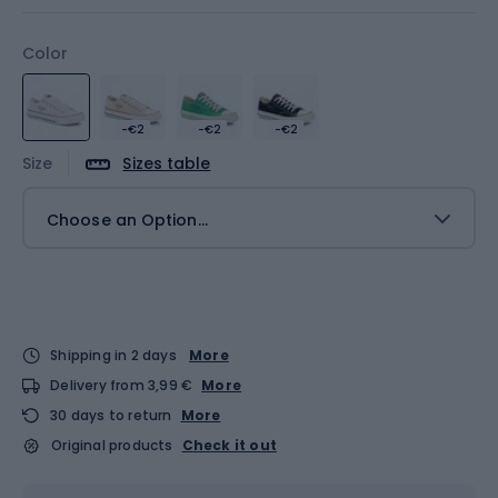
Color
-€2
-€2
-€2
Size
Sizes table
Choose an Option...
Shipping in 2 days
More
Delivery from 3,99 €
More
30 days to return
More
Original products
Check it out