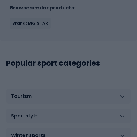
Browse similar products:
Brand: BIG STAR
Popular sport categories
Tourism
Sportstyle
Winter sports