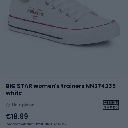
BIG STAR women's trainers NN274235
white
No opinion
€18.99
Recommended retail price: €38.99