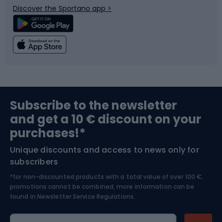
Discover the Sportano app >
Climbing
Swimming
Fishing
Team sports
Sports medicine
Gym & Fitness
Subscribe to the newsletter
and get a 10 € discount on your
Bushcraft
Bike helmets
purchases!*
Unique discounts and access to news only for
Nordic Walking
Skitouring
subscribers
*for non-discounted products with a total value of over 100 €,
Skiing
promotions cannot be combined, more information can be
found in
Newsletter Service Regulations.
Cycling clothing