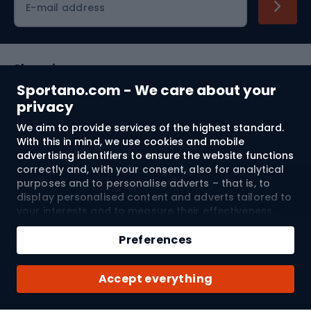
E-mail address
Shopping
Sportano.com - We care about your
Customer services
privacy
We aim to provide services of the highest standard.
Terms and Conditions
With this in mind, we use cookies and mobile
advertising identifiers to ensure the website functions
About us
correctly and, with your consent, also for analytical
purposes and to personalise adverts – that is, to
display personalised content and adverts tailored to
your interests and to measure their effectiveness.
Shipping to:
EU
Cookies and mobile advertising identifiers may be
Add to cart
used for both personalised and non-personalised
Preferences
advertising activities – depending on the consents
Qty
you have given. If you click “Accept All”, you consent
© 2026 Sportano
Buy with
Accept everything
to the processing of your personal data by
SPORTANO.COM Sp. z o.o. and its Trusted Partners,
including the personalisation of advertisements