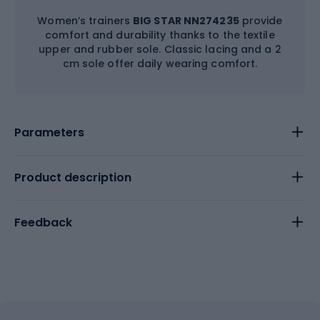
Women’s trainers
BIG STAR NN274235
provide
comfort and durability thanks to the textile
upper and rubber sole. Classic lacing and a 2
cm sole offer daily wearing comfort.
Parameters
Product description
Feedback