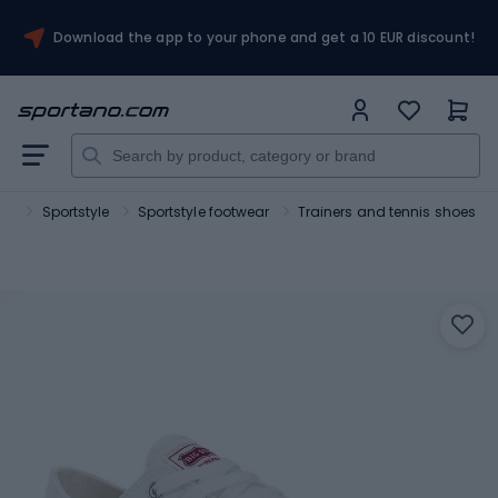
Download the app to your phone and get a 10 EUR discount!
rt
Sportstyle
Sportstyle footwear
Trainers and tennis shoes