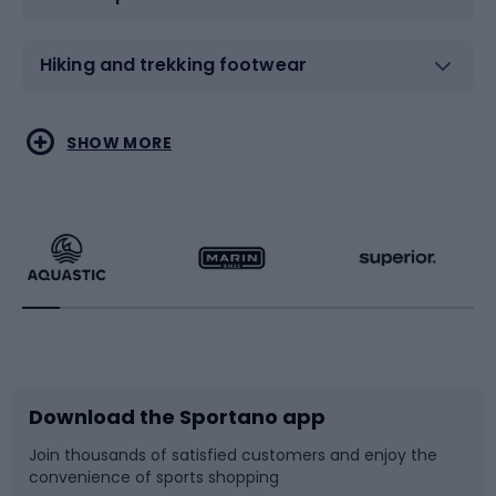
Hiking and trekking footwear
Water sports
Combat sports
SHOW MORE
Hiking clothing
Skating
Running
Racquet sports
Bicycles
Bike shoes
Download the Sportano app
Bike accessories
Sledges and slides
Join thousands of satisfied customers and enjoy the
convenience of sports shopping
Bicycle parts
Snowboard