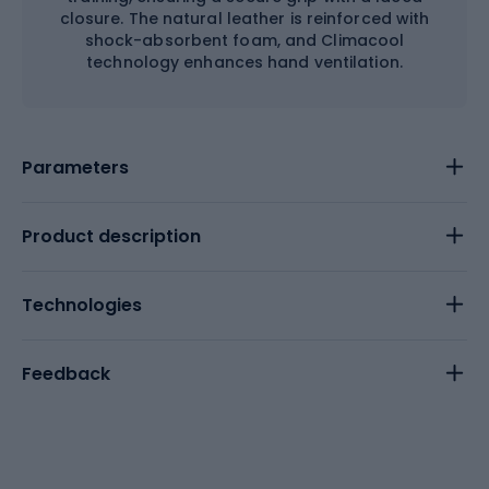
closure. The natural leather is reinforced with
shock-absorbent foam, and Climacool
technology enhances hand ventilation.
Parameters
Product description
Technologies
Feedback