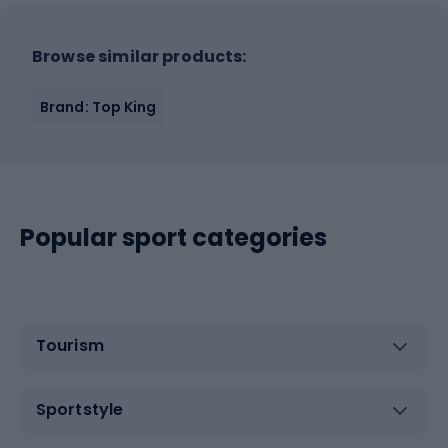
Browse similar products:
Brand: Top King
Popular sport categories
Tourism
Sportstyle