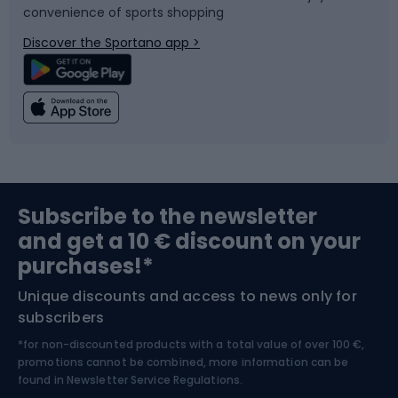
convenience of sports shopping
Bicycle parts
Snowboard
Discover the Sportano app >
Climbing
Swimming
Fishing
Team sports
Sports medicine
Gym & Fitness
Subscribe to the newsletter
and get a 10 € discount on your
Bushcraft
Bike helmets
purchases!*
Unique discounts and access to news only for
Nordic Walking
Skitouring
subscribers
*for non-discounted products with a total value of over 100 €,
Skiing
promotions cannot be combined, more information can be
found in
Newsletter Service Regulations.