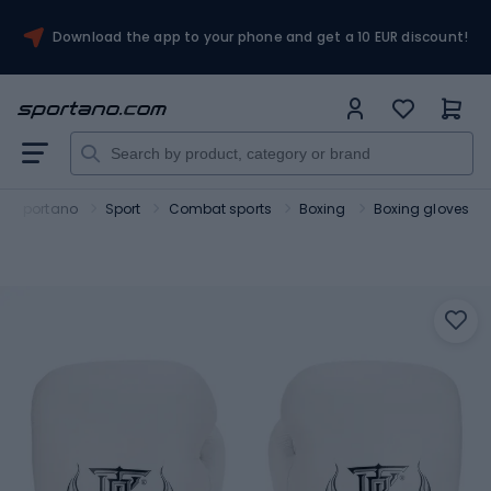
Download the app to your phone and get a 10 EUR discount!
Sportano
Sport
Combat sports
Boxing
Boxing gloves