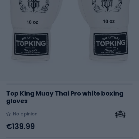
Top King Muay Thai Pro white boxing
gloves
No opinion
€139.99