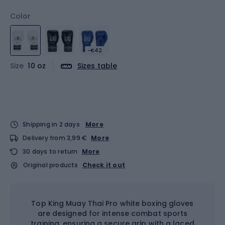
Color
-€42
Size
10 oz
Sizes table
Shipping in 2 days
More
Delivery from 3,99 €
More
30 days to return
More
Original products
Check it out
Top King Muay Thai Pro white boxing gloves
are designed for intense combat sports
training, ensuring a secure grip with a laced