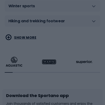
Winter sports
Hiking and trekking footwear
Water sports
Combat sports
SHOW MORE
Hiking clothing
Skating
Running
Racquet sports
Bicycles
Bike shoes
Download the Sportano app
Bike accessories
Sledges and slides
Join thousands of satisfied customers and enjoy the