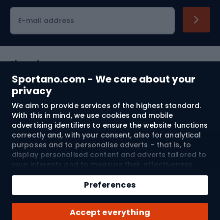
Cycling clothing
E-mail address
Shopping
Sportano.com - We care about your
Customer services
privacy
We aim to provide services of the highest standard.
Terms and Conditions
With this in mind, we use cookies and mobile
advertising identifiers to ensure the website functions
About us
correctly and, with your consent, also for analytical
purposes and to personalise adverts – that is, to
display personalised content and adverts tailored to
your interests and to measure their effectiveness.
Shipping to:
EU
Cookies and mobile advertising identifiers may be
Add to cart
used for both personalised and non-personalised
Preferences
advertising activities – depending on the consents
Qty
you have given. If you click “Accept All”, you consent
© 2026 Sportano
Buy with
Accept everything
to the processing of your personal data by