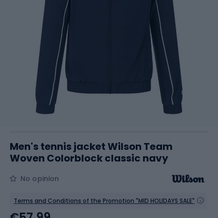
Men's tennis jacket Wilson Team
Woven Colorblock classic navy
No opinion
Terms and Conditions of the Promotion "MID HOLIDAYS SALE"
€57.99