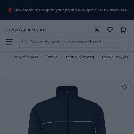
Download the app to your phone and get a 10 EUR discount!
ort
Rocket sports
Tennis
Tennis clothing
Tennis jackets