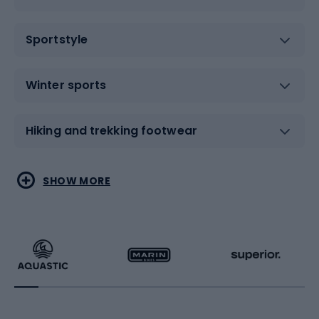
Sportstyle
Winter sports
Hiking and trekking footwear
Water sports
Combat sports
SHOW MORE
Hiking clothing
Skating
Running
Racquet sports
Bicycles
Bike shoes