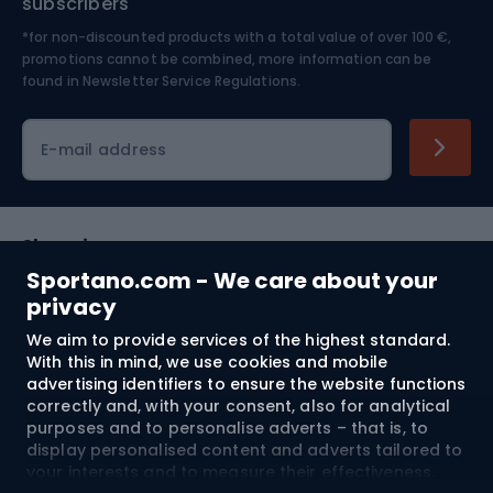
subscribers
*for non-discounted products with a total value of over 100 €,
Skiing
promotions cannot be combined, more information can be
found in
Newsletter Service Regulations.
Cycling clothing
E-mail address
Shopping
Sportano.com - We care about your
Customer services
privacy
We aim to provide services of the highest standard.
Terms and Conditions
With this in mind, we use cookies and mobile
advertising identifiers to ensure the website functions
About us
correctly and, with your consent, also for analytical
purposes and to personalise adverts – that is, to
display personalised content and adverts tailored to
your interests and to measure their effectiveness.
Shipping to:
EU