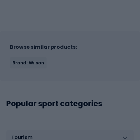
Browse similar products:
Brand: Wilson
Popular sport categories
Tourism