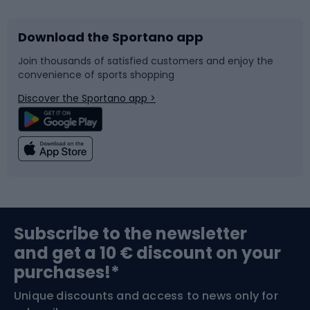
Download the Sportano app
Bike accessories
Sledges and slides
Join thousands of satisfied customers and enjoy the
convenience of sports shopping
Bicycle parts
Snowboard
Discover the Sportano app >
Climbing
Swimming
Fishing
Team sports
Sports medicine
Gym & Fitness
Subscribe to the newsletter
and get a 10 € discount on your
Bushcraft
Bike helmets
purchases!*
Unique discounts and access to news only for
Nordic Walking
Skitouring