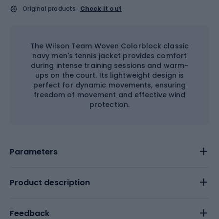
Original products
Check it out
The Wilson Team Woven Colorblock classic
navy men's tennis jacket provides comfort
during intense training sessions and warm-
ups on the court. Its lightweight design is
perfect for dynamic movements, ensuring
freedom of movement and effective wind
protection.
Parameters
Product description
Feedback