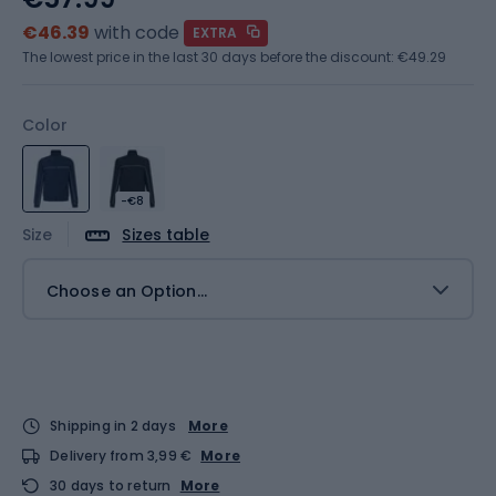
€46.39
with code
EXTRA
The lowest price in the last 30 days before the discount:
€49.29
Color
-€8
Size
Sizes table
Choose an Option...
Shipping in 2 days
More
Delivery from 3,99 €
More
30 days to return
More