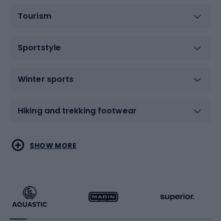
Tourism
Sportstyle
Winter sports
Hiking and trekking footwear
Water sports
Combat sports
SHOW MORE
Hiking clothing
Skating
Running
Racquet sports