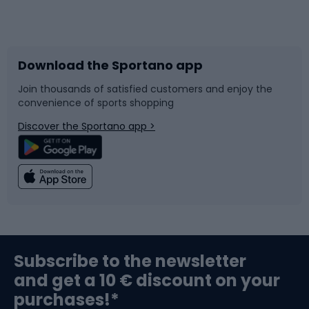
Bicycles
Bike shoes
Download the Sportano app
Bike accessories
Sledges and slides
Join thousands of satisfied customers and enjoy the
convenience of sports shopping
Bicycle parts
Snowboard
Discover the Sportano app >
Climbing
Swimming
Fishing
Team sports
Sports medicine
Gym & Fitness
Subscribe to the newsletter
and get a 10 € discount on your
Bushcraft
Bike helmets
purchases!*