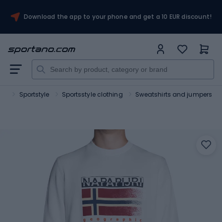
Download the app to your phone and get a 10 EUR discount!
ort
Sportstyle
Sportsstyle clothing
Sweatshirts and jumpers