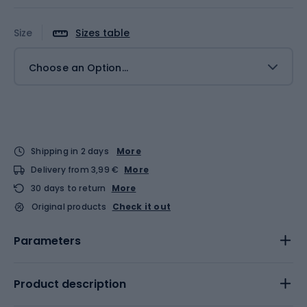
Size
Sizes table
Choose an Option...
Shipping in 2 days
More
Delivery from 3,99 €
More
30 days to return
More
Original products
Check it out
Parameters
Product description