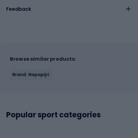
Feedback
Browse similar products:
Brand: Napapijri
Popular sport categories