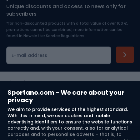
Unique discounts and access to news only for
Nordic Walking
Skitouring
subscribers
*for non-discounted products with a total value of over 100 €,
Skiing
promotions cannot be combined, more information can be
found in
Newsletter Service Regulations.
Cycling clothing
E-mail address
Shopping
Sportano.com - We care about your
Customer services
privacy
We aim to provide services of the highest standard.
Terms and Conditions
With this in mind, we use cookies and mobile
advertising identifiers to ensure the website functions
About us
correctly and, with your consent, also for analytical
purposes and to personalise adverts – that is, to