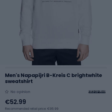
Men's Napapijri B-Kreis C brightwhite
sweatshirt
No opinion
€52.99
Recommended retail price: €95.99