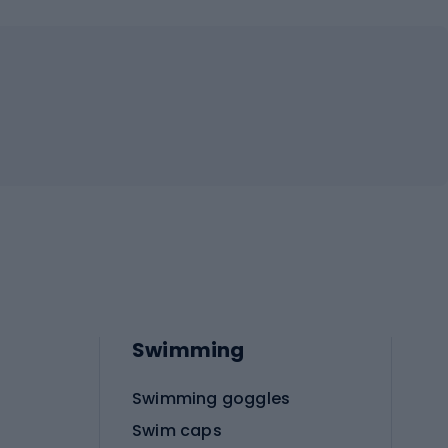
Swimming
Swimming goggles
Swim caps