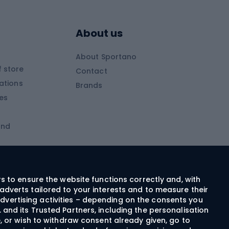
Skitouring boots
s
Skitouring poles
About us
Skitouring clothing
About Sportano
Skiing
 store
Contact
ations
Brands
Ski trousers
ies
Ski boots
and
Ski goggles
Cross-country skis
ms and
Skis for children
Ski helmets
rs to ensure the website functions correctly and, with
adverts tailored to your interests and to measure their
Ski clothing
dvertising activities – depending on the consents you
 and its Trusted Partners, including the personalisation
e, or wish to withdraw consent already given, go to
Cycling clothing