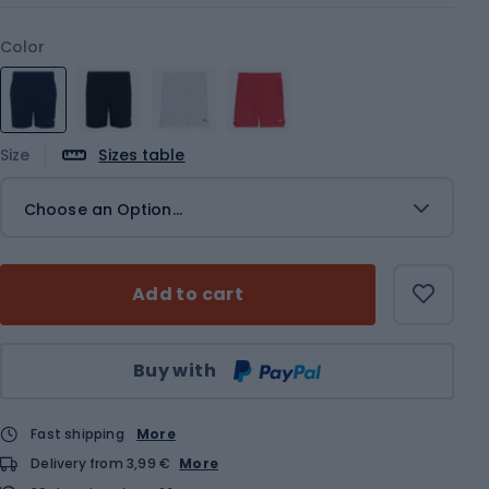
Color
Size
Sizes table
Choose an Option...
Add to cart
Qty
Buy with
Fast shipping
More
Delivery from 3,99 €
More