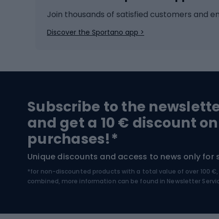
Ice hockey
Bike l
Join thousands of satisfied customers and e
Ice skates
Bike s
Discover the Sportano app >
Skitouring
Bike l
Snowboard
Bike 
Hiking and trekking footwear
Bicy
Subscribe to the newslett
Trekking boots
Bicycl
and get a 10 € discount on
High-mountain boots
Bicycl
purchases!*
Hiking boots
Bicycl
Unique discounts and access to news only for 
*for non-discounted products with a total value of over 100 
Water sports
Clim
combined, more information can be found in
Newsletter Servi
Swimming suits
Climb