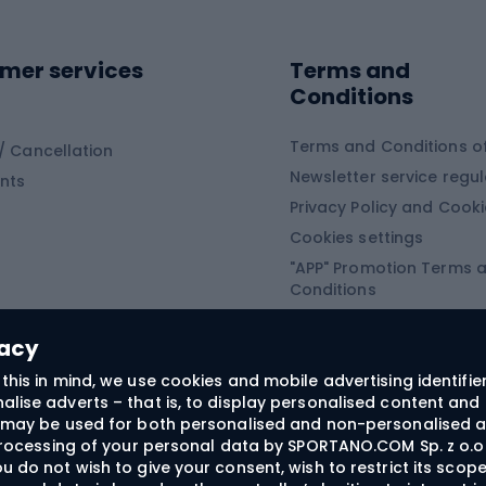
ing shoes
Sledges and slide
ing equipment
mer services
Terms and
ing winter equipment
Wooden sledges
Conditions
Plastic sleds
ing
Slides
Terms and Conditions of
/ Cancellation
Newsletter service regul
nts
ishing
Privacy Policy and Cook
Snowboard
h Fishing
Cookies settings
"APP" Promotion Terms 
ng fishing
Snowboards
Conditions
angling
Snowboard boots
"SECRET" Promotion Ter
 fishing - feeder
Snowboard bindings
Conditions
vacy
Snowboard clothing
this in mind, we use cookies and mobile advertising identifie
lise adverts – that is, to display personalised content and 
ts medicine
rs may be used for both personalised and non-personalised a
 processing of your personal data by SPORTANO.COM Sp. z o.o.
u do not wish to give your consent, wish to restrict its scop