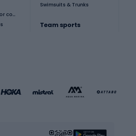
Swimsuits & Trunks
Protective equipment for combat sports
Team sports
es
Football boots
Soccer balls
Handball shoes
Football gates
Football clothing
Basketball clothing
Gym & Fitness
s
Cardio equipment
Strength training equipment