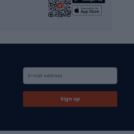
Yoga
Workout clothes
Workout shoes
Workout accessories
Bike helmets
Full face helmets
E-mail address
Road helmets
MTB Helmets
Sign up
Skitouring
Skitouring skis