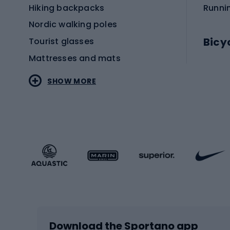
Hiking backpacks
Runni
Nordic walking poles
Bicy
Tourist glasses
Mattresses and mats
Electr
SHOW MORE
MTB b
Sportstyle
Road 
Sportstyle clothing
Trekki
Sportstyle footwear
Gravel
Sportstyle accessories
Kids' 
Winter sports
Bike
Skiing
Bike g
Download the Sportano app
Cross-country skiing
Child 