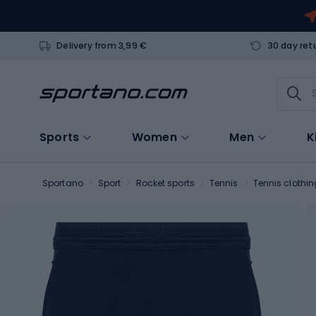
Delivery from 3,99 €
30 day ret
Sports
Women
Men
K
Sportano
Sport
Rocket sports
Tennis
Tennis clothin