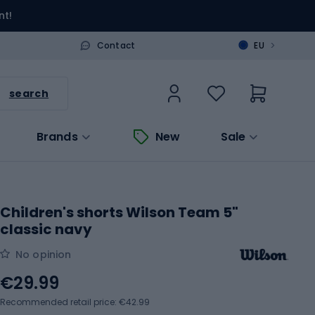
nt!
>
Contact
EU
search
Brands
New
Sale
Children's shorts Wilson Team 5"
classic navy
No opinion
€29.99
Recommended retail price: €42.99