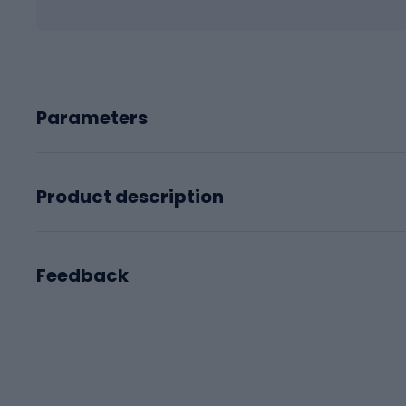
Parameters
Product description
Feedback