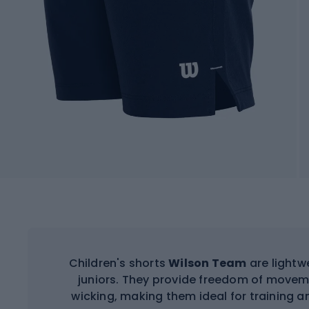
Children's shorts
Wilson Team
are lightw
juniors. They provide freedom of movem
wicking, making them ideal for training a