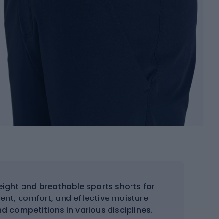
eight and breathable sports shorts for
ent, comfort, and effective moisture
nd competitions in various disciplines.