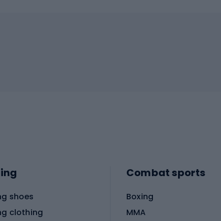
ing
Combat sports
ng shoes
Boxing
ng clothing
MMA