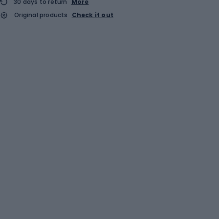
30 days to return
More
Original products
Check it out