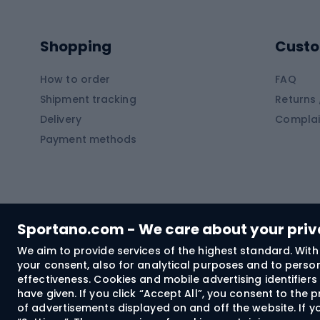
Kayaks
Climb
Pontoons
Climb
Shopping
Custo
SUP boards
Climb
Diving foams
How to order
FAQ
Fish
Shipment tracking
Returns 
Hiking clothing
Delivery
Complai
Carp f
Payment methods
Rain jackets
Catfis
Softshell trousers
Spinni
Hiking trousers
Float 
Softshell jackets
Ground
Sportano.com - We care about your pri
Trekking shorts
We aim to provide services of the highest standard. With 
your consent, also for analytical purposes and to persona
Spor
Windproof jackets
effectiveness. Cookies and mobile advertising identifie
Trekking shirts
have given. If you click “Accept All”, you consent to the
of advertisements displayed on and off the website. If yo
Technical underwear