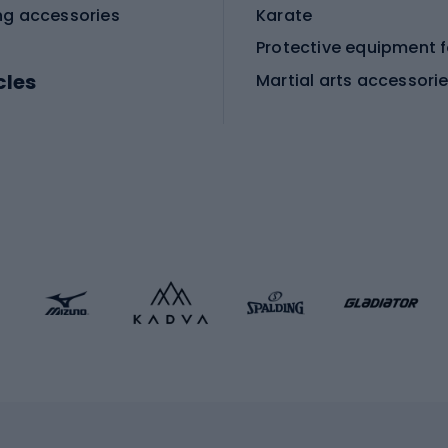
ng accessories
Karate
cles
Martial arts accessori
Martial arts clothing
ic bicycles
icycles
Skating
bicycles
ng bicycles
Scooters
 bicycles
Roller skates
bicycles
Roller blades
Skateboards
 accessories
Skate protectors
Skateboarding helmet
lasses
bike seats