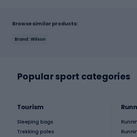
Browse similar products:
Brand: Wilson
Popular sport categories
Tourism
Runn
Sleeping bags
Runni
Trekking poles
Runni