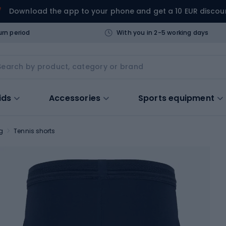
Download the app to your phone and get a 10 EUR discou
urn period
With you in 2-5 working days
ids
Accessories
Sports equipment
g
Tennis shorts