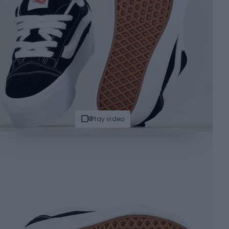
Play video