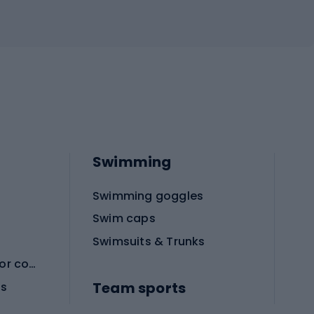
Swimming
Swimming goggles
Swim caps
Swimsuits & Trunks
Protective equipment for combat sports
Team sports
es