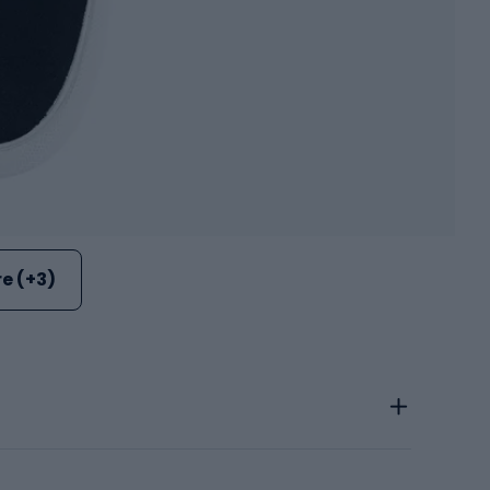
e (+3)