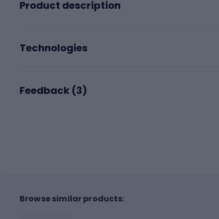
Product description
Technologies
Feedback (
3
)
Browse similar products: