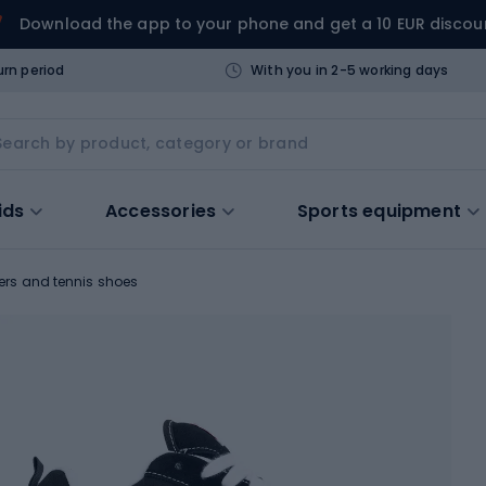
Download the app to your phone and get a 10 EUR discou
urn period
With you in 2-5 working days
ids
Accessories
Sports equipment
ers and tennis shoes