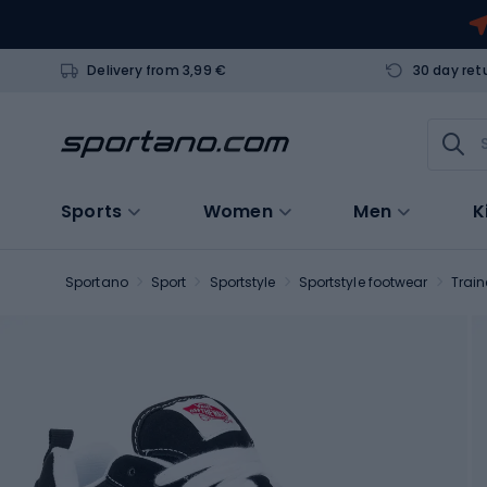
Delivery from 3,99 €
30 day ret
Sports
Women
Men
K
Sportano
Sport
Sportstyle
Sportstyle footwear
Train