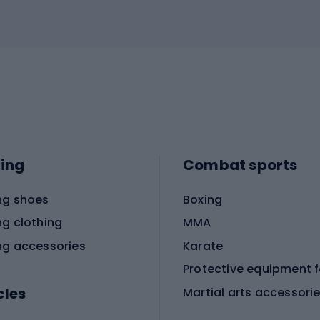
ing
Combat sports
ng shoes
Boxing
ng clothing
MMA
ng accessories
Karate
cles
Martial arts accessori
Martial arts clothing