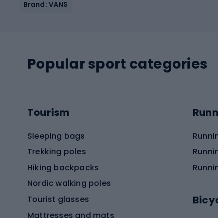
Brand: VANS
Popular sport categories
Tourism
Runn
Sleeping bags
Runni
Trekking poles
Runni
Hiking backpacks
Runni
Nordic walking poles
Bicy
Tourist glasses
Mattresses and mats