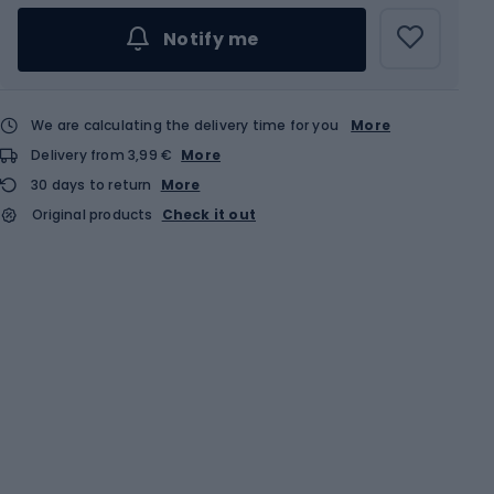
Notify me
We are calculating the delivery time for you
More
Delivery from 3,99 €
More
30 days to return
More
Original products
Check it out