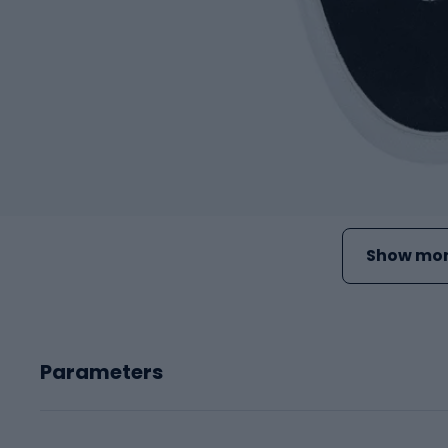
Show mor
Parameters