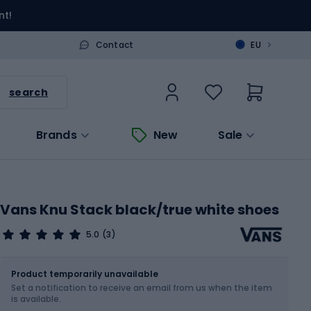
nt!
>
Contact
EU
search
Brands
New
Sale
Vans Knu Stack black/true white shoes
5.0
(3)
Size
Sizes table
Product temporarily unavailable
Set a notification to receive an email from us when the item
Choose an Option...
is available.