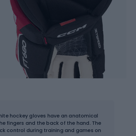
ite hockey gloves have an anatomical
he fingers and the back of the hand. The
tick control during training and games on