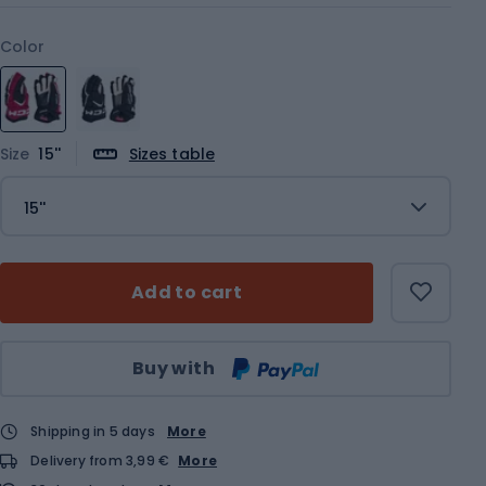
Color
Size
15''
Sizes table
15''
Add to cart
Qty
Buy with
Shipping in 5 days
More
Delivery from 3,99 €
More