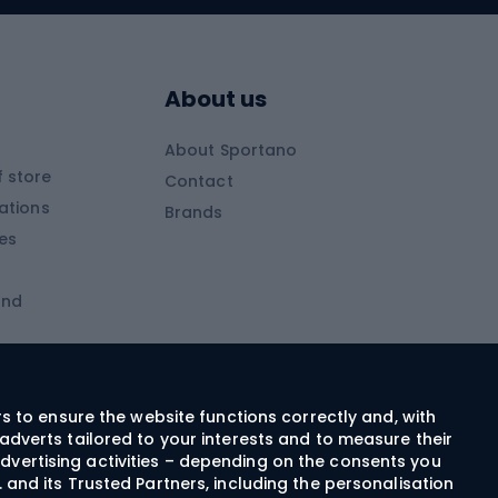
Skitouring boots
s
Skitouring poles
About us
Skitouring clothing
About Sportano
Skiing
 store
Contact
ations
Brands
Ski trousers
ies
Ski boots
and
Ski goggles
Cross-country skis
ms and
Skis for children
Ski helmets
rs to ensure the website functions correctly and, with
adverts tailored to your interests and to measure their
Ski clothing
dvertising activities – depending on the consents you
 and its Trusted Partners, including the personalisation