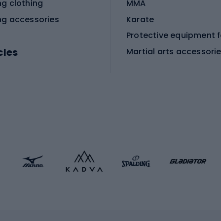
ng clothing
MMA
ng accessories
Karate
cles
Martial arts accessori
Martial arts clothing
ic bicycles
icycles
Skating
bicycles
ng bicycles
Scooters
 bicycles
Roller skates
bicycles
Roller blades
Skateboards
 accessories
Skate protectors
Skateboarding helmet
lasses