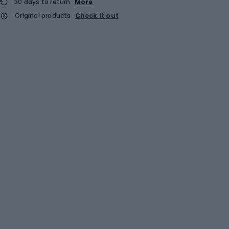
30 days to return
More
Original products
Check it out