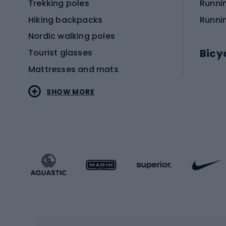
Trekking poles
Runni
Hiking backpacks
Runni
Nordic walking poles
Bicy
Tourist glasses
Mattresses and mats
Electr
SHOW MORE
MTB b
Sportstyle
Road 
Sportstyle clothing
Trekki
Sportstyle footwear
Gravel
Sportstyle accessories
Kids' 
Winter sports
Bike
Skiing
Bike g