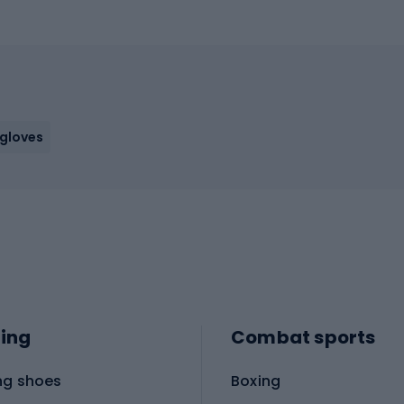
 gloves
ing
Combat sports
ng shoes
Boxing