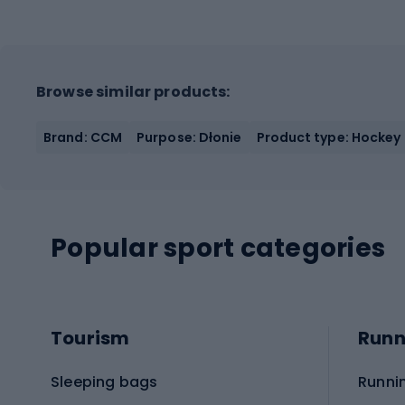
Browse similar products:
Brand: CCM
Purpose: Dłonie
Product type: Hockey
Popular sport categories
Tourism
Runn
Sleeping bags
Runni