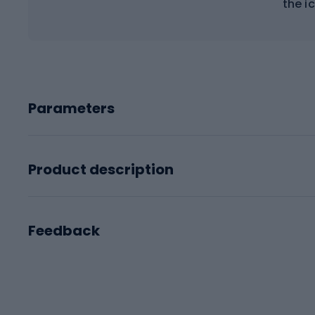
the ic
Parameters
Product description
Feedback