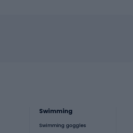
Swimming
Swimming goggles