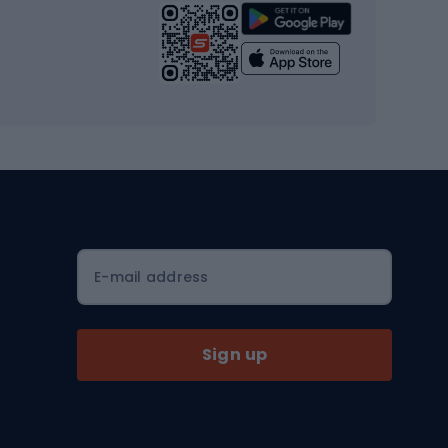
Strength training equipment
Yoga
Workout clothes
Workout shoes
Workout accessories
Bike helmets
Full face helmets
E-mail address
Road helmets
MTB Helmets
Sign up
Skitouring
Skitouring skis