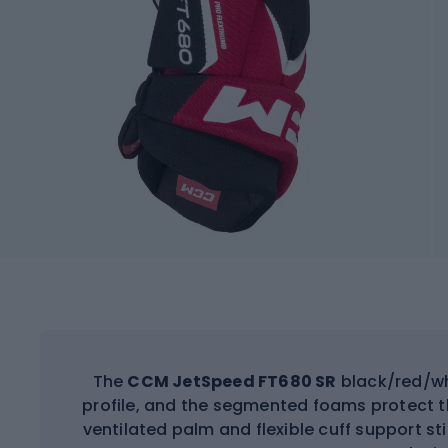
The
CCM JetSpeed FT680 SR
black/red/wh
profile, and the segmented foams protect t
ventilated palm and flexible cuff support s