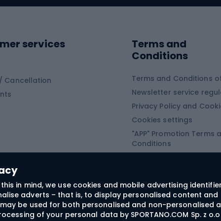
ing shoes
Sledges and slide
ing equipment
mer services
Terms and
ing winter equipment
Wooden sledges
Conditions
Plastic sleds
ing
Slides
Terms and Conditions of
/ Cancellation
Newsletter service regul
nts
ishing
Privacy Policy and Cook
Snowboard
h Fishing
Cookies settings
"APP" Promotion Terms 
ng fishing
Snowboards
Conditions
angling
Snowboard boots
"SECRET" Promotion Ter
 fishing - feeder
Snowboard bindings
Conditions
vacy
Snowboard clothing
this in mind, we use cookies and mobile advertising identifie
lise adverts – that is, to display personalised content and 
ts medicine
rs may be used for both personalised and non-personalised a
 processing of your personal data by SPORTANO.COM Sp. z o.o.