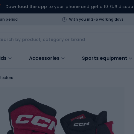
Download the app to your phone and get a 10 EUR discou
urn period
With you in 2-5 working days
ids
Accessories
Sports equipment
tectors