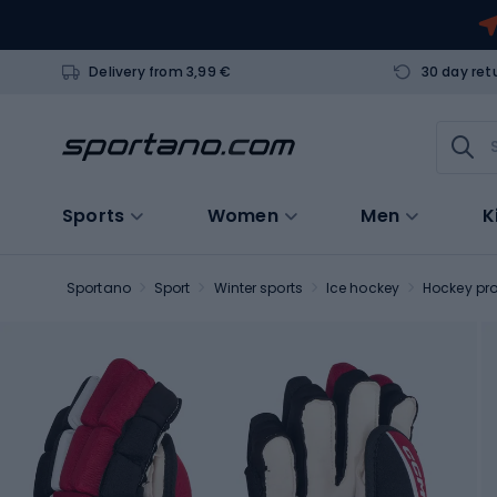
Delivery from 3,99 €
30 day ret
Sports
Women
Men
K
Sportano
Sport
Winter sports
Ice hockey
Hockey pro