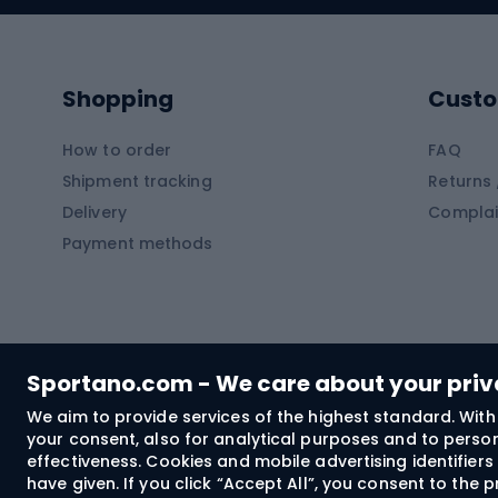
Kayaks
Climb
Pontoons
Climb
Shopping
Custo
SUP boards
Climb
Diving foams
How to order
FAQ
Fish
Shipment tracking
Returns 
Hiking clothing
Delivery
Complai
Carp f
Payment methods
Rain jackets
Catfis
Softshell trousers
Spinni
Hiking trousers
Float 
Softshell jackets
Ground
Sportano.com - We care about your pri
Trekking shorts
We aim to provide services of the highest standard. With 
your consent, also for analytical purposes and to persona
Spor
Windproof jackets
effectiveness. Cookies and mobile advertising identifie
Trekking shirts
have given. If you click “Accept All”, you consent to the