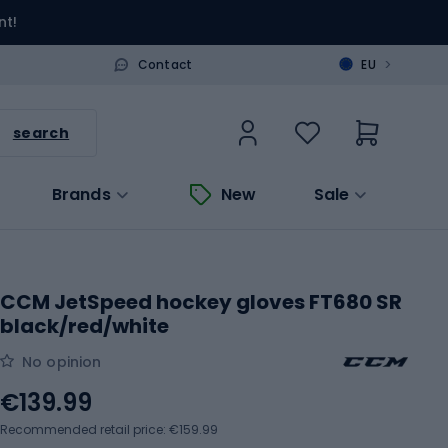
nt!
>
Contact
EU
search
Brands
New
Sale
CCM JetSpeed hockey gloves FT680 SR
black/red/white
No opinion
€139.99
Recommended retail price: €159.99