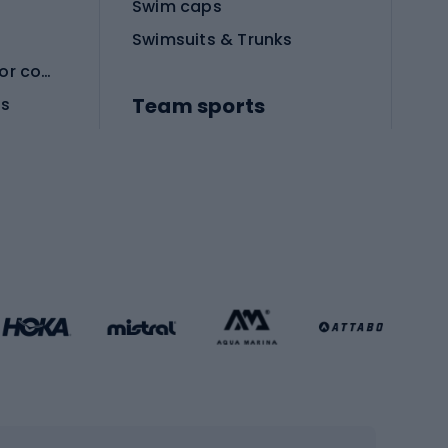
Swim caps
Swimsuits & Trunks
Protective equipment for combat sports
Team sports
es
Football boots
Soccer balls
Handball shoes
Football gates
Football clothing
Basketball clothing
Gym & Fitness
s
Cardio equipment