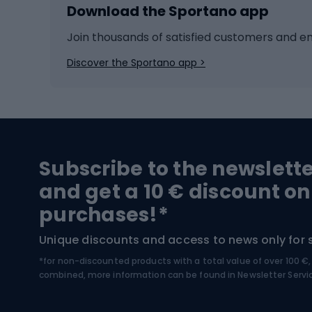
Download the Sportano app
Cross-country skiing
Child 
Ice hockey
Bike l
Join thousands of satisfied customers and e
Ice skates
Bike s
Discover the Sportano app >
Skitouring
Bike l
Snowboard
Bike 
Hiking and trekking footwear
Bicy
Subscribe to the newslett
Trekking boots
Bicycl
and get a 10 € discount on
High-mountain boots
Bicycl
purchases!*
Hiking boots
Bicycl
Unique discounts and access to news only for 
*for non-discounted products with a total value of over 100 
Water sports
Clim
combined, more information can be found in
Newsletter Servi
Swimming suits
Climb