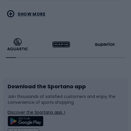
Water sports
Combat sports
SHOW MORE
Hiking clothing
Skating
Running
Racquet sports
Bicycles
Bike shoes
Download the Sportano app
Bike accessories
Sledges and slides
Join thousands of satisfied customers and enjoy the
convenience of sports shopping
Bicycle parts
Snowboard
Discover the Sportano app >
Climbing
Swimming