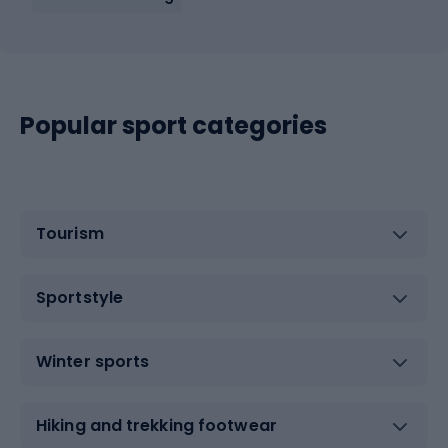
Popular sport categories
Tourism
Sportstyle
Winter sports
Hiking and trekking footwear