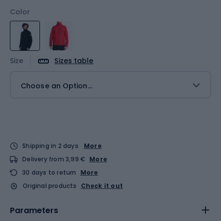
Color
Size
Sizes table
Choose an Option...
Shipping in 2 days
More
Delivery from 3,99 €
More
30 days to return
More
Original products
Check it out
Parameters