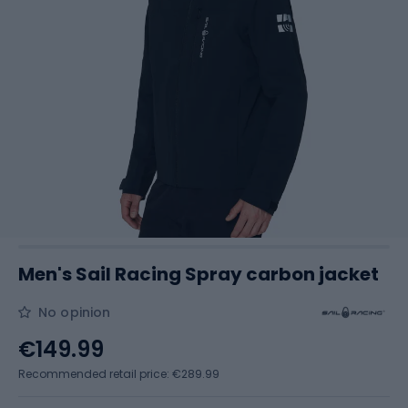
Men's Sail Racing Spray carbon jacket
No opinion
€149.99
Recommended retail price: €289.99