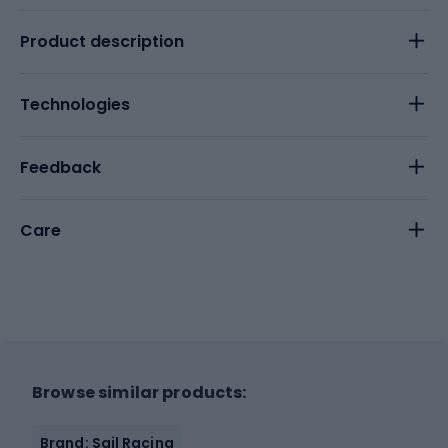
Product description
Technologies
Feedback
Care
Browse similar products:
Brand: Sail Racing