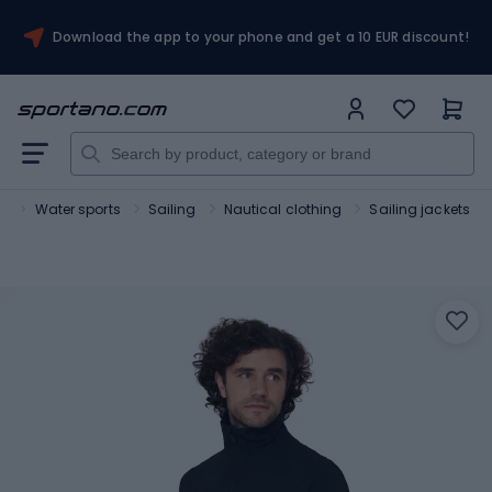
Download the app to your phone and get a 10 EUR discount!
t
Water sports
Sailing
Nautical clothing
Sailing jackets