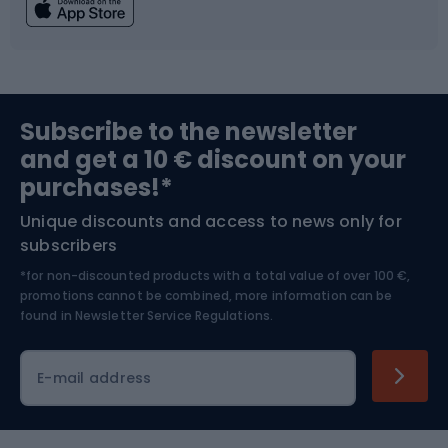
Fishing
Team sports
Sports medicine
Gym & Fitness
Subscribe to the newsletter
and get a 10 € discount on your
Bushcraft
Bike helmets
purchases!*
Unique discounts and access to news only for
Nordic Walking
Skitouring
subscribers
*for non-discounted products with a total value of over 100 €,
Skiing
promotions cannot be combined, more information can be
found in
Newsletter Service Regulations.
Cycling clothing
E-mail address