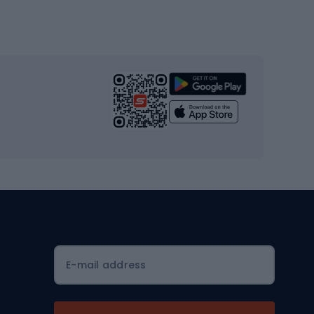
Gym & Fitness
s
Cardio equipment
Strength training equipment
Yoga
Workout clothes
Workout shoes
Workout accessories
Bike helmets
Full face helmets
E-mail address
Road helmets
MTB Helmets