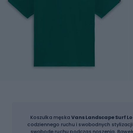
Koszulka męska
Vans Landscape Surf Lo
codziennego ruchu i swobodnych stylizacji.
swobodę ruchu podczas noszenia. Bawełn