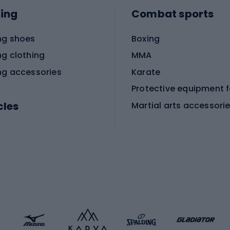
ing
Combat sports
ng shoes
Boxing
ng clothing
MMA
ng accessories
Karate
cles
Martial arts accessori
Martial arts clothing
ic bicycles
icycles
Skating
bicycles
ng bicycles
Scooters
 bicycles
Roller skates
bicycles
Roller blades