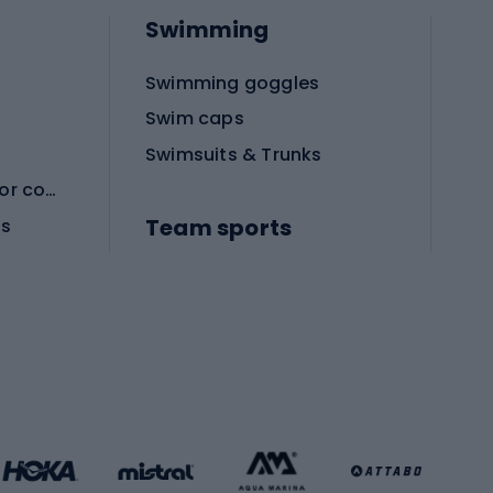
Swimming
Swimming goggles
Swim caps
Swimsuits & Trunks
Protective equipment for combat sports
Team sports
es
Football boots
Soccer balls
Handball shoes
Football gates
Football clothing
Basketball clothing