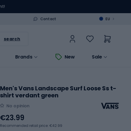
nt!
>
Contact
EU
search
Brands
New
Sale
Men's Vans Landscape Surf Loose Ss t-
shirt verdant green
No opinion
€23.99
Recommended retail price: €42.99