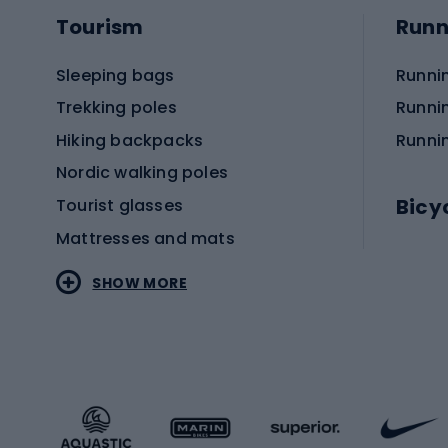
Tourism
Runn
Sleeping bags
Runni
Trekking poles
Runni
Hiking backpacks
Runni
Nordic walking poles
Bicy
Tourist glasses
Mattresses and mats
Electr
SHOW MORE
MTB b
Sportstyle
Road 
Sportstyle clothing
Trekki
Sportstyle footwear
Gravel
Sportstyle accessories
Kids' 