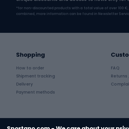
*for non-discounted products with a total value of over 100 
Water sports
Clim
combined, more information can be found in
Newsletter Servi
Swimming suits
Climb
Kayaks
Climb
Pontoons
Climb
Shopping
Custo
SUP boards
Climb
Diving foams
How to order
FAQ
Fish
Shipment tracking
Returns 
Hiking clothing
Delivery
Complai
Carp f
Payment methods
Rain jackets
Catfis
Softshell trousers
Spinni
Hiking trousers
Float 
Softshell jackets
Ground
Sportano.com - We care about your pri