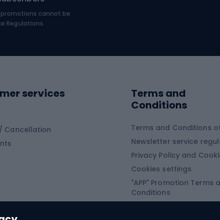
MTB shoes
€, promotions cannot be
bing
Platform shoes
ce Regulations.
Road shoes
ing clothing
ing shoes
Sledges and slide
ing equipment
mer services
Terms and
ing winter equipment
Wooden sledges
Conditions
Plastic sleds
ing
Slides
Terms and Conditions of
/ Cancellation
Newsletter service regul
nts
ishing
Privacy Policy and Cook
Snowboard
h Fishing
Cookies settings
"APP" Promotion Terms 
ng fishing
Snowboards
Conditions
angling
Snowboard boots
"SECRET" Promotion Ter
 fishing - feeder
Snowboard bindings
Conditions
vacy