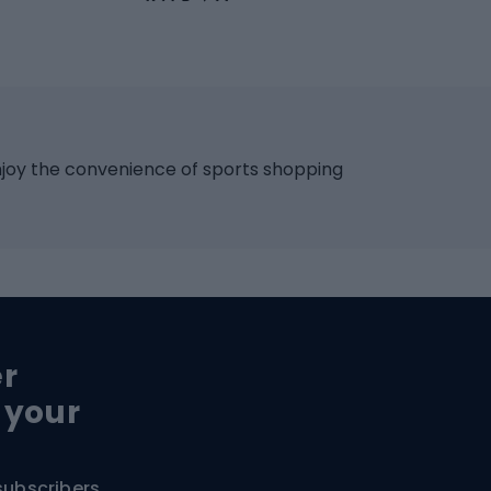
Skateboards
 accessories
Skate protectors
Skateboarding helmet
lasses
bike seats
Racquet sports
ights
njoy the convenience of sports shopping
eats
Squash
ocks
Badminton
backpacks
Table tennis
Tennis
cle parts
Padel
er
Tennis clothing
e saddles
 your
e pedals
Bike shoes
e wheels
subscribers