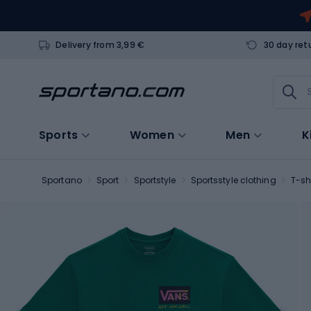
Delivery from 3,99 €
30 day ret
Sports
Women
Men
K
Sportano
Sport
Sportstyle
Sportsstyle clothing
T-sh