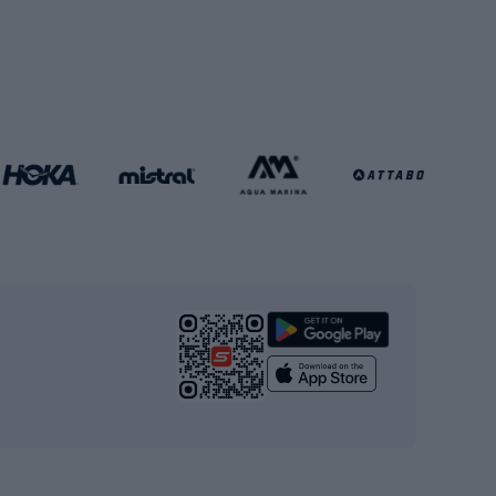
Soccer balls
Handball shoes
Football gates
Football clothing
Basketball clothing
Gym & Fitness
s
Cardio equipment
Strength training equipment
Yoga
Workout clothes
Workout shoes
Workout accessories