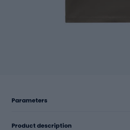
Parameters
Product description