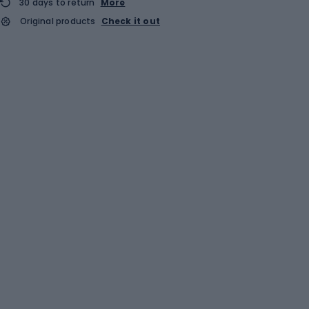
30 days to return
More
Original products
Check it out