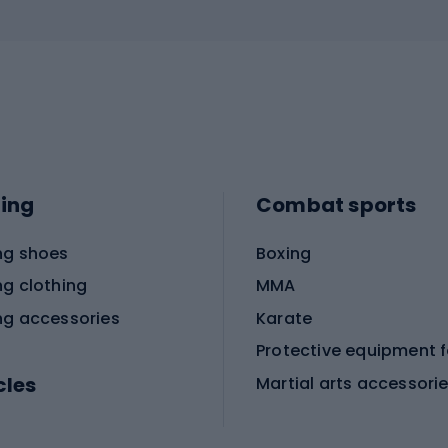
ing
Combat sports
ng shoes
Boxing
ng clothing
MMA
ng accessories
Karate
cles
Martial arts accessori
Martial arts clothing
ic bicycles