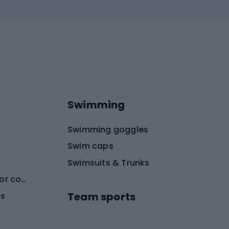
Swimming
Swimming goggles
Swim caps
Swimsuits & Trunks
Protective equipment for combat sports
Team sports
es
Football boots