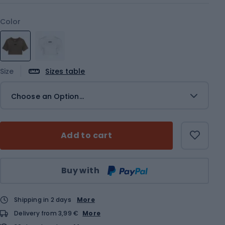
Color
Size
Sizes table
Choose an Option...
Add to cart
Qty
Buy with
Shipping in 2 days
More
Delivery from 3,99 €
More