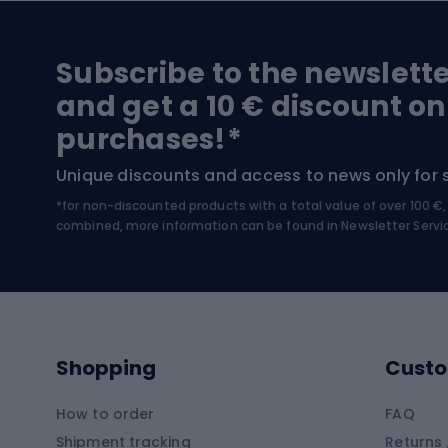
Hiking and trekking footwear
Bicy
Subscribe to the newslett
Trekking boots
Bicycl
and get a 10 € discount on
High-mountain boots
Bicycl
purchases!*
Hiking boots
Bicycl
Unique discounts and access to news only for 
*for non-discounted products with a total value of over 100 
Water sports
Clim
combined, more information can be found in
Newsletter Servi
Swimming suits
Climb
Kayaks
Climb
Pontoons
Climb
Shopping
Custo
SUP boards
Climb
Diving foams
How to order
FAQ
Fish
Shipment tracking
Returns 