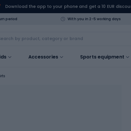
Download the app to your phone and get a 10 EUR discou
urn period
With you in 2-5 working days
ids
Accessories
Sports equipment
irts