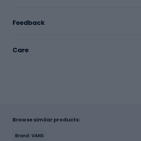
Feedback
Care
Browse similar products:
Brand: VANS