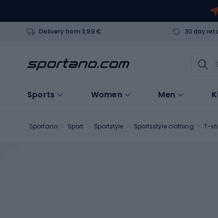
Delivery from 3,99 €
30 day ret
Sports
Women
Men
K
Sportano
Sport
Sportstyle
Sportsstyle clothing
T-sh