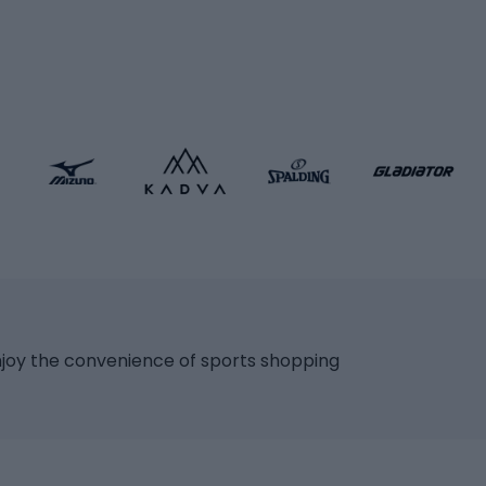
icycles
Skating
bicycles
ng bicycles
Scooters
 bicycles
Roller skates
bicycles
Roller blades
Skateboards
 accessories
Skate protectors
Skateboarding helmet
lasses
bike seats
Racquet sports
ights
njoy the convenience of sports shopping
eats
Squash
ocks
Badminton
backpacks
Table tennis