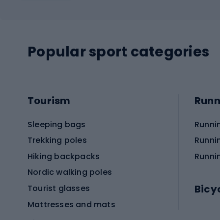
Popular sport categories
Tourism
Runn
Sleeping bags
Runni
Trekking poles
Runni
Hiking backpacks
Runni
Nordic walking poles
Bicy
Tourist glasses
Mattresses and mats
Electr