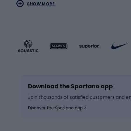
SHOW MORE
MTB b
Sportstyle
Road 
Sportstyle clothing
Trekki
Sportstyle footwear
Gravel
Sportstyle accessories
Kids' 
Winter sports
Bike
Skiing
Bike g
Download the Sportano app
Cross-country skiing
Child 
Ice hockey
Bike l
Join thousands of satisfied customers and e
Ice skates
Bike s
Discover the Sportano app >
Skitouring
Bike l
Snowboard
Bike 