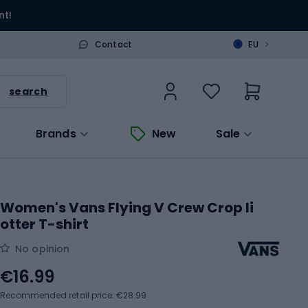
nt!
>
Contact
EU
search
Brands
New
Sale
Women's Vans Flying V Crew Crop Ii
otter T-shirt
No opinion
€16.99
Recommended retail price: €28.99