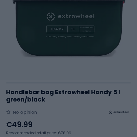
Handlebar bag Extrawheel Handy 5 l
green/black
No opinion
€49.99
Recommended retail price: €78.99