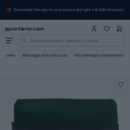
Download the app to your phone and get a 10 EUR discount!
essories
Bike bags and rucksacks
Bicycle bags and panniers