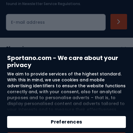
found in
Newsletter Service Regulations.
Cycling clothing
E-mail address
Shopping
Sportano.com - We care about your
Customer services
privacy
We aim to provide services of the highest standard.
Terms and Conditions
With this in mind, we use cookies and mobile
advertising identifiers to ensure the website functions
About us
correctly and, with your consent, also for analytical
purposes and to personalise adverts – that is, to
display personalised content and adverts tailored to
your interests and to measure their effectiveness.
Shipping to:
EU
Cookies and mobile advertising identifiers may be
Add to cart
used for both personalised and non-personalised
Preferences
advertising activities – depending on the consents
Qty