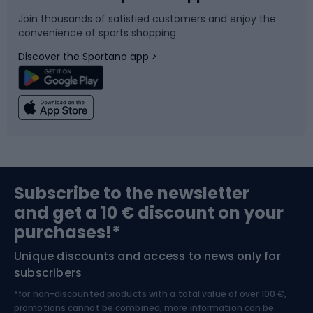
Join thousands of satisfied customers and enjoy the
convenience of sports shopping
Bicycle parts
Snowboard
Discover the Sportano app >
Climbing
Swimming
Fishing
Team sports
Sports medicine
Gym & Fitness
Subscribe to the newsletter
and get a 10 € discount on your
Bushcraft
Bike helmets
purchases!*
Unique discounts and access to news only for
Nordic Walking
Skitouring
subscribers
*for non-discounted products with a total value of over 100 €,
Skiing
promotions cannot be combined, more information can be