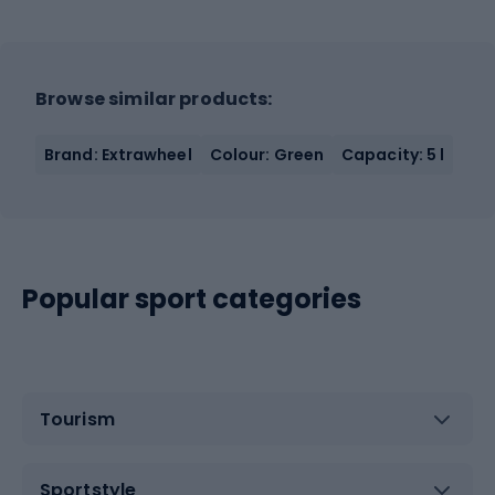
Browse similar products:
Brand: Extrawheel
Colour: Green
Capacity: 5 l
Popular sport categories
Tourism
Sportstyle