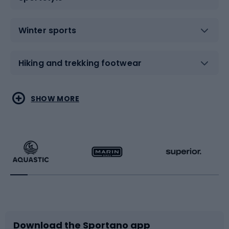
Winter sports
Hiking and trekking footwear
Water sports
Combat sports
SHOW MORE
Hiking clothing
Skating
Running
Racquet sports
Bicycles
Bike shoes
Download the Sportano app
Bike accessories
Sledges and slides