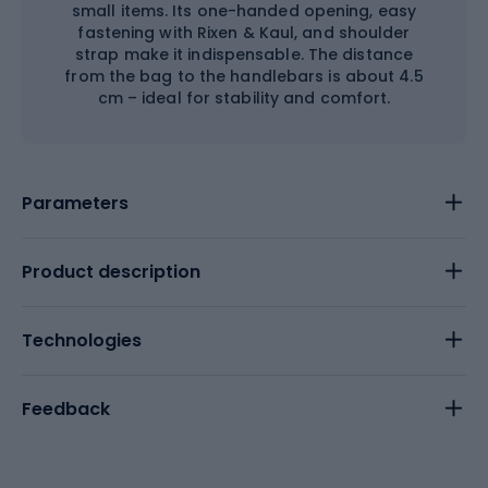
small items. Its one-handed opening, easy
fastening with Rixen & Kaul, and shoulder
strap make it indispensable. The distance
from the bag to the handlebars is about 4.5
cm – ideal for stability and comfort.
Parameters
Product description
Technologies
Feedback