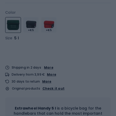
Color
+€5
+€5
Size
5 l
Shipping in 2 days
More
Delivery from 3,99 €
More
30 days to return
More
Original products
Check it out
Extrawheel Handy 5 l
is a bicycle bag for the
handlebars that can hold the most important