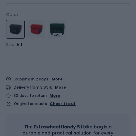
Color
-€5
Size
5 l
Shipping in 2 days
More
Delivery from 3,99 €
More
30 days to return
More
Original products
Check it out
The
Extrawheel Handy 5 l
bike bag is a
durable and practical solution for every