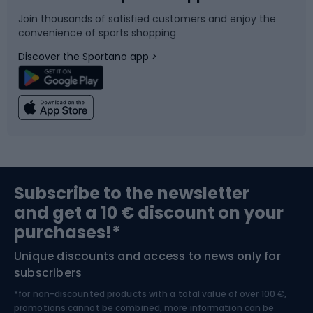
Join thousands of satisfied customers and enjoy the
convenience of sports shopping
Bicycle parts
Snowboard
Discover the Sportano app >
Climbing
Swimming
Fishing
Team sports
Sports medicine
Gym & Fitness
Subscribe to the newsletter
and get a 10 € discount on your
Bushcraft
Bike helmets
purchases!*
Unique discounts and access to news only for
Nordic Walking
Skitouring
subscribers
*for non-discounted products with a total value of over 100 €,
Skiing
promotions cannot be combined, more information can be