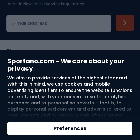
found in
Newsletter Service Regulations.
Cycling clothing
E-mail address
Shopping
Sportano.com - We care about your
Customer services
privacy
We aim to provide services of the highest standard.
Terms and Conditions
With this in mind, we use cookies and mobile
advertising identifiers to ensure the website functions
About us
correctly and, with your consent, also for analytical
purposes and to personalise adverts – that is, to
display personalised content and adverts tailored to
your interests and to measure their effectiveness.
Shipping to:
EU
Cookies and mobile advertising identifiers may be
Add to cart
used for both personalised and non-personalised
Preferences
advertising activities – depending on the consents
Qty