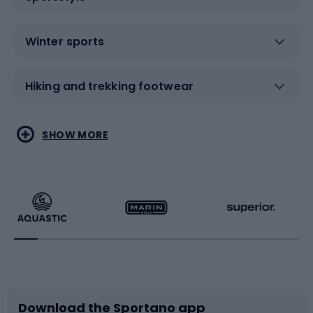
Winter sports
Hiking and trekking footwear
Water sports
Combat sports
SHOW MORE
Hiking clothing
Skating
Running
Racquet sports
Bicycles
Bike shoes
Download the Sportano app
Bike accessories
Sledges and slides