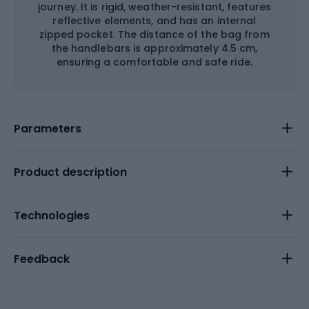
journey. It is rigid, weather-resistant, features
reflective elements, and has an internal
zipped pocket. The distance of the bag from
the handlebars is approximately 4.5 cm,
ensuring a comfortable and safe ride.
Parameters
Product description
Technologies
Feedback