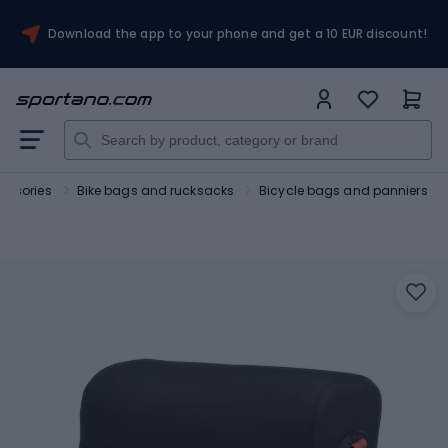
Download the app to your phone and get a 10 EUR discount!
essories
Bike bags and rucksacks
Bicycle bags and panniers