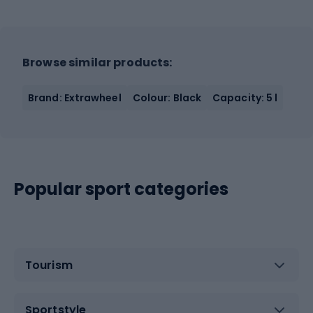
Browse similar products:
Brand: Extrawheel
Colour: Black
Capacity: 5 l
Popular sport categories
Tourism
Sportstyle