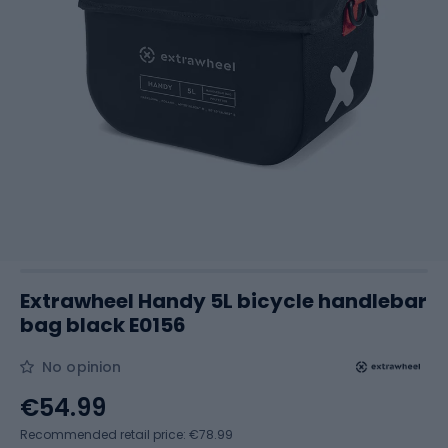
Extrawheel Handy 5L bicycle handlebar
bag black E0156
No opinion
€54.99
Recommended retail price: €78.99