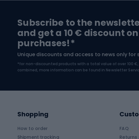
Hiking and trekking footwear
Bicy
Subscribe to the newslett
Trekking boots
Bicycl
and get a 10 € discount on
High-mountain boots
Bicycl
purchases!*
Hiking boots
Bicycl
Unique discounts and access to news only for 
*for non-discounted products with a total value of over 100 
Water sports
Clim
combined, more information can be found in
Newsletter Servi
Swimming suits
Climb
Kayaks
Climb
Pontoons
Climb
Shopping
Custo
SUP boards
Climb
Diving foams
How to order
FAQ
Fish
Shipment tracking
Returns 