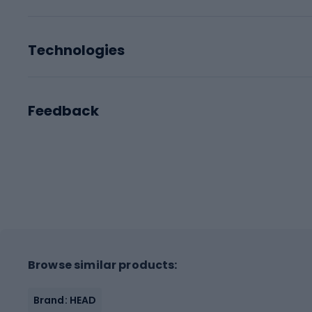
Technologies
Feedback
Browse similar products:
Brand: HEAD