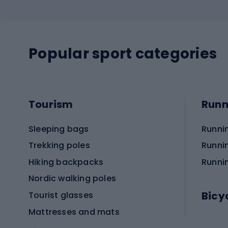
Popular sport categories
Tourism
Runn
Sleeping bags
Runni
Trekking poles
Runni
Hiking backpacks
Runni
Nordic walking poles
Bicy
Tourist glasses
Mattresses and mats
Electr