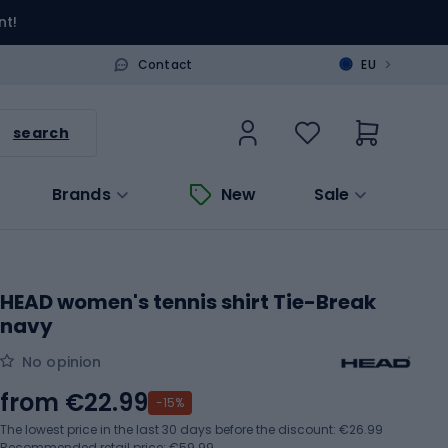
nt!
>
Contact
EU
search
Brands
New
Sale
HEAD women's tennis shirt Tie-Break
navy
No opinion
from
€22.99
-15%
The lowest price in the last 30 days before the discount:
€26.99
Recommended retail price: €59.99