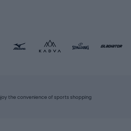
icycles
Skating
bicycles
ng bicycles
Scooters
 bicycles
Roller skates
bicycles
Roller blades
Skateboards
 accessories
Skate protectors
Skateboarding helmet
lasses
bike seats
Racquet sports
ights
njoy the convenience of sports shopping
eats
Squash
ocks
Badminton
backpacks
Table tennis