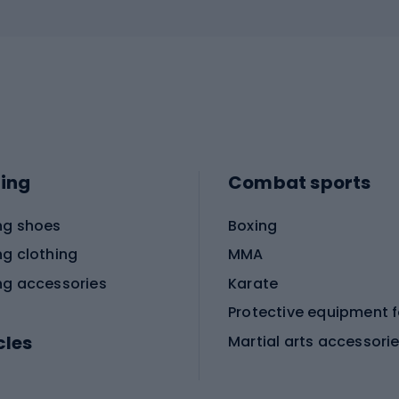
ing
Combat sports
ng shoes
Boxing
ng clothing
MMA
ng accessories
Karate
cles
Martial arts accessori
Martial arts clothing
ic bicycles