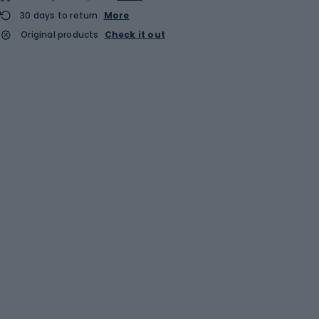
30 days to return
More
Original products
Check it out