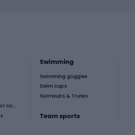
Swimming
Swimming goggles
Swim caps
Swimsuits & Trunks
Protective equipment for combat sports
Team sports
es
Football boots