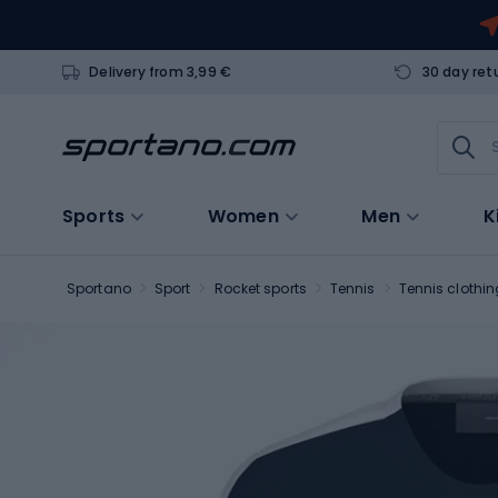
Delivery from 3,99 €
30 day ret
Sports
Women
Men
K
Sportano
Sport
Rocket sports
Tennis
Tennis clothin