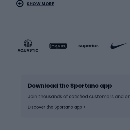
SHOW MORE
MTB b
Sportstyle
Road 
Sportstyle clothing
Trekki
Sportstyle footwear
Gravel
Sportstyle accessories
Kids' 
Winter sports
Bike
Skiing
Bike g
Download the Sportano app
Cross-country skiing
Child 
Ice hockey
Bike l
Join thousands of satisfied customers and e
Ice skates
Bike s
Discover the Sportano app >
Skitouring
Bike l
Snowboard
Bike 