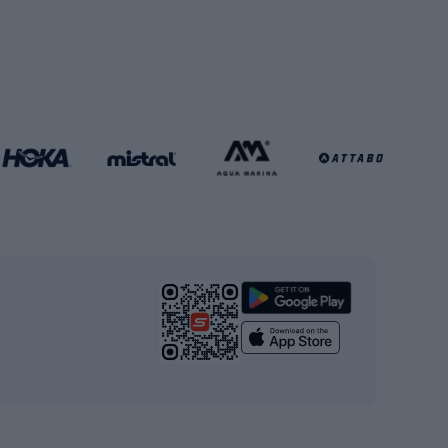
Soccer balls
Handball shoes
Football gates
Football clothing
Basketball clothing
Gym & Fitness
s
Cardio equipment
Strength training equipment
Yoga
Workout clothes
Workout shoes
Workout accessories