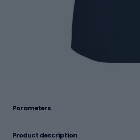
Parameters
Product description