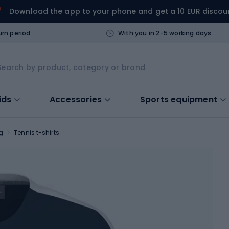
Download the app to your phone and get a 10 EUR discou
urn period
With you in 2-5 working days
ids
Accessories
Sports equipment
g
Tennis t-shirts