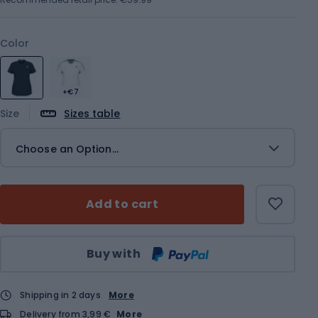
Color
+€7
Size
Sizes table
Choose an Option...
Add to cart
Qty
Buy with
Shipping in 2 days
More
Delivery from 3,99 €
More