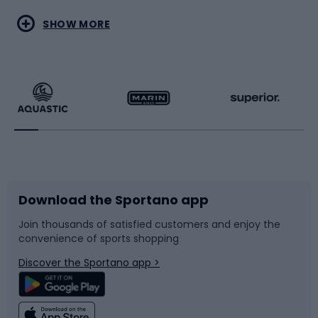
Water sports
Combat sports
SHOW MORE
Hiking clothing
Skating
Running
Racquet sports
Bicycles
Bike shoes
Download the Sportano app
Bike accessories
Sledges and slides
Join thousands of satisfied customers and enjoy the
convenience of sports shopping
Bicycle parts
Snowboard
Discover the Sportano app >
Climbing
Swimming