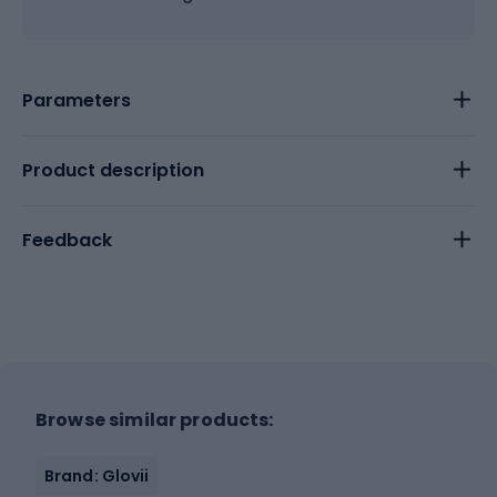
Parameters
Product description
Feedback
Browse similar products:
Brand: Glovii