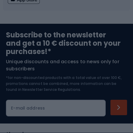
Fishing
Team sports
Sports medicine
Gym & Fitness
Subscribe to the newsletter
and get a 10 € discount on your
Bushcraft
Bike helmets
purchases!*
Unique discounts and access to news only for
Nordic Walking
Skitouring
subscribers
*for non-discounted products with a total value of over 100 €,
Skiing
promotions cannot be combined, more information can be
found in
Newsletter Service Regulations.
Cycling clothing
E-mail address