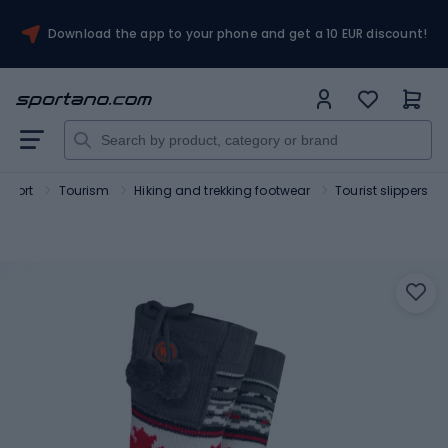
Download the app to your phone and get a 10 EUR discount!
Sport
Tourism
Hiking and trekking footwear
Tourist slippers