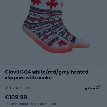
Glovii GQ4 white/red/grey heated
slippers with socks
No opinion
€109.99
Recommended retail price: €119.99