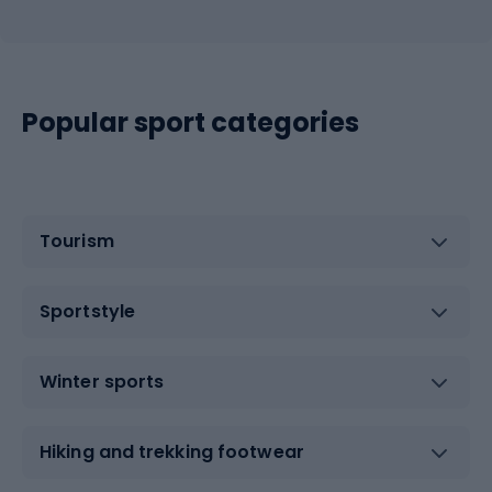
Popular sport categories
Tourism
Sportstyle
Winter sports
Hiking and trekking footwear