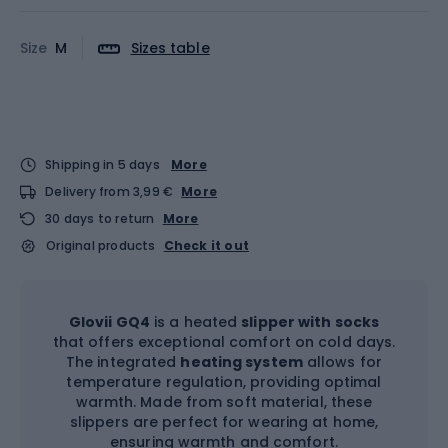
Size
M
Sizes table
Shipping in 5 days
More
Delivery from 3,99 €
More
30 days to return
More
Original products
Check it out
Glovii GQ4
is a heated
slipper with socks
that offers exceptional comfort on cold days.
The integrated
heating system
allows for
temperature regulation, providing optimal
warmth. Made from soft material, these
slippers are perfect for wearing at home,
ensuring warmth and comfort.